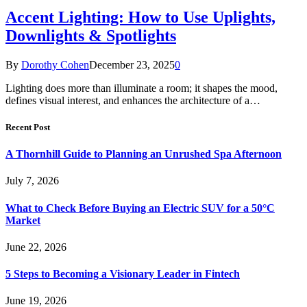
Accent Lighting: How to Use Uplights,
Downlights & Spotlights
By
Dorothy Cohen
December 23, 2025
0
Lighting does more than illuminate a room; it shapes the mood,
defines visual interest, and enhances the architecture of a…
Recent Post
A Thornhill Guide to Planning an Unrushed Spa Afternoon
July 7, 2026
What to Check Before Buying an Electric SUV for a 50°C
Market
June 22, 2026
5 Steps to Becoming a Visionary Leader in Fintech
June 19, 2026