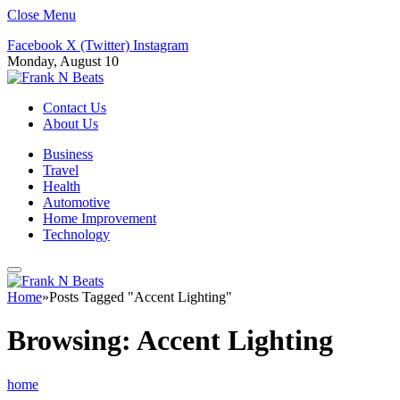
Close Menu
Facebook
X (Twitter)
Instagram
Monday, August 10
Contact Us
About Us
Business
Travel
Health
Automotive
Home Improvement
Technology
Home
»
Posts Tagged "Accent Lighting"
Browsing:
Accent Lighting
home