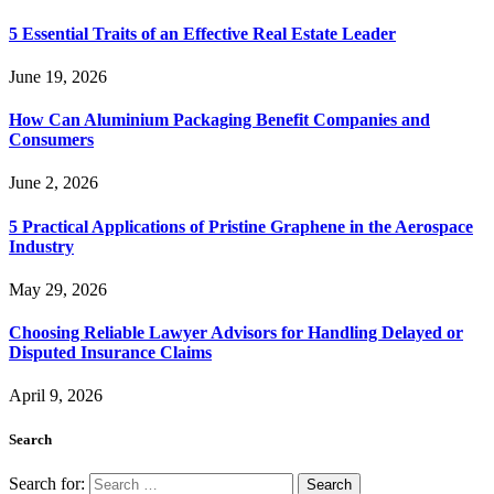
5 Essential Traits of an Effective Real Estate Leader
June 19, 2026
How Can Aluminium Packaging Benefit Companies and
Consumers
June 2, 2026
5 Practical Applications of Pristine Graphene in the Aerospace
Industry
May 29, 2026
Choosing Reliable Lawyer Advisors for Handling Delayed or
Disputed Insurance Claims
April 9, 2026
Search
Search for: