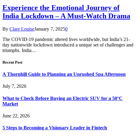
Experience the Emotional Journey of
India Lockdown – A Must-Watch Drama
By
Clare Louise
January 7, 2025
0
The COVID-19 pandemic altered lives worldwide, but India’s 21-
day nationwide lockdown introduced a unique set of challenges and
triumphs. India…
Recent Post
A Thornhill Guide to Planning an Unrushed Spa Afternoon
July 7, 2026
What to Check Before Buying an Electric SUV for a 50°C
Market
June 22, 2026
5 Steps to Becoming a Visionary Leader in Fintech