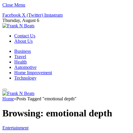
Close Menu
Facebook
X (Twitter)
Instagram
Thursday, August 6
Contact Us
About Us
Business
Travel
Health
Automotive
Home Improvement
Technology
Home
»
Posts Tagged "emotional depth"
Browsing:
emotional depth
Entertainment