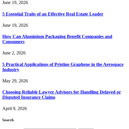
June 19, 2026
5 Essential Traits of an Effective Real Estate Leader
June 19, 2026
How Can Aluminium Packaging Benefit Companies and
Consumers
June 2, 2026
5 Practical Applications of Pristine Graphene in the Aerospace
Industry
May 29, 2026
Choosing Reliable Lawyer Advisors for Handling Delayed or
Disputed Insurance Claims
April 9, 2026
Search