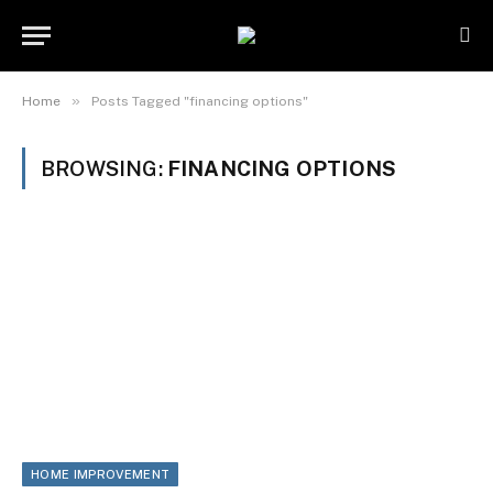
»
Home
Posts Tagged "financing options"
BROWSING:
FINANCING OPTIONS
HOME IMPROVEMENT