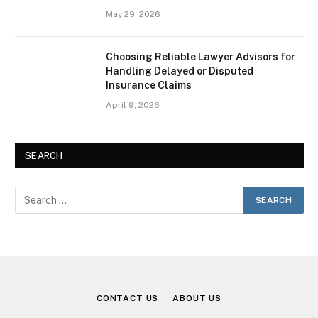
May 29, 2026
Choosing Reliable Lawyer Advisors for
Handling Delayed or Disputed
Insurance Claims
April 9, 2026
SEARCH
CONTACT US
ABOUT US