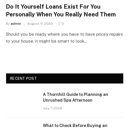
Do It Yourself Loans Exist For You
Personally When You Really Need Them
By
admin
August 11, 2020
0
Should you be ready where you have to have pricey repairs
to your house, it might be smart to look…
RECENT POST
A Thornhill Guide to Planning an
Unrushed Spa Afternoon
July 7, 2026
What to Check Before Buying an