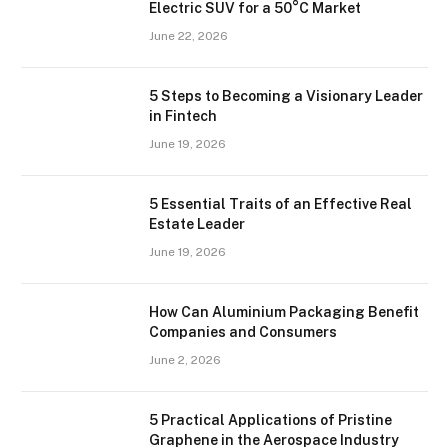
Electric SUV for a 50°C Market
June 22, 2026
5 Steps to Becoming a Visionary Leader
in Fintech
June 19, 2026
5 Essential Traits of an Effective Real
Estate Leader
June 19, 2026
How Can Aluminium Packaging Benefit
Companies and Consumers
June 2, 2026
5 Practical Applications of Pristine
Graphene in the Aerospace Industry