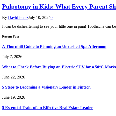
Pulpotomy in Kids: What Every Parent S
By
David Perez
July 10, 2024
0
It can be disheartening to see your little one in pain! Toothache can 
Recent Post
A Thornhill Guide to Planning an Unrushed Spa Afternoon
July 7, 2026
What to Check Before Buying an Electric SUV for a 50°C Mark
June 22, 2026
5 Steps to Becoming a Visionary Leader in Fintech
June 19, 2026
5 Essential Traits of an Effective Real Estate Leader