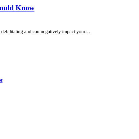
hould Know
be debilitating and can negatively impact your…
et