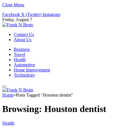
Close Menu
Facebook
X (Twitter)
Instagram
Friday, August 7
Contact Us
About Us
Business
Travel
Health
Automotive
Home Improvement
Technology
Home
»
Posts Tagged "Houston dentist"
Browsing:
Houston dentist
Health