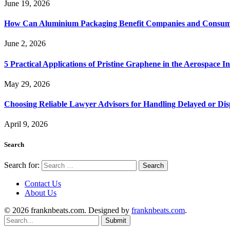
June 19, 2026
How Can Aluminium Packaging Benefit Companies and Consum
June 2, 2026
5 Practical Applications of Pristine Graphene in the Aerospace I
May 29, 2026
Choosing Reliable Lawyer Advisors for Handling Delayed or Di
April 9, 2026
Search
Search for:
Contact Us
About Us
© 2026 franknbeats.com. Designed by
franknbeats.com
.
Submit