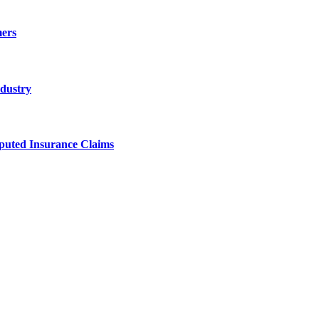
ers
ndustry
sputed Insurance Claims