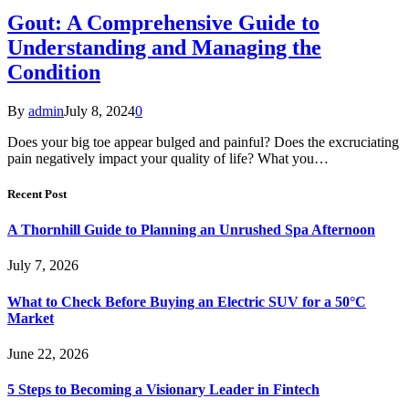
Gout: A Comprehensive Guide to
Understanding and Managing the
Condition
By
admin
July 8, 2024
0
Does your big toe appear bulged and painful? Does the excruciating
pain negatively impact your quality of life? What you…
Recent Post
A Thornhill Guide to Planning an Unrushed Spa Afternoon
July 7, 2026
What to Check Before Buying an Electric SUV for a 50°C
Market
June 22, 2026
5 Steps to Becoming a Visionary Leader in Fintech