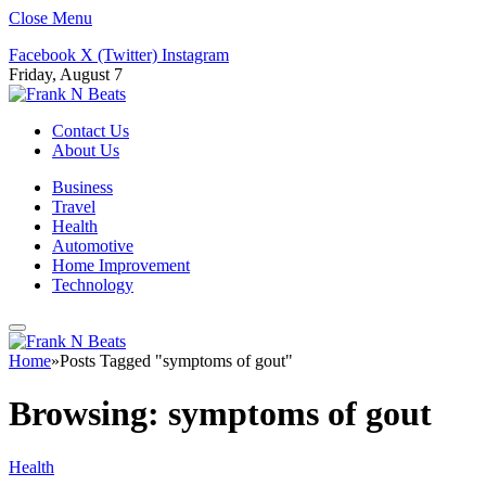
Close Menu
Facebook
X (Twitter)
Instagram
Friday, August 7
Contact Us
About Us
Business
Travel
Health
Automotive
Home Improvement
Technology
Home
»
Posts Tagged "symptoms of gout"
Browsing:
symptoms of gout
Health