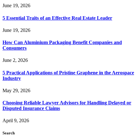
June 19, 2026
5 Essential Traits of an Effective Real Estate Leader
June 19, 2026
How Can Aluminium Packaging Benefit Companies and
Consumers
June 2, 2026
5 Practical Applications of Pristine Graphene in the Aerospace
Industry
May 29, 2026
Choosing Reliable Lawyer Advisors for Handling Delayed or
Disputed Insurance Claims
April 9, 2026
Search