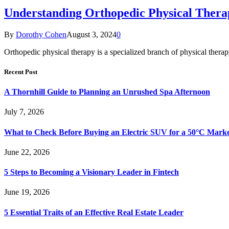
Understanding Orthopedic Physical Thera
By
Dorothy Cohen
August 3, 2024
0
Orthopedic physical therapy is a specialized branch of physical thera
Recent Post
A Thornhill Guide to Planning an Unrushed Spa Afternoon
July 7, 2026
What to Check Before Buying an Electric SUV for a 50°C Mark
June 22, 2026
5 Steps to Becoming a Visionary Leader in Fintech
June 19, 2026
5 Essential Traits of an Effective Real Estate Leader