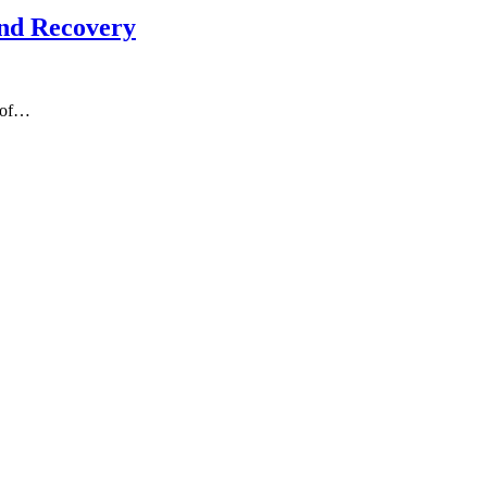
and Recovery
s of…