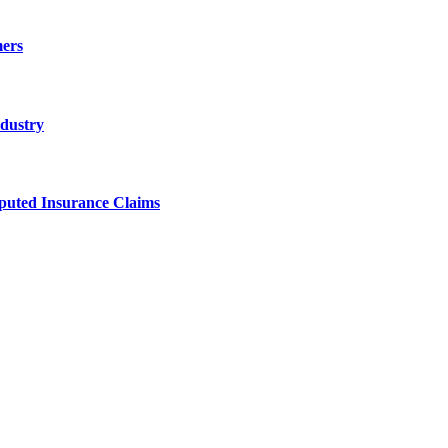
ers
ndustry
sputed Insurance Claims