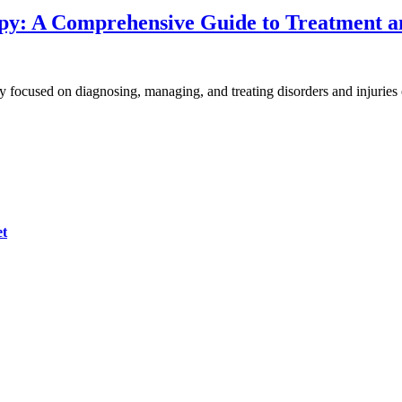
py: A Comprehensive Guide to Treatment 
py focused on diagnosing, managing, and treating disorders and injurie
et