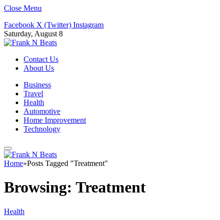
Close Menu
Facebook
X (Twitter)
Instagram
Saturday, August 8
Contact Us
About Us
Business
Travel
Health
Automotive
Home Improvement
Technology
Home
»
Posts Tagged "Treatment"
Browsing:
Treatment
Health