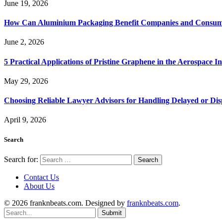
June 19, 2026
How Can Aluminium Packaging Benefit Companies and Consum
June 2, 2026
5 Practical Applications of Pristine Graphene in the Aerospace I
May 29, 2026
Choosing Reliable Lawyer Advisors for Handling Delayed or Di
April 9, 2026
Search
Search for:
Contact Us
About Us
© 2026 franknbeats.com. Designed by
franknbeats.com
.
Submit