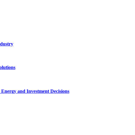
ndustry
lutions
 Energy and Investment Decisions