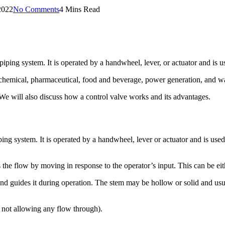
2022
No Comments
4 Mins Read
 piping system. It is operated by a handwheel, lever, or actuator and is u
s, chemical, pharmaceutical, food and beverage, power generation, and wa
. We will also discuss how a control valve works and its advantages.
iping system. It is operated by a handwheel, lever or actuator and is used
 the flow by moving in response to the operator’s input. This can be eith
nd guides it during operation. The stem may be hollow or solid and usual
, not allowing any flow through).