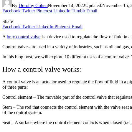
By
Dorothy Cohen
November 14, 2022
Updated:
November 15, 
Facebook
Twitter
Pinterest
LinkedIn
Tumblr
Email
Share
Facebook
Twitter
LinkedIn
Pinterest
Email
A
bray control valve
is a device used to regulate the flow of fluid in a
Control valves are used in a variety of industries, such as oil and ga
In this blog post, we will explore 10 different uses of a control valve
How a control valve works:
A control valve is an actuator used to regulate the flow of fluid in a p
of three parts:
Control element – The movable part of the control valve that regulates
Stem – The rod that connects the control element with the valve seat a
of the control system.
Seat – A surface where the control element contacts when closed (i.e.