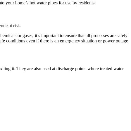
to your home’s hot water pipes for use by residents.
one at risk.
icals or gases, it’s important to ensure that all processes are safely
afe conditions even if there is an emergency situation or power outage
exiting it. They are also used at discharge points where treated water