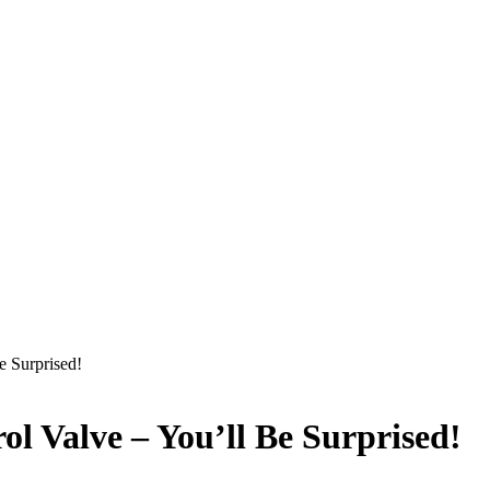
e Surprised!
l Valve – You’ll Be Surprised!