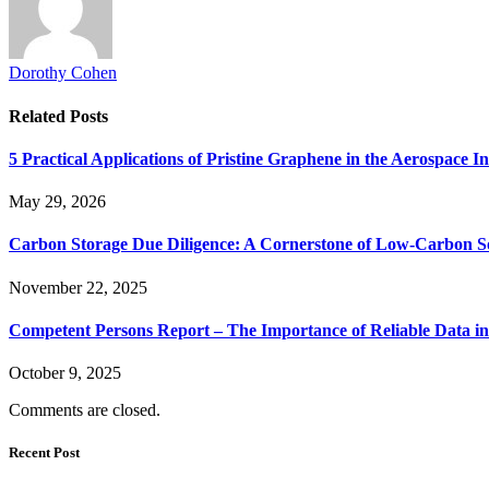
Dorothy Cohen
Related
Posts
5 Practical Applications of Pristine Graphene in the Aerospace I
May 29, 2026
Carbon Storage Due Diligence: A Cornerstone of Low‑Carbon So
November 22, 2025
Competent Persons Report – The Importance of Reliable Data in
October 9, 2025
Comments are closed.
Recent Post