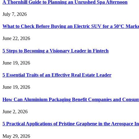
A Thornhill Guide to Planning an Unrushed Spa Afternoon
July 7, 2026
What to Check Before Buying an Electric SUV for a 50°C Mark
June 22, 2026
5 Steps to Becoming a Visionary Leader in Fintech
June 19, 2026
5 Essential Traits of an Effective Real Estate Leader
June 19, 2026
How Can Aluminium Packaging Benefit Companies and Consum
June 2, 2026
5 Practical Applications of Pristine Graphene in the Aerospace I
May 29, 2026