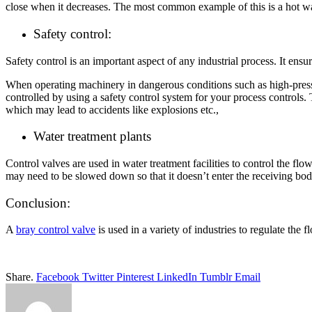
close when it decreases. The most common example of this is a hot wat
Safety control:
Safety control is an important aspect of any industrial process. It ens
When operating machinery in dangerous conditions such as high-pressur
controlled by using a safety control system for your process controls
which may lead to accidents like explosions etc.,
Water treatment plants
Control valves are used in water treatment facilities to control the flo
may need to be slowed down so that it doesn’t enter the receiving body
Conclusion:
A
bray control valve
is used in a variety of industries to regulate the f
Share.
Facebook
Twitter
Pinterest
LinkedIn
Tumblr
Email