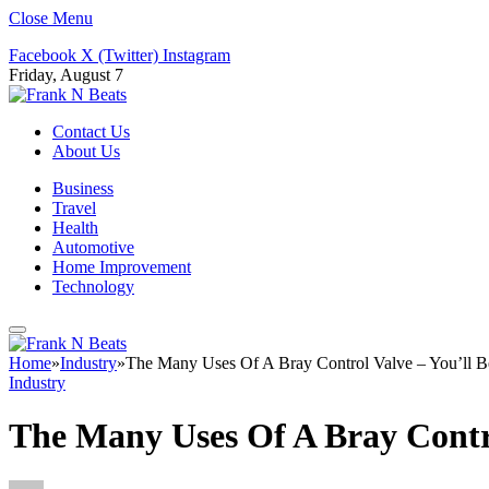
Close Menu
Facebook
X (Twitter)
Instagram
Friday, August 7
Contact Us
About Us
Business
Travel
Health
Automotive
Home Improvement
Technology
Home
»
Industry
»
The Many Uses Of A Bray Control Valve – You’ll B
Industry
The Many Uses Of A Bray Contro