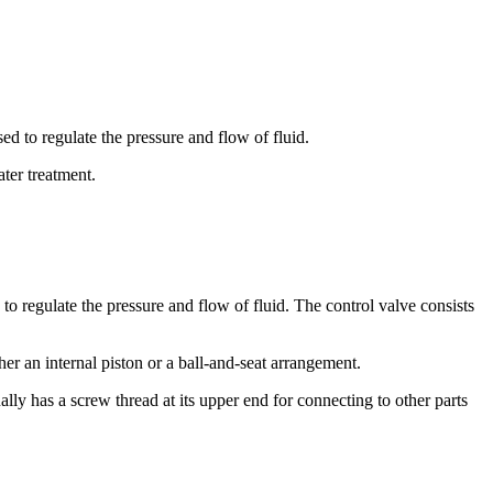
sed to regulate the pressure and flow of fluid.
ter treatment.
 to regulate the pressure and flow of fluid. The control valve consists
er an internal piston or a ball-and-seat arrangement.
ly has a screw thread at its upper end for connecting to other parts