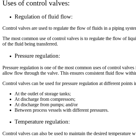
Uses of control valves:
Regulation of fluid flow:
Control valves are used to regulate the flow of fluids in a piping syst
The most common use of control valves is to regulate the flow of liqui
of the fluid being transferred.
Pressure regulation:
Pressure regulation is one of the most common uses of control valves i
allow flow through the valve. This ensures consistent fluid flow wit
Control valves can be used for pressure regulation at different points i
At the outlet of storage tanks;
At discharge from compressors;
At discharge from pumps; and/or
Between process vessels with different pressures.
Temperature regulation:
Control valves can also be used to maintain the desired temperature 