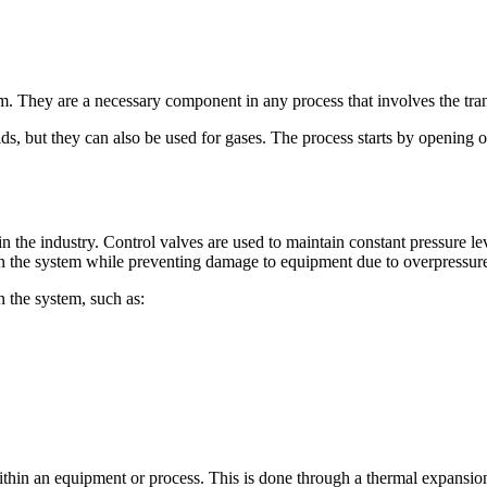
em. They are a necessary component in any process that involves the tran
ds, but they can also be used for gases. The process starts by opening o
n the industry. Control valves are used to maintain constant pressure le
hin the system while preventing damage to equipment due to overpressure
n the system, such as:
within an equipment or process. This is done through a thermal expansi