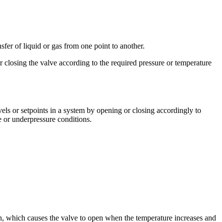
sfer of liquid or gas from one point to another.
r closing the valve according to the required pressure or temperature
vels or setpoints in a system by opening or closing accordingly to
 or underpressure conditions.
on, which causes the valve to open when the temperature increases and