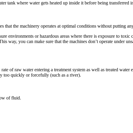
er tank where water gets heated up inside it before being transferred in
ures that the machinery operates at optimal conditions without putting any
e environments or hazardous areas where there is exposure to toxic chem
. This way, you can make sure that the machines don’t operate under uns
w rate of raw water entering a treatment system as well as treated water 
 too quickly or forcefully (such as a river).
low of fluid.