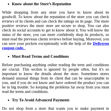
Know about the Store’s Reputation
While shopping from any store you have to know about its
goodwill. To know about the reputation of the store you can check
reviews of its clients and can check the ratings on its page. The more
positive reviews the more store are secure to shop. You can also
check its social accounts to get to know about it. You will know the
status of the store, you can more confidently shop its products, so
must read the previous clients reviews before buying. Moreover, you
can save your pockets exceptionally with the help of the
Deliveroo
coupon code.
Must Read Terms and Conditions
Before purchasing anything online reading the term and conditions
are crucial. This section is ignored by people often, but it’s so
important to know the details about the store. Sometimes stores
demand unusual things from its client that can be unacceptable to
you, and if you do not know and have ordered the product you can
be in big trouble. So keeping the problems far away from you must
read the terms and conditions.
Try To Avoid Advanced Payments
Do not shop from a store that wants you to make payment in