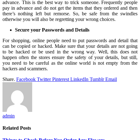
advance. This is the best way to trick someone. Frequently people
pay in advance and do not get the items that they ordered and then
there’s nothing left but remorse. So, be safe from the swindles
otherwise you will also be regretting your wrong choices.
Secure your Passwords and Details
For shopping, online people need to put passwords and detail that
can be copied or hacked. Make sure that your details are not going
to be hacked or be used in the wrong way. Well, this does not
happen often the stores ensure the safety of your details, but still,
you need to be careful as the online world is not empty from the
hackers and scammers.
Share.
Facebook
Twitter
Pinterest
LinkedIn
Tumblr
Email
admin
Related
Posts