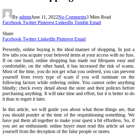
By
admin
June 11, 2022
No Comments
3 Mins Read
Facebook
Twitter
Pinterest
LinkedIn
Tumblr
Email
Share
Facebook
Twitter
LinkedIn
Pinterest
Email
Presently, online buying is the ideal manner of shopping. In just a
few tabs you acquire your beloved items at your access with no fuss.
If on one hand, online shopping has made our lifespans easy and
comfortable, on the other hand, it has increased the risk of scams.
Most of the time, you do not get what you ordered, you can prevent
yourself from every type of scam if you will ruminate on the
following factors while ordering online. You cannot order anything
blindly; check every detail about the store and their policies before
purchasing anything. It will take time and effort, but it is better to do
it than to regret it later.
In this article, we will guide you about what those things are, that
you should ponder at the time of the requisitioning something. We
have put them all together to make your quest a bit effortless. So, if
you are an enthusiastic online buyer must read this article ad save
yourself from the deception of the false people or stores.