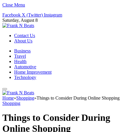
Close Menu
Facebook
X (Twitter)
Instagram
Saturday, August 8
Contact Us
About Us
Business
Travel
Health
Automotive
Home Improvement
Technology
Home
»
Shopping
»
Things to Consider During Online Shopping
Shopping
Things to Consider During
Online Shopping