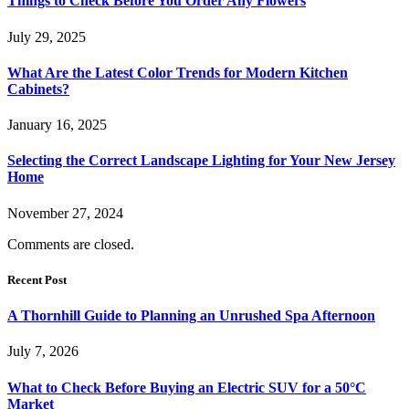
Things to Check Before You Order Any Flowers
July 29, 2025
What Are the Latest Color Trends for Modern Kitchen
Cabinets?
January 16, 2025
Selecting the Correct Landscape Lighting for Your New Jersey
Home
November 27, 2024
Comments are closed.
Recent Post
A Thornhill Guide to Planning an Unrushed Spa Afternoon
July 7, 2026
What to Check Before Buying an Electric SUV for a 50°C
Market