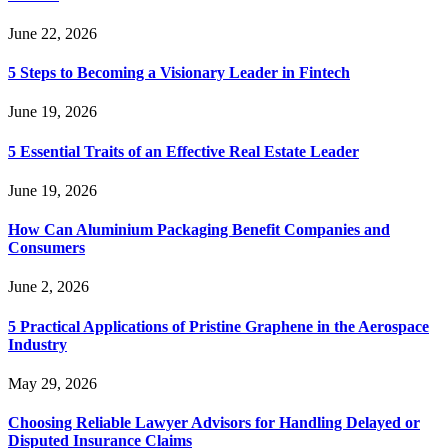
June 22, 2026
5 Steps to Becoming a Visionary Leader in Fintech
June 19, 2026
5 Essential Traits of an Effective Real Estate Leader
June 19, 2026
How Can Aluminium Packaging Benefit Companies and
Consumers
June 2, 2026
5 Practical Applications of Pristine Graphene in the Aerospace
Industry
May 29, 2026
Choosing Reliable Lawyer Advisors for Handling Delayed or
Disputed Insurance Claims