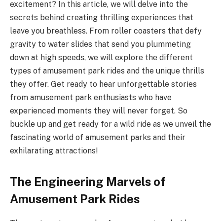
excitement? In this article, we will delve into the
secrets behind creating thrilling experiences that
leave you breathless. From roller coasters that defy
gravity to water slides that send you plummeting
down at high speeds, we will explore the different
types of amusement park rides and the unique thrills
they offer. Get ready to hear unforgettable stories
from amusement park enthusiasts who have
experienced moments they will never forget. So
buckle up and get ready for a wild ride as we unveil the
fascinating world of amusement parks and their
exhilarating attractions!
The Engineering Marvels of
Amusement Park Rides