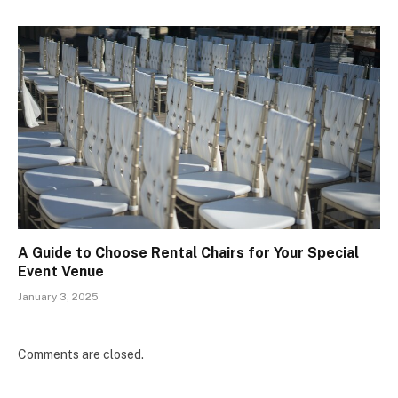
A Guide to Choose Rental Chairs for Your Special
Event Venue
January 3, 2025
Comments are closed.