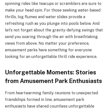
spinning rides like teacups or scramblers are sure to
make your head spin. For those seeking water-based
thrills, log flumes and water slides provide a
refreshing rush as you plunge into pools below. And
let’s not forget about the gravity-defying swings that
send you soaring through the air with breathtaking
views from above. No matter your preference,
amusement parks have something for everyone
looking for an unforgettable thrill ride experience.
Unforgettable Moments: Stories
from Amusement Park Enthusiasts
From heartwarming family reunions to unexpected
friendships formed in line, amusement park
enthusiasts have shared countless unforgettable