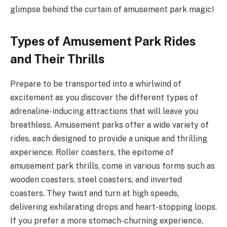
glimpse behind the curtain of amusement park magic!
Types of Amusement Park Rides
and Their Thrills
Prepare to be transported into a whirlwind of
excitement as you discover the different types of
adrenaline-inducing attractions that will leave you
breathless. Amusement parks offer a wide variety of
rides, each designed to provide a unique and thrilling
experience. Roller coasters, the epitome of
amusement park thrills, come in various forms such as
wooden coasters, steel coasters, and inverted
coasters. They twist and turn at high speeds,
delivering exhilarating drops and heart-stopping loops.
If you prefer a more stomach-churning experience,