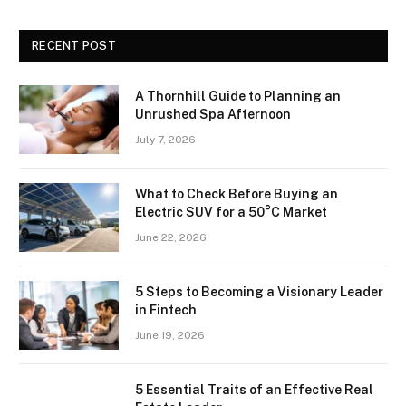
RECENT POST
A Thornhill Guide to Planning an
Unrushed Spa Afternoon
July 7, 2026
What to Check Before Buying an
Electric SUV for a 50°C Market
June 22, 2026
5 Steps to Becoming a Visionary Leader
in Fintech
June 19, 2026
5 Essential Traits of an Effective Real