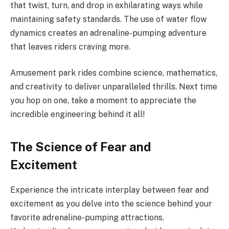
that twist, turn, and drop in exhilarating ways while
maintaining safety standards. The use of water flow
dynamics creates an adrenaline-pumping adventure
that leaves riders craving more.
Amusement park rides combine science, mathematics,
and creativity to deliver unparalleled thrills. Next time
you hop on one, take a moment to appreciate the
incredible engineering behind it all!
The Science of Fear and
Excitement
Experience the intricate interplay between fear and
excitement as you delve into the science behind your
favorite adrenaline-pumping attractions.