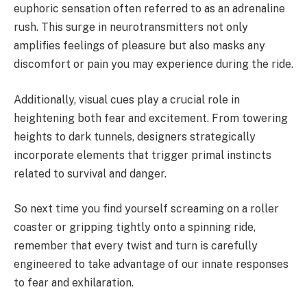
euphoric sensation often referred to as an adrenaline
rush. This surge in neurotransmitters not only
amplifies feelings of pleasure but also masks any
discomfort or pain you may experience during the ride.
Additionally, visual cues play a crucial role in
heightening both fear and excitement. From towering
heights to dark tunnels, designers strategically
incorporate elements that trigger primal instincts
related to survival and danger.
So next time you find yourself screaming on a roller
coaster or gripping tightly onto a spinning ride,
remember that every twist and turn is carefully
engineered to take advantage of our innate responses
to fear and exhilaration.