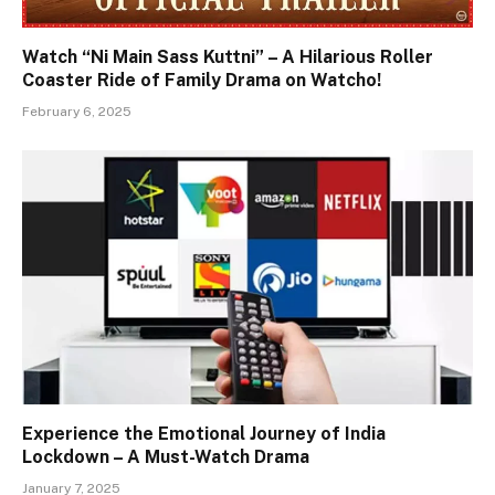
Watch “Ni Main Sass Kuttni” – A Hilarious Roller
Coaster Ride of Family Drama on Watcho!
February 6, 2025
Experience the Emotional Journey of India
Lockdown – A Must-Watch Drama
January 7, 2025