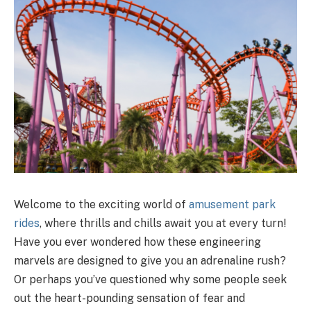
Welcome to the exciting world of
amusement park
rides
, where thrills and chills await you at every turn!
Have you ever wondered how these engineering
marvels are designed to give you an adrenaline rush?
Or perhaps you’ve questioned why some people seek
out the heart-pounding sensation of fear and