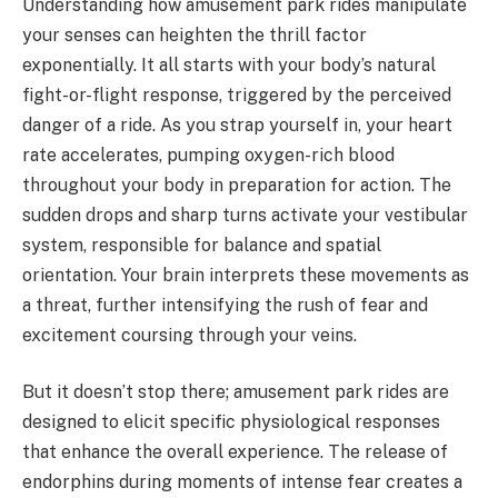
Understanding how amusement park rides manipulate
your senses can heighten the thrill factor
exponentially. It all starts with your body’s natural
fight-or-flight response, triggered by the perceived
danger of a ride. As you strap yourself in, your heart
rate accelerates, pumping oxygen-rich blood
throughout your body in preparation for action. The
sudden drops and sharp turns activate your vestibular
system, responsible for balance and spatial
orientation. Your brain interprets these movements as
a threat, further intensifying the rush of fear and
excitement coursing through your veins.
But it doesn’t stop there; amusement park rides are
designed to elicit specific physiological responses
that enhance the overall experience. The release of
endorphins during moments of intense fear creates a