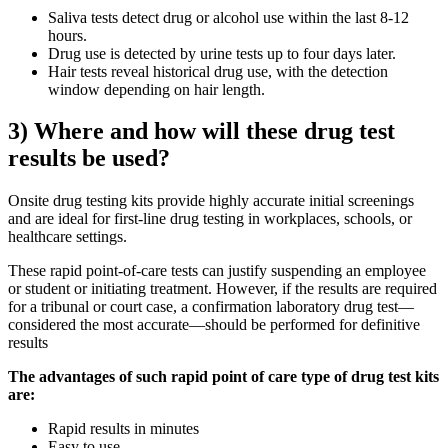
Saliva tests detect drug or alcohol use within the last 8-12
hours.
Drug use is detected by urine tests up to four days later.
Hair tests reveal historical drug use, with the detection
window depending on hair length.
3) Where and how will these drug test
results be used?
Onsite drug testing kits provide highly accurate initial screenings
and are ideal for first-line drug testing in workplaces, schools, or
healthcare settings.
These rapid point-of-care tests can justify suspending an employee
or student or initiating treatment. However, if the results are required
for a tribunal or court case, a confirmation laboratory drug test—
considered the most accurate—should be performed for definitive
results
The advantages of such rapid point of care type of drug test kits
are:
Rapid results in minutes
Easy to use