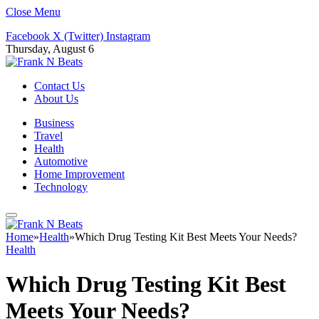
Close Menu
Facebook
X (Twitter)
Instagram
Thursday, August 6
Contact Us
About Us
Business
Travel
Health
Automotive
Home Improvement
Technology
Home
»
Health
»
Which Drug Testing Kit Best Meets Your Needs?
Health
Which Drug Testing Kit Best
Meets Your Needs?