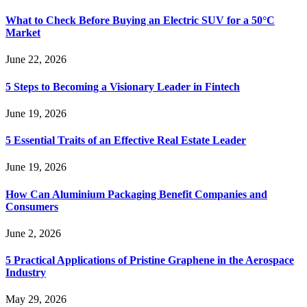
What to Check Before Buying an Electric SUV for a 50°C
Market
June 22, 2026
5 Steps to Becoming a Visionary Leader in Fintech
June 19, 2026
5 Essential Traits of an Effective Real Estate Leader
June 19, 2026
How Can Aluminium Packaging Benefit Companies and
Consumers
June 2, 2026
5 Practical Applications of Pristine Graphene in the Aerospace
Industry
May 29, 2026