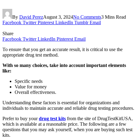
By
David Perez
August 3, 2024
No Comments
3 Mins Read
Facebook
Twitter
Pinterest
LinkedIn
Tumblr
Email
Share
Facebook
Twitter
LinkedIn
Pinterest
Email
To ensure that you get an accurate result, it is critical to use the
appropriate drug test method.
With so many choices, take into account important elements
like:
Specific needs
Value for money
Overall effectiveness.
Understanding these factors is essential for organizations and
individuals to maintain accurate and reliable drug testing procedures.
Prefer to buy your
drug test kits
from the site of DrugTestKitUSA,
which is available at a reasonable price. The following are a few
questions that you may ask yourself, when you are buying such test
kits.