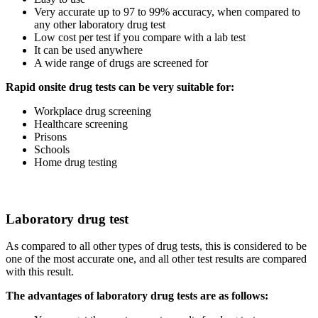
Very accurate up to 97 to 99% accuracy, when compared to
any other laboratory drug test
Low cost per test if you compare with a lab test
It can be used anywhere
A wide range of drugs are screened for
Rapid onsite drug tests can be very suitable for:
Workplace drug screening
Healthcare screening
Prisons
Schools
Home drug testing
Laboratory drug test
As compared to all other types of drug tests, this is considered to be
one of the most accurate one, and all other test results are compared
with this result.
The advantages of laboratory drug tests are as follows: