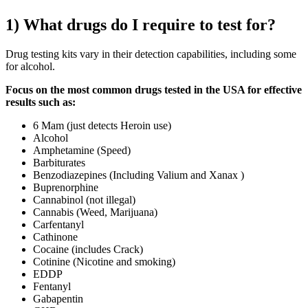
1) What drugs do I require to test for?
Drug testing kits vary in their detection capabilities, including some
for alcohol.
Focus on the most common drugs tested in the USA for effective
results such as:
6 Mam (just detects Heroin use)
Alcohol
Amphetamine (Speed)
Barbiturates
Benzodiazepines (Including Valium and Xanax )
Buprenorphine
Cannabinol (not illegal)
Cannabis (Weed, Marijuana)
Carfentanyl
Cathinone
Cocaine (includes Crack)
Cotinine (Nicotine and smoking)
EDDP
Fentanyl
Gabapentin