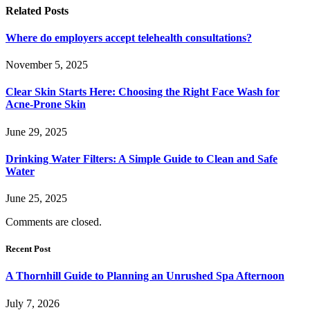
Related
Posts
Where do employers accept telehealth consultations?
November 5, 2025
Clear Skin Starts Here: Choosing the Right Face Wash for
Acne-Prone Skin
June 29, 2025
Drinking Water Filters: A Simple Guide to Clean and Safe
Water
June 25, 2025
Comments are closed.
Recent Post
A Thornhill Guide to Planning an Unrushed Spa Afternoon
July 7, 2026