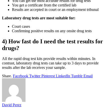
You can get the most accurate results for drug tests
You get a certificate from the certified lab
Results are accepted in court or an employment tribunal
Laboratory drug tests are most suitable for:
Court cases
Confirming positive results on any onsite drug tests
4) How fast do I need the test results for
drugs?
All the rapid drug test kits provide results within minutes. In
contrast, laboratory drug tests can take up to 3 days to provide
results after the lab receives your sample.
Share.
Facebook
Twitter
Pinterest
LinkedIn
Tumblr
Email
David Perez