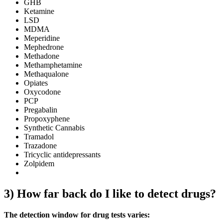
GHB
Ketamine
LSD
MDMA
Meperidine
Mephedrone
Methadone
Methamphetamine
Methaqualone
Opiates
Oxycodone
PCP
Pregabalin
Propoxyphene
Synthetic Cannabis
Tramadol
Trazadone
Tricyclic antidepressants
Zolpidem
3) How far back do I like to detect drugs?
The detection window for drug tests varies: