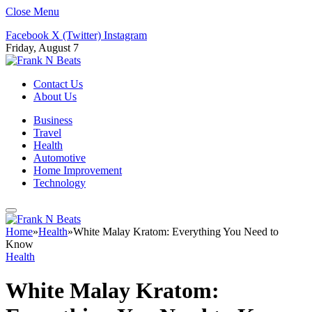
Close Menu
Facebook
X (Twitter)
Instagram
Friday, August 7
Contact Us
About Us
Business
Travel
Health
Automotive
Home Improvement
Technology
Home
»
Health
»
White Malay Kratom: Everything You Need to
Know
Health
White Malay Kratom: