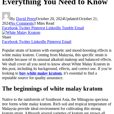
Everything You Need to Know
By
David Perez
October 20, 2024
Updated:
October 21,
2024
No Comments
3 Mins Read
Facebook
Twitter
Pinterest
LinkedIn
Tumblr
Email
Share
Facebook
Twitter
LinkedIn
Pinterest
Email
Popular strain of kratom with energetic and mood-boosting effects is
white malay kratom. Coming from Malaysia, this specific strain is
notable because of its unusual alkaloid makeup and balanced effects.
We shall cover all you need to know about White Malay Kratom in
this post, including its background, effects, and correct use. If you’re
looking to
buy white malay kratom
, it’s essential to find a
reputable source for quality assurance.
The beginnings of white malay kratom
Native to the rainforests of Southeast Asia, the Mitragyna speciosa
tree forms white malay kratom. Rich soil and tropical temperature of
Malaysia provide ideal environment for cultivating this strong
kratom strain. Although several varieties of kratom are grown all