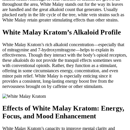
throughout the area, White Malay stands out for the way its leaves
are handled and the great alkaloid count that generates. Usually
plucked early in the life cycle of the tree, white vein strains such as
White Malay retain greater stimulating effects than other strains.
White Malay Kratom’s Alkaloid Profile
White Malay Kratom’s rich alkaloid concentration—especially that
of mitragynine and 7-hydroxymitragyne—helps to explain its
effectiveness. Though they interact with the body’s opioid receptors,
these alkaloids do not provide the tranquil effects sometimes seen
with conventional opioids. Rather, they function as a stimulant,
offering in some circumstances energy, concentration, and even
minor pain relief. White Malay is especially enticing since it
provides a consistent, long-lasting energy boost free from the
nervousness brought on by caffeine or other stimulants.
Effects of White Malay Kratom: Energy,
Focus, and Mood Enhancement
White Malay Kratom’s capacity to improve mental clarity and