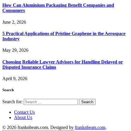
How Can Aluminium Packaging Benefit Companies and
Consumers
June 2, 2026
5 Practical Applications of Pristine Graphene in the Aerospace
Industry
May 29, 2026
Choosing Reliable Lawyer Advisors for Handling Delayed or
Disputed Insurance Claims
April 9, 2026
Search
Search for:
Contact Us
About Us
© 2026 franknbeats.com. Designed by
franknbeats.com
.