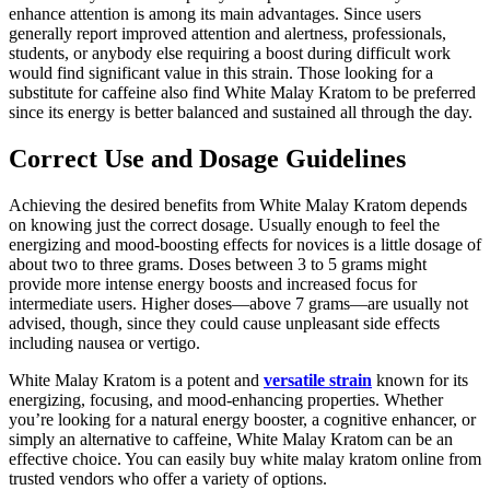
enhance attention is among its main advantages. Since users
generally report improved attention and alertness, professionals,
students, or anybody else requiring a boost during difficult work
would find significant value in this strain. Those looking for a
substitute for caffeine also find White Malay Kratom to be preferred
since its energy is better balanced and sustained all through the day.
Correct Use and Dosage Guidelines
Achieving the desired benefits from White Malay Kratom depends
on knowing just the correct dosage. Usually enough to feel the
energizing and mood-boosting effects for novices is a little dosage of
about two to three grams. Doses between 3 to 5 grams might
provide more intense energy boosts and increased focus for
intermediate users. Higher doses—above 7 grams—are usually not
advised, though, since they could cause unpleasant side effects
including nausea or vertigo.
White Malay Kratom is a potent and
versatile strain
known for its
energizing, focusing, and mood-enhancing properties. Whether
you’re looking for a natural energy booster, a cognitive enhancer, or
simply an alternative to caffeine, White Malay Kratom can be an
effective choice. You can easily buy white malay kratom online from
trusted vendors who offer a variety of options.