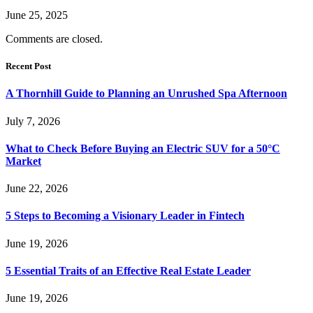
June 25, 2025
Comments are closed.
Recent Post
A Thornhill Guide to Planning an Unrushed Spa Afternoon
July 7, 2026
What to Check Before Buying an Electric SUV for a 50°C
Market
June 22, 2026
5 Steps to Becoming a Visionary Leader in Fintech
June 19, 2026
5 Essential Traits of an Effective Real Estate Leader
June 19, 2026