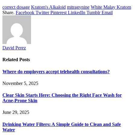
correct dosage
Kratom's Alkaloid
mitragynine
White Malay Kratom
Share.
Facebook
Twitter
Pinterest
LinkedIn
Tumblr
Email
David Perez
Related
Posts
Where do employers accept telehealth consultations?
November 5, 2025
Clear Skin Starts Here: Choosing the Right Face Wash for
Acne-Prone Skin
June 29, 2025
Drinking Water Filters: A Simple Guide to Clean and Safe
Water