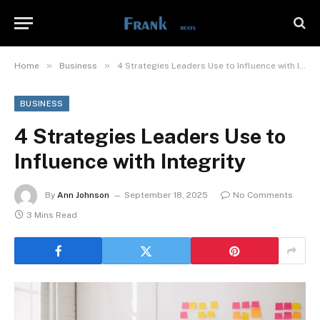
»
»
Home
Business
4 Strategies Leaders Use to Influence with Integrity
BUSINESS
4 Strategies Leaders Use to
Influence with Integrity
By
Ann Johnson
September 18, 2025
No Comments
3 Mins Read