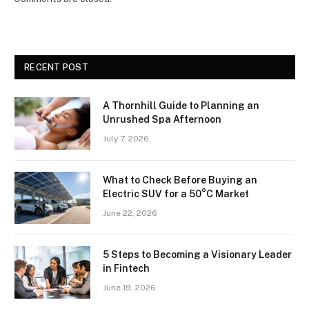
RECENT POST
A Thornhill Guide to Planning an
Unrushed Spa Afternoon
July 7, 2026
What to Check Before Buying an
Electric SUV for a 50°C Market
June 22, 2026
5 Steps to Becoming a Visionary Leader
in Fintech
June 19, 2026