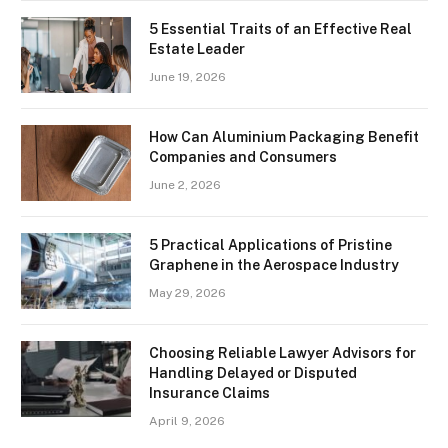
5 Essential Traits of an Effective Real
Estate Leader
June 19, 2026
How Can Aluminium Packaging Benefit
Companies and Consumers
June 2, 2026
5 Practical Applications of Pristine
Graphene in the Aerospace Industry
May 29, 2026
Choosing Reliable Lawyer Advisors for
Handling Delayed or Disputed
Insurance Claims
April 9, 2026