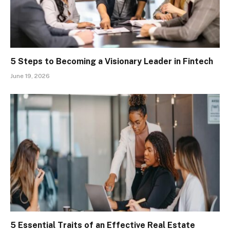
5 Steps to Becoming a Visionary Leader in Fintech
June 19, 2026
5 Essential Traits of an Effective Real Estate