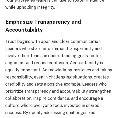
four strategies leaders can use to foster influence
while upholding integrity.
Emphasize Transparency and
Accountability
Trust begins with open and clear communication.
Leaders who share information transparently and
involve their teams in understanding goals foster
alignment and reduce confusion. Accountability is
equally important. Acknowledging mistakes and taking
responsibility, even in challenging situations, creates
credibility and sets a positive example. Leaders who
prioritize transparency and accountability strengthen
collaboration, inspire confidence, and encourage a
culture where everyone feels invested in shared
success. By openly addressing challenges and