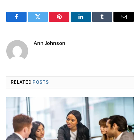
Facebook
Twitter
Pinterest
LinkedIn
Tumblr
Email
Ann Johnson
RELATED
POSTS