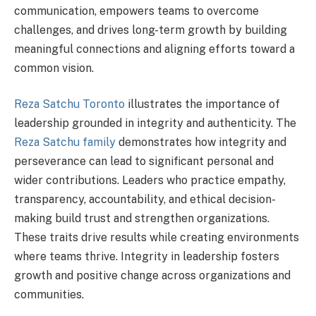
communication, empowers teams to overcome
challenges, and drives long-term growth by building
meaningful connections and aligning efforts toward a
common vision.
Reza Satchu Toronto
illustrates the importance of
leadership grounded in integrity and authenticity. The
Reza Satchu family
demonstrates how integrity and
perseverance can lead to significant personal and
wider contributions. Leaders who practice empathy,
transparency, accountability, and ethical decision-
making build trust and strengthen organizations.
These traits drive results while creating environments
where teams thrive. Integrity in leadership fosters
growth and positive change across organizations and
communities.