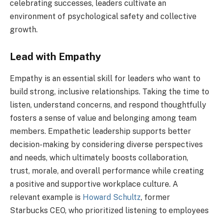
celebrating successes, leaders cultivate an
environment of psychological safety and collective
growth.
Lead with Empathy
Empathy is an essential skill for leaders who want to
build strong, inclusive relationships. Taking the time to
listen, understand concerns, and respond thoughtfully
fosters a sense of value and belonging among team
members. Empathetic leadership supports better
decision-making by considering diverse perspectives
and needs, which ultimately boosts collaboration,
trust, morale, and overall performance while creating
a positive and supportive workplace culture. A
relevant example is
Howard Schultz
, former
Starbucks CEO, who prioritized listening to employees