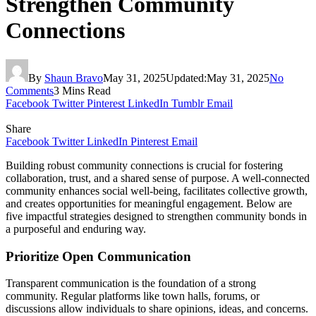
Strengthen Community
Connections
By
Shaun Bravo
May 31, 2025
Updated:
May 31, 2025
No
Comments
3 Mins Read
Facebook
Twitter
Pinterest
LinkedIn
Tumblr
Email
Share
Facebook
Twitter
LinkedIn
Pinterest
Email
Building robust community connections is crucial for fostering
collaboration, trust, and a shared sense of purpose. A well-connected
community enhances social well-being, facilitates collective growth,
and creates opportunities for meaningful engagement. Below are
five impactful strategies designed to strengthen community bonds in
a purposeful and enduring way.
Prioritize Open Communication
Transparent communication is the foundation of a strong
community. Regular platforms like town halls, forums, or
discussions allow individuals to share opinions, ideas, and concerns.