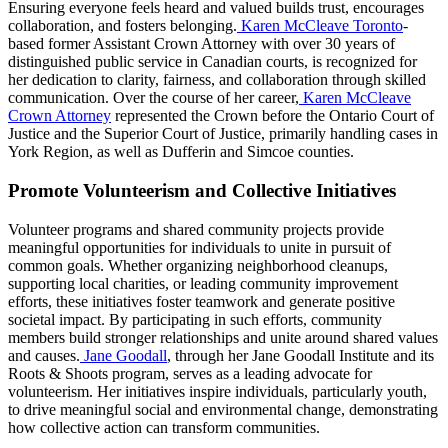
Ensuring everyone feels heard and valued builds trust, encourages
collaboration, and fosters belonging.
Karen McCleave Toronto
-
based former Assistant Crown Attorney with over 30 years of
distinguished public service in Canadian courts, is recognized for
her dedication to clarity, fairness, and collaboration through skilled
communication. Over the course of her career,
Karen McCleave
Crown Attorney
represented the Crown before the Ontario Court of
Justice and the Superior Court of Justice, primarily handling cases in
York Region, as well as Dufferin and Simcoe counties.
Promote Volunteerism and Collective Initiatives
Volunteer programs and shared community projects provide
meaningful opportunities for individuals to unite in pursuit of
common goals. Whether organizing neighborhood cleanups,
supporting local charities, or leading community improvement
efforts, these initiatives foster teamwork and generate positive
societal impact. By participating in such efforts, community
members build stronger relationships and unite around shared values
and causes.
Jane Goodall
, through her Jane Goodall Institute and its
Roots & Shoots program, serves as a leading advocate for
volunteerism. Her initiatives inspire individuals, particularly youth,
to drive meaningful social and environmental change, demonstrating
how collective action can transform communities.