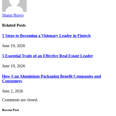
Shaun Bravo
Related
Posts
5 Steps to Becoming a Visionary Leader in Fintech
June 19, 2026
5 Essential Traits of an Effective Real Estate Leader
June 19, 2026
How Can Aluminium Packaging Benefit Companies and
Consumers
June 2, 2026
Comments are closed.
Recent Post