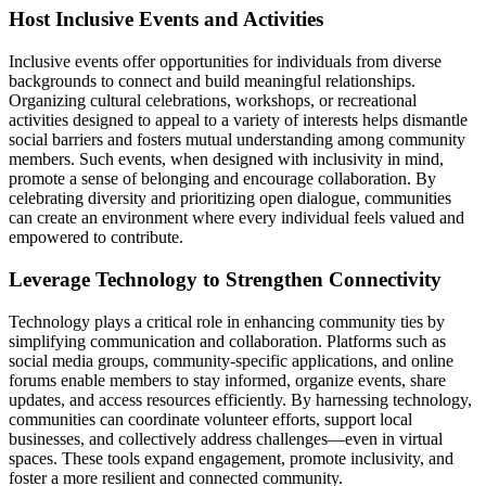
Host Inclusive Events and Activities
Inclusive events offer opportunities for individuals from diverse
backgrounds to connect and build meaningful relationships.
Organizing cultural celebrations, workshops, or recreational
activities designed to appeal to a variety of interests helps dismantle
social barriers and fosters mutual understanding among community
members. Such events, when designed with inclusivity in mind,
promote a sense of belonging and encourage collaboration. By
celebrating diversity and prioritizing open dialogue, communities
can create an environment where every individual feels valued and
empowered to contribute.
Leverage Technology to Strengthen Connectivity
Technology plays a critical role in enhancing community ties by
simplifying communication and collaboration. Platforms such as
social media groups, community-specific applications, and online
forums enable members to stay informed, organize events, share
updates, and access resources efficiently. By harnessing technology,
communities can coordinate volunteer efforts, support local
businesses, and collectively address challenges—even in virtual
spaces. These tools expand engagement, promote inclusivity, and
foster a more resilient and connected community.