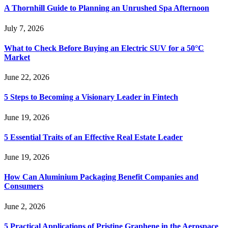
A Thornhill Guide to Planning an Unrushed Spa Afternoon
July 7, 2026
What to Check Before Buying an Electric SUV for a 50°C
Market
June 22, 2026
5 Steps to Becoming a Visionary Leader in Fintech
June 19, 2026
5 Essential Traits of an Effective Real Estate Leader
June 19, 2026
How Can Aluminium Packaging Benefit Companies and
Consumers
June 2, 2026
5 Practical Applications of Pristine Graphene in the Aerospace