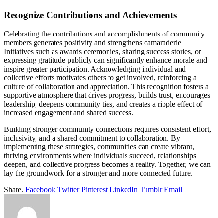
Recognize Contributions and Achievements
Celebrating the contributions and accomplishments of community
members generates positivity and strengthens camaraderie.
Initiatives such as awards ceremonies, sharing success stories, or
expressing gratitude publicly can significantly enhance morale and
inspire greater participation. Acknowledging individual and
collective efforts motivates others to get involved, reinforcing a
culture of collaboration and appreciation. This recognition fosters a
supportive atmosphere that drives progress, builds trust, encourages
leadership, deepens community ties, and creates a ripple effect of
increased engagement and shared success.
Building stronger community connections requires consistent effort,
inclusivity, and a shared commitment to collaboration. By
implementing these strategies, communities can create vibrant,
thriving environments where individuals succeed, relationships
deepen, and collective progress becomes a reality. Together, we can
lay the groundwork for a stronger and more connected future.
Share.
Facebook
Twitter
Pinterest
LinkedIn
Tumblr
Email