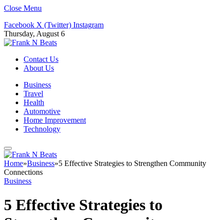
Close Menu
Facebook
X (Twitter)
Instagram
Thursday, August 6
Contact Us
About Us
Business
Travel
Health
Automotive
Home Improvement
Technology
Home
»
Business
»
5 Effective Strategies to Strengthen Community
Connections
Business
5 Effective Strategies to