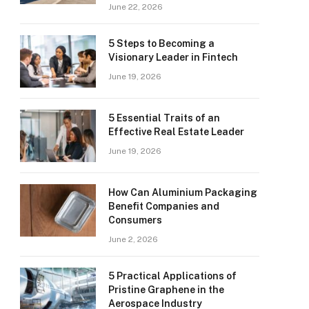
June 22, 2026
5 Steps to Becoming a
Visionary Leader in Fintech
June 19, 2026
5 Essential Traits of an
Effective Real Estate Leader
June 19, 2026
How Can Aluminium Packaging
Benefit Companies and
Consumers
June 2, 2026
5 Practical Applications of
Pristine Graphene in the
Aerospace Industry