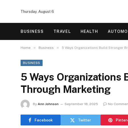
Thursday, August 6
BUSINESS
TRAVEL
HEALTH
AUTOMO
»
»
Home
Business
5 Ways Organizations Build Stronger B
BUSINESS
5 Ways Organizations 
Through Marketing
By
Ann Johnson
September 18, 2025
No Commen
Facebook
Twitter
Pinter