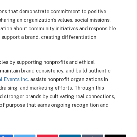
ons that demonstrate commitment to positive
haring an organization’s values, social missions,
ation about community initiatives and responsible
 support a brand, creating differentiation
ples by supporting nonprofits and ethical
, maintain brand consistency, and build authentic
l Events Inc.
assists nonprofit organizations in
draising, and marketing efforts. Through this
d stronger brands by cultivating real connections,
 of purpose that earns ongoing recognition and