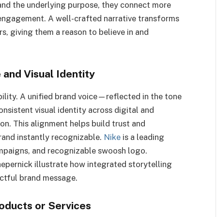
and the underlying purpose, they connect more
 engagement. A well-crafted narrative transforms
s, giving them a reason to believe in and
 and Visual Identity
bility. A unified brand voice—reflected in the tone
sistent visual identity across digital and
ion. This alignment helps build trust and
rand instantly recognizable.
Nike
is a leading
campaigns, and recognizable swoosh logo.
epernick illustrate how integrated storytelling
actful brand message.
oducts or Services