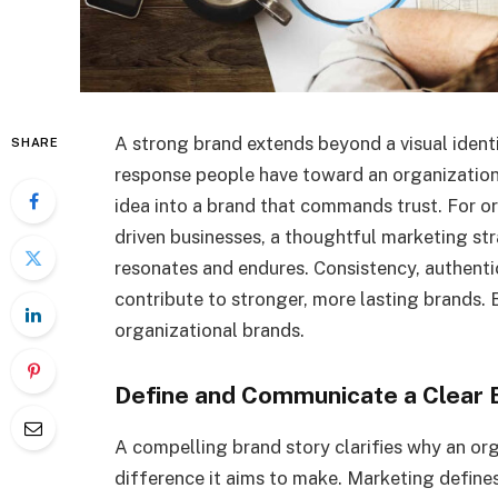
A strong brand extends beyond a visual identi
SHARE
response people have toward an organization.
idea into a brand that commands trust. For or
driven businesses, a thoughtful marketing stra
resonates and endures. Consistency, authenti
contribute to stronger, more lasting brands.
organizational brands.
Define and Communicate a Clear 
A compelling brand story clarifies why an orga
difference it aims to make. Marketing defines