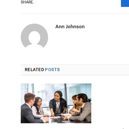
SHARE.
Ann Johnson
RELATED
POSTS