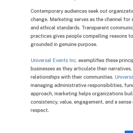
Contemporary audiences seek out organizati
change. Marketing serves as the channel for s
and ethical standards. Transparent communic
practices gives people compelling reasons to
grounded in genuine purpose.
Universal Events Inc.
exemplifies these princi
businesses as they articulate their narratives
relationships with their communities.
Universa
managing administrative responsibilities, fun
approach, marketing helps organizations buil
consistency, value, engagement, and a sense
respect.