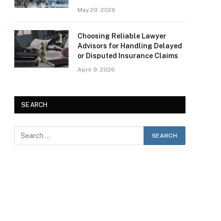
May 29, 2026
Choosing Reliable Lawyer
Advisors for Handling Delayed
or Disputed Insurance Claims
April 9, 2026
SEARCH