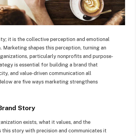
ty; it is the collective perception and emotional
 Marketing shapes this perception, turning an
ganizations, particularly nonprofits and purpose-
tegy is essential for building a brand that
city, and value-driven communication all
 Below are five ways marketing strengthens
Brand Story
nization exists, what it values, and the
 this story with precision and communicates it