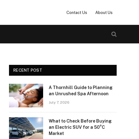
Contact Us
About Us
RECENT POST
A Thornhill Guide to Planning
an Unrushed Spa Afternoon
July 7, 2026
What to Check Before Buying
an Electric SUV for a 50°C
Market