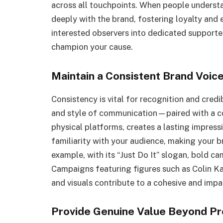
across all touchpoints. When people underst
deeply with the brand, fostering loyalty and
interested observers into dedicated supporter
champion your cause.
Maintain a Consistent Brand Voice
Consistency is vital for recognition and credi
and style of communication—paired with a con
physical platforms, creates a lasting impress
familiarity with your audience, making your b
example, with its “Just Do It” slogan, bold 
Campaigns featuring figures such as Colin Ka
and visuals contribute to a cohesive and imp
Provide Genuine Value Beyond Pr