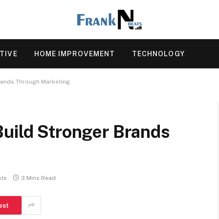
TIVE
HOME IMPROVEMENT
TECHNOLOGY
rands Through Marketing
Build Stronger Brands
ts
3 Mins Read
est