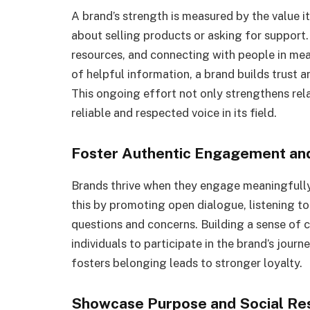
A brand’s strength is measured by the value it
about selling products or asking for support.
resources, and connecting with people in m
of helpful information, a brand builds trust 
This ongoing effort not only strengthens rela
reliable and respected voice in its field.
Foster Authentic Engagement a
Brands thrive when they engage meaningfully 
this by promoting open dialogue, listening t
questions and concerns. Building a sense of
individuals to participate in the brand’s jou
fosters belonging leads to stronger loyalty.
Showcase Purpose and Social Res