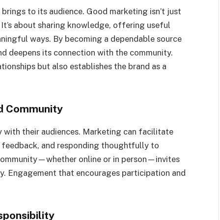
 brings to its audience. Good marketing isn’t just
 It’s about sharing knowledge, offering useful
eaningful ways. By becoming a dependable source
and deepens its connection with the community.
tionships but also establishes the brand as a
nd Community
with their audiences. Marketing can facilitate
o feedback, and responding thoughtfully to
 community—whether online or in person—invites
rney. Engagement that encourages participation and
ponsibility