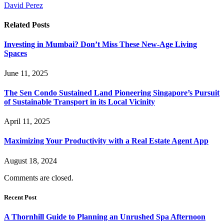
David Perez
Related
Posts
Investing in Mumbai? Don’t Miss These New-Age Living
Spaces
June 11, 2025
The Sen Condo Sustained Land Pioneering Singapore’s Pursuit
of Sustainable Transport in its Local Vicinity
April 11, 2025
Maximizing Your Productivity with a Real Estate Agent App
August 18, 2024
Comments are closed.
Recent Post
A Thornhill Guide to Planning an Unrushed Spa Afternoon