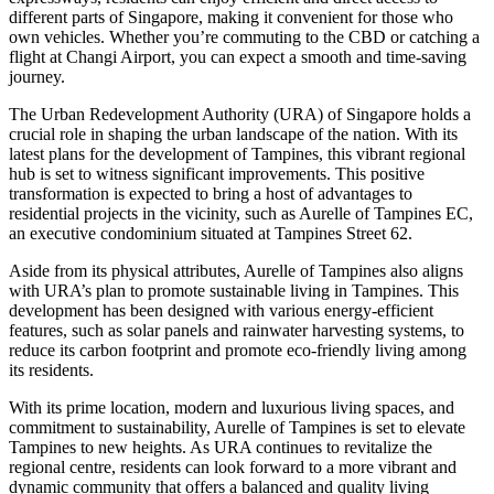
different parts of Singapore, making it convenient for those who
own vehicles. Whether you’re commuting to the CBD or catching a
flight at Changi Airport, you can expect a smooth and time-saving
journey.
The Urban Redevelopment Authority (URA) of Singapore holds a
crucial role in shaping the urban landscape of the nation. With its
latest plans for the development of Tampines, this vibrant regional
hub is set to witness significant improvements. This positive
transformation is expected to bring a host of advantages to
residential projects in the vicinity, such as Aurelle of Tampines EC,
an executive condominium situated at Tampines Street 62.
Aside from its physical attributes, Aurelle of Tampines also aligns
with URA’s plan to promote sustainable living in Tampines. This
development has been designed with various energy-efficient
features, such as solar panels and rainwater harvesting systems, to
reduce its carbon footprint and promote eco-friendly living among
its residents.
With its prime location, modern and luxurious living spaces, and
commitment to sustainability, Aurelle of Tampines is set to elevate
Tampines to new heights. As URA continues to revitalize the
regional centre, residents can look forward to a more vibrant and
dynamic community that offers a balanced and quality living