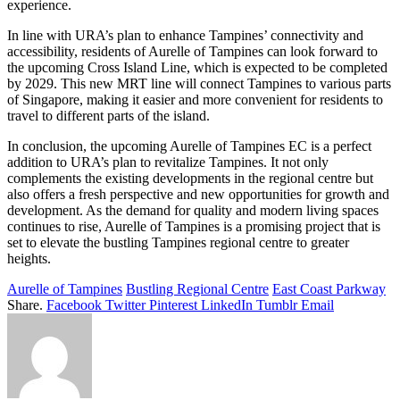
experience.
In line with URA’s plan to enhance Tampines’ connectivity and
accessibility, residents of Aurelle of Tampines can look forward to
the upcoming Cross Island Line, which is expected to be completed
by 2029. This new MRT line will connect Tampines to various parts
of Singapore, making it easier and more convenient for residents to
travel to different parts of the island.
In conclusion, the upcoming Aurelle of Tampines EC is a perfect
addition to URA’s plan to revitalize Tampines. It not only
complements the existing developments in the regional centre but
also offers a fresh perspective and new opportunities for growth and
development. As the demand for quality and modern living spaces
continues to rise, Aurelle of Tampines is a promising project that is
set to elevate the bustling Tampines regional centre to greater
heights.
Aurelle of Tampines
Bustling Regional Centre
East Coast Parkway
Share.
Facebook
Twitter
Pinterest
LinkedIn
Tumblr
Email