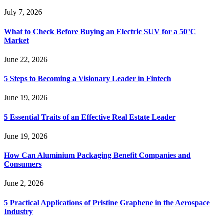
July 7, 2026
What to Check Before Buying an Electric SUV for a 50°C
Market
June 22, 2026
5 Steps to Becoming a Visionary Leader in Fintech
June 19, 2026
5 Essential Traits of an Effective Real Estate Leader
June 19, 2026
How Can Aluminium Packaging Benefit Companies and
Consumers
June 2, 2026
5 Practical Applications of Pristine Graphene in the Aerospace
Industry