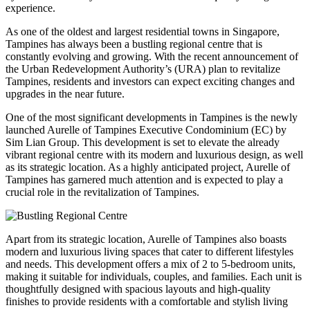
experience.
As one of the oldest and largest residential towns in Singapore,
Tampines has always been a bustling regional centre that is
constantly evolving and growing. With the recent announcement of
the Urban Redevelopment Authority’s (URA) plan to revitalize
Tampines, residents and investors can expect exciting changes and
upgrades in the near future.
One of the most significant developments in Tampines is the newly
launched Aurelle of Tampines Executive Condominium (EC) by
Sim Lian Group. This development is set to elevate the already
vibrant regional centre with its modern and luxurious design, as well
as its strategic location. As a highly anticipated project, Aurelle of
Tampines has garnered much attention and is expected to play a
crucial role in the revitalization of Tampines.
Apart from its strategic location, Aurelle of Tampines also boasts
modern and luxurious living spaces that cater to different lifestyles
and needs. This development offers a mix of 2 to 5-bedroom units,
making it suitable for individuals, couples, and families. Each unit is
thoughtfully designed with spacious layouts and high-quality
finishes to provide residents with a comfortable and stylish living