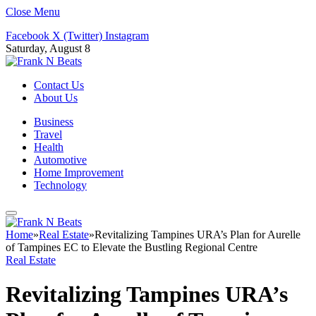
Close Menu
Facebook
X (Twitter)
Instagram
Saturday, August 8
Contact Us
About Us
Business
Travel
Health
Automotive
Home Improvement
Technology
Home
»
Real Estate
»
Revitalizing Tampines URA’s Plan for Aurelle
of Tampines EC to Elevate the Bustling Regional Centre
Real Estate
Revitalizing Tampines URA’s