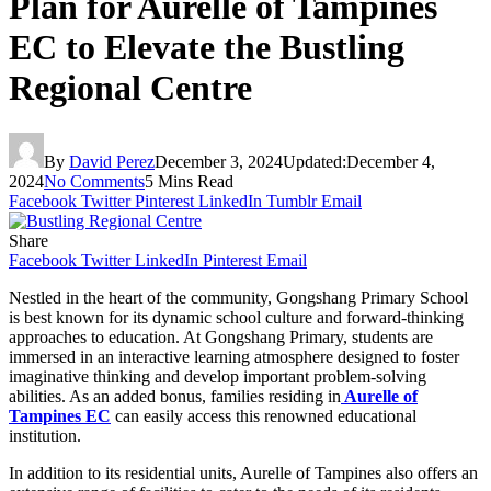
Plan for Aurelle of Tampines
EC to Elevate the Bustling
Regional Centre
By
David Perez
December 3, 2024
Updated:
December 4,
2024
No Comments
5 Mins Read
Facebook
Twitter
Pinterest
LinkedIn
Tumblr
Email
Share
Facebook
Twitter
LinkedIn
Pinterest
Email
Nestled in the heart of the community, Gongshang Primary School
is best known for its dynamic school culture and forward-thinking
approaches to education. At Gongshang Primary, students are
immersed in an interactive learning atmosphere designed to foster
imaginative thinking and develop important problem-solving
abilities. As an added bonus, families residing in
Aurelle of
Tampines EC
can easily access this renowned educational
institution.
In addition to its residential units, Aurelle of Tampines also offers an