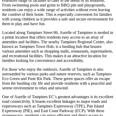
extensive range of facilities to cater to the needs of its residents.
From swimming pools and gyms to BBQ pits and playgrounds,
residents can enjoy a wide range of activities without even leaving
the comfort of their home. This is especially convenient for families
with young children as it provides a safe and secure environment for
them to play and have fun.
Located along Tampines Street 86, Aurelle of Tampines is nestled in
a prime location that offers residents easy access to an array of
amenities and facilities. The nearby Tampines Regional Centre, also
known as Tampines Town Hub, is a bustling hub that houses
various amenities such as shopping malls, restaurants, supermarkets,
and recreational facilities. This makes it an attractive location for
families looking for convenience and accessibility.
For those who enjoy the outdoors, Aurelle of Tampines is also
surrounded by various parks and nature reserves, such as Tampines
Eco Green and Pasir Ris Park. These green spaces offer an escape
from the bustling city life and provide residents with a peaceful and
serene environment to relax and unwind.
One of Aurelle of Tampines EC’s greatest advantages is its excellent
road connectivity. It boasts excellent linkages to major roads and
expressways such as Tampines Expressway (TPE), Pan Island
Expressway (PIE), and East Coast Parkway (ECP). With these
expressways, residents can enjoy efficient and direct access to