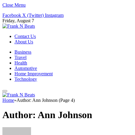
Close Menu
Facebook
X (Twitter)
Instagram
Friday, August 7
Contact Us
About Us
Business
Travel
Health
Automotive
Home Improvement
Technology
Home
»
Author: Ann Johnson (Page 4)
Author:
Ann Johnson