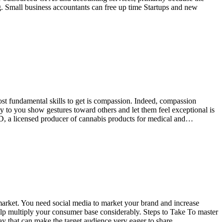
ng. Small business accountants can free up time Startups and new
most fundamental skills to get is compassion. Indeed, compassion
y to you show gestures toward others and let them feel exceptional is
D, a licensed producer of cannabis products for medical and…
 market. You need social media to market your brand and increase
p multiply your consumer base considerably. Steps to Take To master
way that can make the target audience very eager to share…