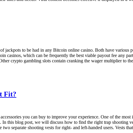
of jackpots to be had in any Bitcoin online casino. Both have various p
oin casinos, which can be frequently the best viable payout fee any part
 Other crypto gambling slots contain cranking the wager multiplier to t
t Fit?
t accessories you can buy to improve your experience. One of the most im
 In this blog post, we will discuss how to find the right trap shooti
are two separate shooting vests for right- and left-handed users. Vests th