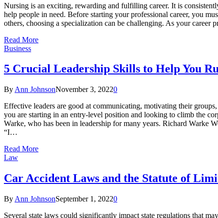
Nursing is an exciting, rewarding and fulfilling career. It is consisten
help people in need. Before starting your professional career, you must
others, choosing a specialization can be challenging. As your career 
Read More
Business
5 Crucial Leadership Skills to Help You R
By
Ann Johnson
November 3, 2022
0
Effective leaders are good at communicating, motivating their groups,
you are starting in an entry-level position and looking to climb the c
Warke, who has been in leadership for many years. Richard Warke West 
“I…
Read More
Law
Car Accident Laws and the Statute of Lim
By
Ann Johnson
September 1, 2022
0
Several state laws could significantly impact state regulations that ma