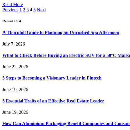
Read More
Previous
1
2
3
4
5
Next
Recent Post
A Thornhill Guide to Planning an Unrushed Spa Afternoon
July 7, 2026
What to Check Before Buying an Electric SUV for a 50°C Mark
June 22, 2026
5 Steps to Becoming a Visionary Leader in Fintech
June 19, 2026
5 Essential Traits of an Effective Real Estate Leader
June 19, 2026
How Can Aluminium Packaging Benefit Companies and Consum