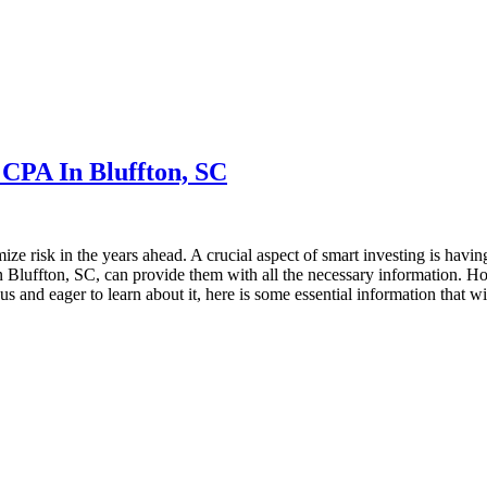
 CPA In Bluffton, SC
ze risk in the years ahead. A crucial aspect of smart investing is having
n Bluffton, SC, can provide them with all the necessary information. Ho
ious and eager to learn about it, here is some essential information that 