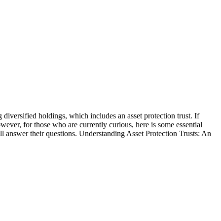
 diversified holdings, which includes an asset protection trust. If
wever, for those who are currently curious, here is some essential
will answer their questions. Understanding Asset Protection Trusts: An