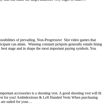
ossibilities of prevailing. Non-Progressive Slot video games that
icipant can attain. Winning constant jackpots generally entails lining
he best stage and in shape the most important paying symbols. You
portant accessories is a shooting vest. A good shooting vest will fit
ng vest for you! Ambidextrous & Left Handed Vests When purchasing
at are suited for your…