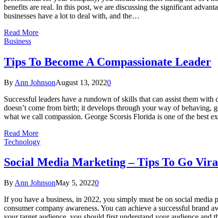
benefits are real. In this post, we are discussing the significant adv
businesses have a lot to deal with, and the…
Read More
Business
Tips To Become A Compassionate Leader
By
Ann Johnson
August 13, 2022
0
Successful leaders have a rundown of skills that can assist them with 
doesn’t come from birth; it develops through your way of behaving, ge
what we call compassion. George Scorsis Florida is one of the best 
Read More
Technology
Social Media Marketing – Tips To Go Vira
By
Ann Johnson
May 5, 2022
0
If you have a business, in 2022, you simply must be on social media p
consumer company awareness. You can achieve a successful brand awa
your target audience, you should first understand your audience and t