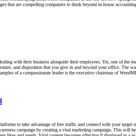
antages that are compelling companies to think beyond in-house accounti
dealing with their business alongside their employees. Yet, one of the 
sture, and disposition that you give in and beyond your office. The wa
examples of a compassionate leader is the executive chairman of WeedM
l
latforms to take advantage of free traffic and connect with your target
reness campaign by creating a viral marketing campaign. This will hel
heir likes and needs. Viral content becomes effective if displayed in a 