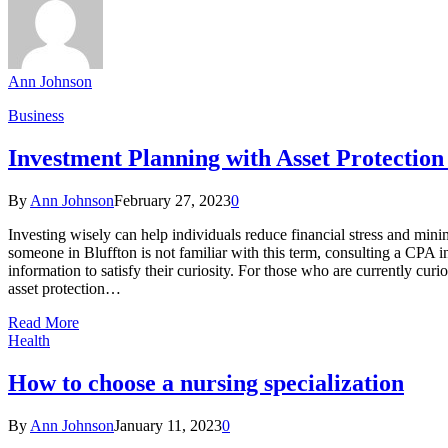
Ann Johnson
Business
Investment Planning with Asset Protection
By
Ann Johnson
February 27, 2023
0
Investing wisely can help individuals reduce financial stress and minimi
someone in Bluffton is not familiar with this term, consulting a CPA i
information to satisfy their curiosity. For those who are currently cur
asset protection…
Read More
Health
How to choose a nursing specialization
By
Ann Johnson
January 11, 2023
0