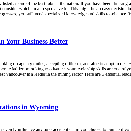
tly listed as one of the best jobs in the nation. If you have been thinkin
 consider which area to specialize in. This might be an easy decision be
progresses, you will need specialized knowledge and skills to advance.
un Your Business Better
 taking on agency duties, accepting criticism, and able to adapt to de
orporate ladder or looking to advance, your leadership skills are one of 
Vancouver is a leader in the mining sector. Here are 5 essential leader
itations in Wyoming
y severely influence any auto accident claim you choose to pursue if you