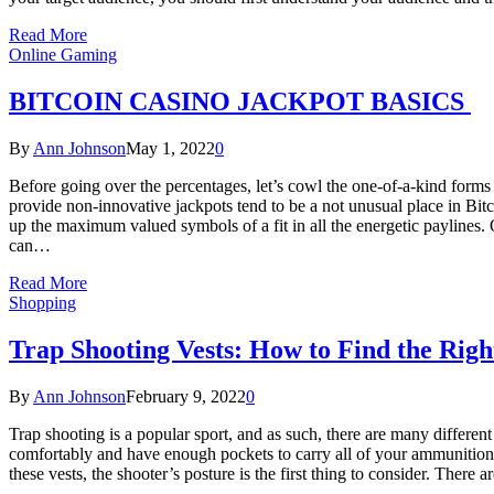
Read More
Online Gaming
BITCOIN CASINO JACKPOT BASICS
By
Ann Johnson
May 1, 2022
0
Before going over the percentages, let’s cowl the one-of-a-kind forms 
provide non-innovative jackpots tend to be a not unusual place in Bitc
up the maximum valued symbols of a fit in all the energetic paylines.
can…
Read More
Shopping
Trap Shooting Vests: How to Find the Righ
By
Ann Johnson
February 9, 2022
0
Trap shooting is a popular sport, and as such, there are many differen
comfortably and have enough pockets to carry all of your ammunition.
these vests, the shooter’s posture is the first thing to consider. There 