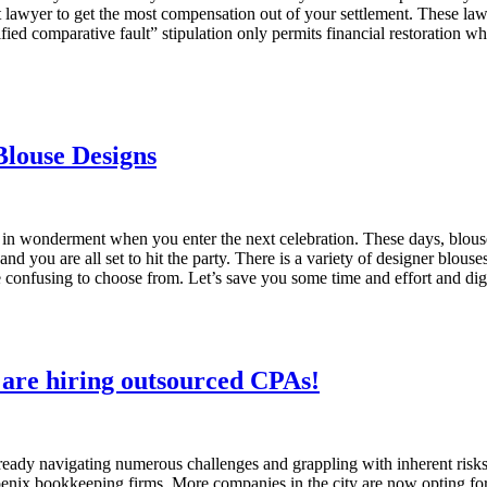
awyer to get the most compensation out of your settlement. These laws 
 comparative fault” stipulation only permits financial restoration when 
Blouse Designs
n in wonderment when you enter the next celebration. These days, blou
 you are all set to hit the party. There is a variety of designer blouses 
re confusing to choose from. Let’s save you some time and effort and d
 are hiring outsourced CPAs!
ready navigating numerous challenges and grappling with inherent risks.
oenix bookkeeping firms. More companies in the city are now opting fo