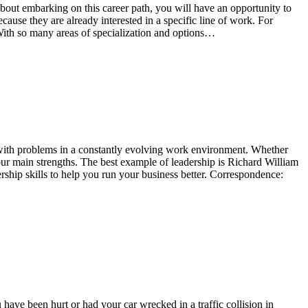
g about embarking on this career path, you will have an opportunity to
cause they are already interested in a specific line of work. For
 With so many areas of specialization and options…
al with problems in a constantly evolving work environment. Whether
your main strengths. The best example of leadership is Richard William
ship skills to help you run your business better. Correspondence:
 have been hurt or had your car wrecked in a traffic collision in