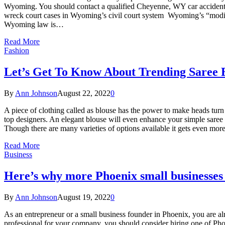
Wyoming. You should contact a qualified Cheyenne, WY car accident l
wreck court cases in Wyoming’s civil court system Wyoming’s “modified
Wyoming law is…
Read More
Fashion
Let’s Get To Know About Trending Saree 
By
Ann Johnson
August 22, 2022
0
A piece of clothing called as blouse has the power to make heads tur
top designers. An elegant blouse will even enhance your simple saree and
Though there are many varieties of options available it gets even mo
Read More
Business
Here’s why more Phoenix small businesses
By
Ann Johnson
August 19, 2022
0
As an entrepreneur or a small business founder in Phoenix, you are al
professional for your company, you should consider hiring one of Ph