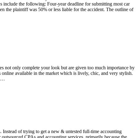
include the following: Four-year deadline for submitting most car
the plaintiff was 50% or less liable for the accident. The outline of
ses not only complete your look but are given too much importance by
online available in the market which is lively, chic, and very stylish.
ig…
 Instead of trying to get a new & untested full-time accounting
r outsourced CPAs and accounting services, primarily because the