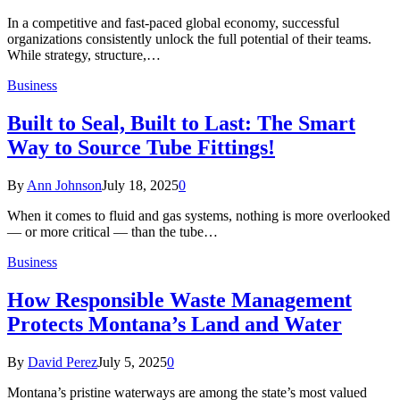
In a competitive and fast-paced global economy, successful
organizations consistently unlock the full potential of their teams.
While strategy, structure,…
Business
Built to Seal, Built to Last: The Smart
Way to Source Tube Fittings!
By
Ann Johnson
July 18, 2025
0
When it comes to fluid and gas systems, nothing is more overlooked
— or more critical — than the tube…
Business
How Responsible Waste Management
Protects Montana’s Land and Water
By
David Perez
July 5, 2025
0
Montana’s pristine waterways are among the state’s most valued