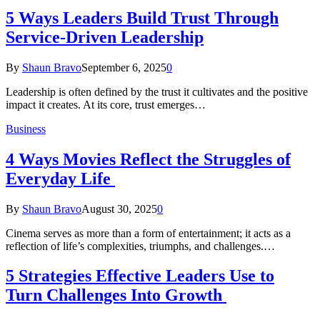
5 Ways Leaders Build Trust Through
Service-Driven Leadership
By
Shaun Bravo
September 6, 2025
0
Leadership is often defined by the trust it cultivates and the positive
impact it creates. At its core, trust emerges…
Business
4 Ways Movies Reflect the Struggles of
Everyday Life
By
Shaun Bravo
August 30, 2025
0
Cinema serves as more than a form of entertainment; it acts as a
reflection of life’s complexities, triumphs, and challenges.…
5 Strategies Effective Leaders Use to
Turn Challenges Into Growth