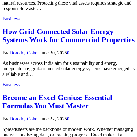
natural resources. Protecting these vital assets requires strategic and
responsible waste…
Business
How Grid-Connected Solar Energy
Systems Work for Commercial Properties
By
Dorothy Cohen
June 30, 2025
0
As businesses across India aim for sustainability and energy
independence, grid-connected solar energy systems have emerged as
a reliable and…
Business
Become an Excel Genius: Essential
Formulas You Must Master
By
Dorothy Cohen
June 22, 2025
0
Spreadsheets are the backbone of modern work. Whether managing
budgets, analyzing data, or tracking progress, Excel makes it all