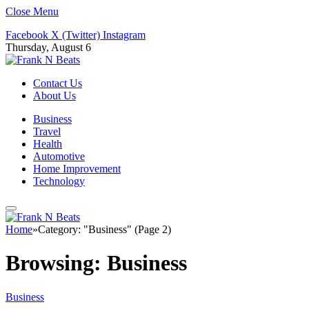
Close Menu
Facebook
X (Twitter)
Instagram
Thursday, August 6
Contact Us
About Us
Business
Travel
Health
Automotive
Home Improvement
Technology
Home
»
Category: "Business" (Page 2)
Browsing:
Business
Business