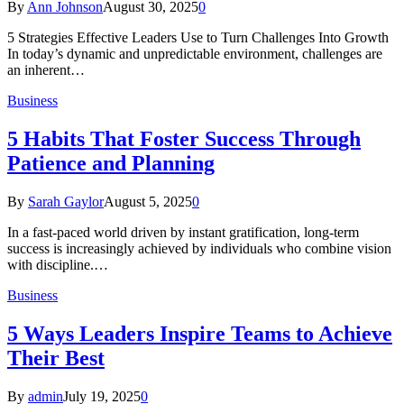
By
Ann Johnson
August 30, 2025
0
5 Strategies Effective Leaders Use to Turn Challenges Into Growth
In today’s dynamic and unpredictable environment, challenges are
an inherent…
Business
5 Habits That Foster Success Through
Patience and Planning
By
Sarah Gaylor
August 5, 2025
0
In a fast-paced world driven by instant gratification, long-term
success is increasingly achieved by individuals who combine vision
with discipline.…
Business
5 Ways Leaders Inspire Teams to Achieve
Their Best
By
admin
July 19, 2025
0