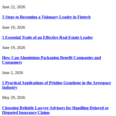
June 22, 2026
5 Steps to Becoming a Visionary Leader in Fintech
June 19, 2026
5 Essential Traits of an Effective Real Estate Leader
June 19, 2026
How Can Aluminium Packaging Benefit Companies and
Consumers
June 2, 2026
5 Practical Applications of Pristine Graphene in the Aerospace
Industry
May 29, 2026
Choosing Reliable Lawyer Advisors for Handling Delayed or
Disputed Insurance Claims