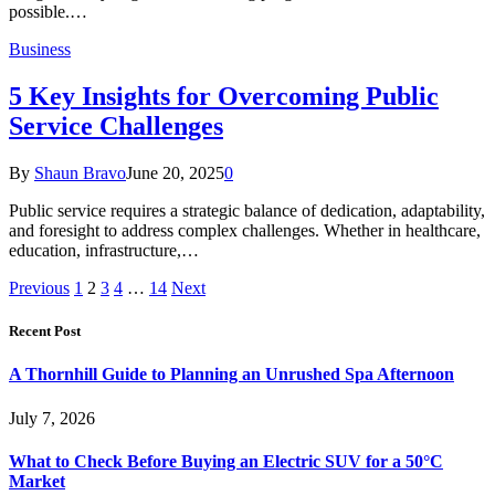
possible.…
Business
5 Key Insights for Overcoming Public
Service Challenges
By
Shaun Bravo
June 20, 2025
0
Public service requires a strategic balance of dedication, adaptability,
and foresight to address complex challenges. Whether in healthcare,
education, infrastructure,…
Previous
1
2
3
4
…
14
Next
Recent Post
A Thornhill Guide to Planning an Unrushed Spa Afternoon
July 7, 2026
What to Check Before Buying an Electric SUV for a 50°C
Market