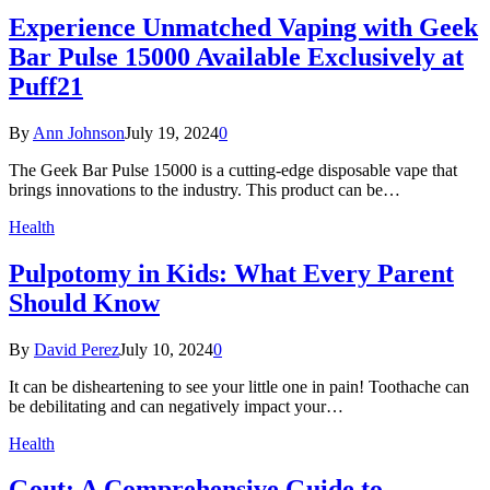
Experience Unmatched Vaping with Geek
Bar Pulse 15000 Available Exclusively at
Puff21
By
Ann Johnson
July 19, 2024
0
The Geek Bar Pulse 15000 is a cutting-edge disposable vape that
brings innovations to the industry. This product can be…
Health
Pulpotomy in Kids: What Every Parent
Should Know
By
David Perez
July 10, 2024
0
It can be disheartening to see your little one in pain! Toothache can
be debilitating and can negatively impact your…
Health
Gout: A Comprehensive Guide to