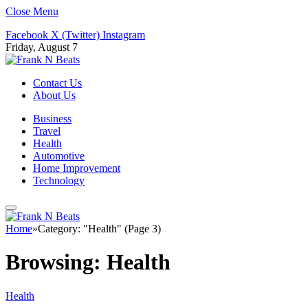
Close Menu
Facebook
X (Twitter)
Instagram
Friday, August 7
Contact Us
About Us
Business
Travel
Health
Automotive
Home Improvement
Technology
Home
»
Category: "Health" (Page 3)
Browsing:
Health
Health