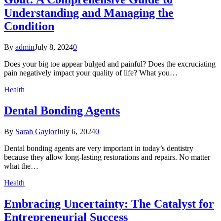
Understanding and Managing the
Condition
By
admin
July 8, 2024
0
Does your big toe appear bulged and painful? Does the excruciating
pain negatively impact your quality of life? What you…
Health
Dental Bonding Agents
By
Sarah Gaylor
July 6, 2024
0
Dental bonding agents are very important in today’s dentistry
because they allow long-lasting restorations and repairs. No matter
what the…
Health
Embracing Uncertainty: The Catalyst for
Entrepreneurial Success