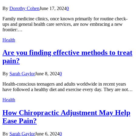
By
Dorothy Cohen
June 17, 2024
0
Family medicine clinics, once known primarily for routine check-
ups and general health care services, are now embracing a new
frontier:…
Health
Are you finding effective methods to treat
pain?
By
Sarah Gaylor
June 8, 2024
0
Health-conscious teenagers and adults worldwide in recent years
have followed a healthy diet and exercise every day. They are not…
Health
How Chiropractic Adjustment May Help
Ease Pain?
By
Sarah Gaylor
June 6, 2024
0