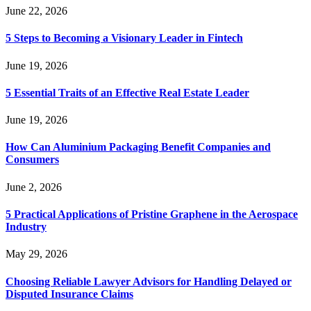
June 22, 2026
5 Steps to Becoming a Visionary Leader in Fintech
June 19, 2026
5 Essential Traits of an Effective Real Estate Leader
June 19, 2026
How Can Aluminium Packaging Benefit Companies and
Consumers
June 2, 2026
5 Practical Applications of Pristine Graphene in the Aerospace
Industry
May 29, 2026
Choosing Reliable Lawyer Advisors for Handling Delayed or
Disputed Insurance Claims