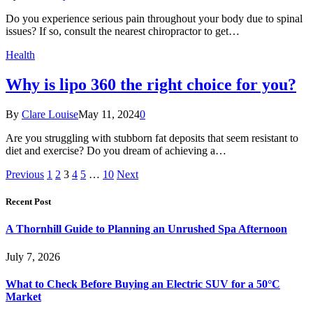
Do you experience serious pain throughout your body due to spinal
issues? If so, consult the nearest chiropractor to get…
Health
Why is lipo 360 the right choice for you?
By
Clare Louise
May 11, 2024
0
Are you struggling with stubborn fat deposits that seem resistant to
diet and exercise? Do you dream of achieving a…
Previous
1
2
3
4
5
…
10
Next
Recent Post
A Thornhill Guide to Planning an Unrushed Spa Afternoon
July 7, 2026
What to Check Before Buying an Electric SUV for a 50°C
Market