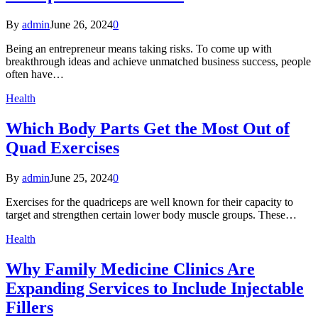
By
admin
June 26, 2024
0
Being an entrepreneur means taking risks. To come up with
breakthrough ideas and achieve unmatched business success, people
often have…
Health
Which Body Parts Get the Most Out of
Quad Exercises
By
admin
June 25, 2024
0
Exercises for the quadriceps are well known for their capacity to
target and strengthen certain lower body muscle groups. These…
Health
Why Family Medicine Clinics Are
Expanding Services to Include Injectable
Fillers