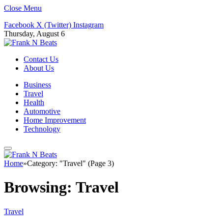
Close Menu
Facebook
X (Twitter)
Instagram
Thursday, August 6
Contact Us
About Us
Business
Travel
Health
Automotive
Home Improvement
Technology
Home
»
Category: "Travel" (Page 3)
Browsing:
Travel
Travel