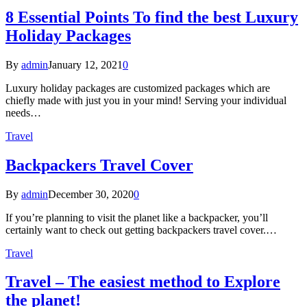
8 Essential Points To find the best Luxury
Holiday Packages
By
admin
January 12, 2021
0
Luxury holiday packages are customized packages which are
chiefly made with just you in your mind! Serving your individual
needs…
Travel
Backpackers Travel Cover
By
admin
December 30, 2020
0
If you’re planning to visit the planet like a backpacker, you’ll
certainly want to check out getting backpackers travel cover.…
Travel
Travel – The easiest method to Explore
the planet!