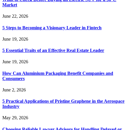
Market
June 22, 2026
5 Steps to Becoming a Visionary Leader in Fintech
June 19, 2026
5 Essential Traits of an Effective Real Estate Leader
June 19, 2026
How Can Aluminium Packaging Benefit Companies and
Consumers
June 2, 2026
5 Practical Applications of Pristine Graphene in the Aerospace
Industry
May 29, 2026
Choosing Reliable Lawyer Advisors for Handling Delayed or