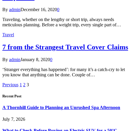
By
admin
December 16, 2020
0
Traveling, whether on the lengthy or short trip, always needs
meticulous planning. Before a weight trip, every single part of…
Travel
7 from the Strangest Travel Cover Claims
By
admin
January 8, 2020
0
‘Stranger everything has happened’: for many it’s a catch-cry to let
you know that anything can be done. Couple of…
Previous
1
2
3
Recent Post
A Thornhill Guide to Planning an Unrushed Spa Afternoon
July 7, 2026
What to Check Before Buying an Electric SUV for a 50°C