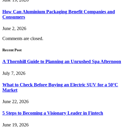
How Can Aluminium Packaging Benefit Companies and
Consumers
June 2, 2026
Comments are closed.
Recent Post
A Thornhill Guide to Planning an Unrushed Spa Afternoon
July 7, 2026
What to Check Before Buying an Electric SUV for a 50°C
Market
June 22, 2026
5 Steps to Becoming a Visionary Leader in Fintech
June 19, 2026