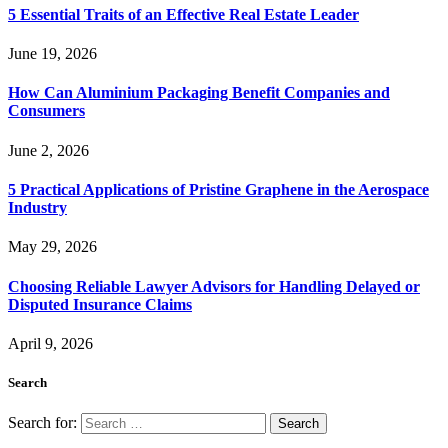
5 Essential Traits of an Effective Real Estate Leader
June 19, 2026
How Can Aluminium Packaging Benefit Companies and
Consumers
June 2, 2026
5 Practical Applications of Pristine Graphene in the Aerospace
Industry
May 29, 2026
Choosing Reliable Lawyer Advisors for Handling Delayed or
Disputed Insurance Claims
April 9, 2026
Search
Search for: