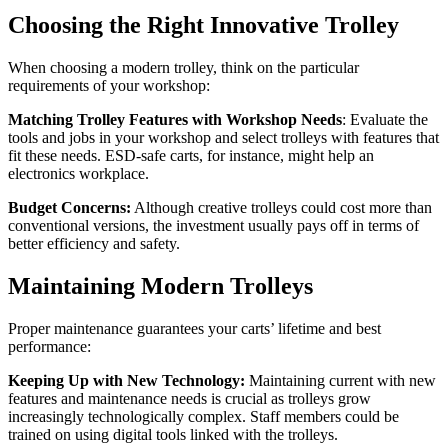
Choosing the Right Innovative Trolley
When choosing a modern trolley, think on the particular
requirements of your workshop:
Matching Trolley Features with Workshop Needs
: Evaluate the
tools and jobs in your workshop and select trolleys with features that
fit these needs. ESD-safe carts, for instance, might help an
electronics workplace.
Budget Concerns:
Although creative trolleys could cost more than
conventional versions, the investment usually pays off in terms of
better efficiency and safety.
Maintaining Modern Trolleys
Proper maintenance guarantees your carts’ lifetime and best
performance:
Keeping Up with New Technology:
Maintaining current with new
features and maintenance needs is crucial as trolleys grow
increasingly technologically complex. Staff members could be
trained on using digital tools linked with the trolleys.