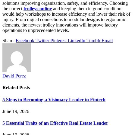
solutions improving organization, safety, and efficiency. Choosing
the correct
trolleys online
and keeping them in good condition
would help workshops to increase efficiency and lower their risk of
injury. From digital connections to modular designs to ergonomic
elements, the newest trolley innovations will improve factory
operations to unprecedented levels.
Share.
Facebook
Twitter
Pinterest
LinkedIn
Tumblr
Email
David Perez
Related
Posts
5 Steps to Becoming a Visionary Leader in Fintech
June 19, 2026
5 Essential Traits of an Effective Real Estate Leader
June 19, 2026