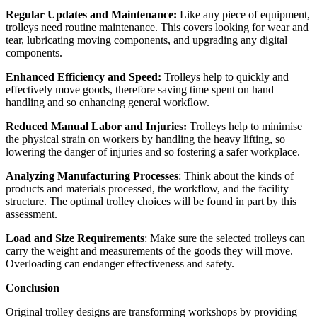
Regular Updates and Maintenance:
Like any piece of equipment,
trolleys need routine maintenance. This covers looking for wear and
tear, lubricating moving components, and upgrading any digital
components.
Enhanced Efficiency and Speed:
Trolleys help to quickly and
effectively move goods, therefore saving time spent on hand
handling and so enhancing general workflow.
Reduced Manual Labor and Injuries:
Trolleys help to minimise
the physical strain on workers by handling the heavy lifting, so
lowering the danger of injuries and so fostering a safer workplace.
Analyzing Manufacturing Processes
: Think about the kinds of
products and materials processed, the workflow, and the facility
structure. The optimal trolley choices will be found in part by this
assessment.
Load and Size Requirements
: Make sure the selected trolleys can
carry the weight and measurements of the goods they will move.
Overloading can endanger effectiveness and safety.
Conclusion
Original trolley designs are transforming workshops by providing