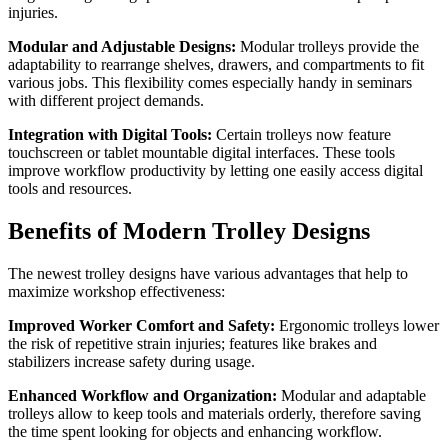
injuries.
Modular and Adjustable Designs:
Modular trolleys provide the
adaptability to rearrange shelves, drawers, and compartments to fit
various jobs. This flexibility comes especially handy in seminars
with different project demands.
Integration with Digital Tools:
Certain trolleys now feature
touchscreen or tablet mountable digital interfaces. These tools
improve workflow productivity by letting one easily access digital
tools and resources.
Benefits of Modern Trolley Designs
The newest trolley designs have various advantages that help to
maximize workshop effectiveness:
Improved Worker Comfort and Safety:
Ergonomic trolleys lower
the risk of repetitive strain injuries; features like brakes and
stabilizers increase safety during usage.
Enhanced Workflow and Organization:
Modular and adaptable
trolleys allow to keep tools and materials orderly, therefore saving
the time spent looking for objects and enhancing workflow.