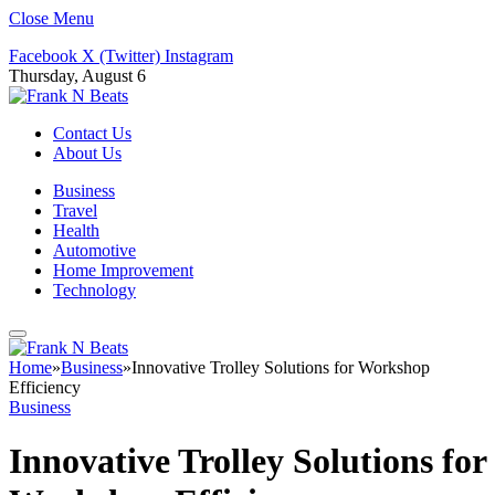
Close Menu
Facebook
X (Twitter)
Instagram
Thursday, August 6
Contact Us
About Us
Business
Travel
Health
Automotive
Home Improvement
Technology
Home
»
Business
»
Innovative Trolley Solutions for Workshop
Efficiency
Business
Innovative Trolley Solutions for