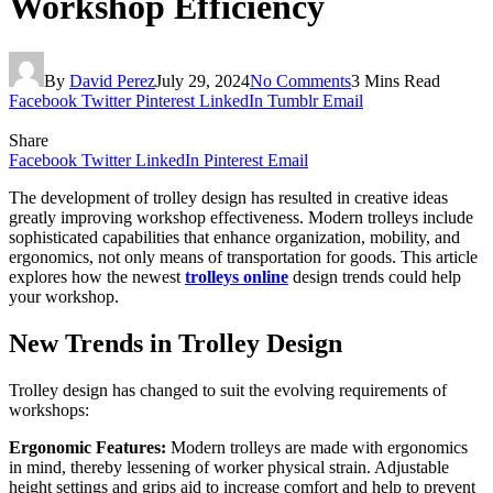
Workshop Efficiency
By
David Perez
July 29, 2024
No Comments
3 Mins Read
Facebook
Twitter
Pinterest
LinkedIn
Tumblr
Email
Share
Facebook
Twitter
LinkedIn
Pinterest
Email
The development of trolley design has resulted in creative ideas
greatly improving workshop effectiveness. Modern trolleys include
sophisticated capabilities that enhance organization, mobility, and
ergonomics, not only means of transportation for goods. This article
explores how the newest
trolleys online
design trends could help
your workshop.
New Trends in Trolley Design
Trolley design has changed to suit the evolving requirements of
workshops:
Ergonomic Features:
Modern trolleys are made with ergonomics
in mind, thereby lessening of worker physical strain. Adjustable
height settings and grips aid to increase comfort and help to prevent