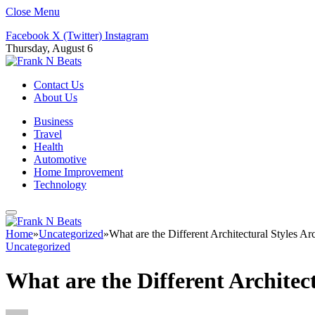
Close Menu
Facebook
X (Twitter)
Instagram
Thursday, August 6
Contact Us
About Us
Business
Travel
Health
Automotive
Home Improvement
Technology
Home
»
Uncategorized
»
What are the Different Architectural Styles Ar
Uncategorized
What are the Different Architect