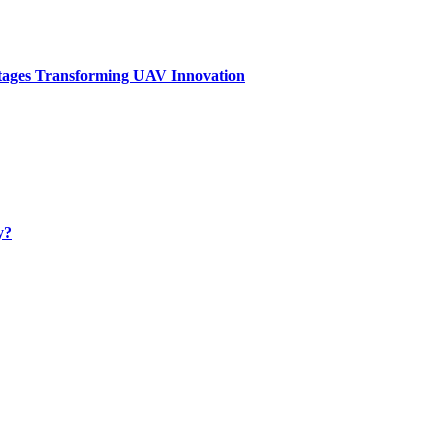
tages Transforming UAV Innovation
y?