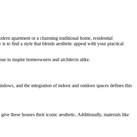
odern apartment or a charming traditional home, residential
y is to find a style that blends aesthetic appeal with your practical
inue to inspire homeowners and architects alike.
windows, and the integration of indoor and outdoor spaces defines this
ve these houses their iconic aesthetic. Additionally, materials like