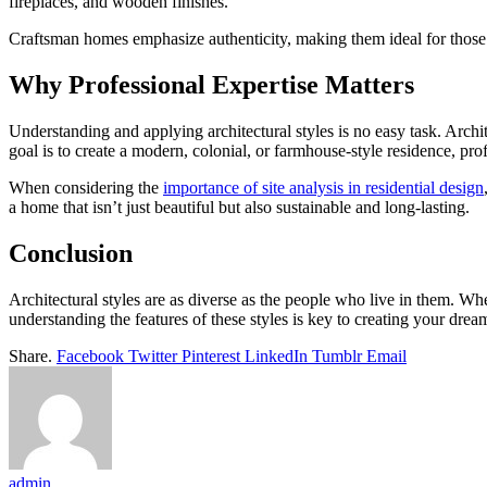
fireplaces, and wooden finishes.
Craftsman homes emphasize authenticity, making them ideal for thos
Why Professional Expertise Matters
Understanding and applying architectural styles is no easy task. Archi
goal is to create a modern, colonial, or farmhouse-style residence, pro
When considering the
importance of site analysis in residential design
a home that isn’t just beautiful but also sustainable and long-lasting.
Conclusion
Architectural styles are as diverse as the people who live in them. Wh
understanding the features of these styles is key to creating your dre
Share.
Facebook
Twitter
Pinterest
LinkedIn
Tumblr
Email
admin