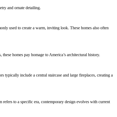
etry and ornate detailing.
only used to create a warm, inviting look. These homes also often
ts, these homes pay homage to America’s architectural history.
 typically include a central staircase and large fireplaces, creating a
m refers to a specific era, contemporary design evolves with current