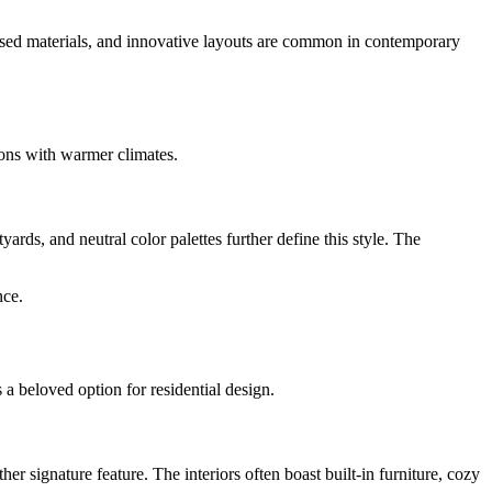
focused materials, and innovative layouts are common in contemporary
gions with warmer climates.
rds, and neutral color palettes further define this style. The
nce.
s a beloved option for residential design.
 signature feature. The interiors often boast built-in furniture, cozy