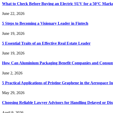
What to Check Before Buying an Electric SUV for a 50°C Mark
June 22, 2026
5 Steps to Becoming a Visionary Leader in Fintech
June 19, 2026
5 Essential Traits of an Effective Real Estate Leader
June 19, 2026
How Can Aluminium Packaging Benefit Companies and Consum
June 2, 2026
5 Practical Applications of Pristine Graphene in the Aerospace I
May 29, 2026
Choosing Reliable Lawyer Advisors for Handling Delayed or Di
April 9, 2026