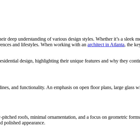
heir deep understanding of various design styles. Whether it’s a sleek m
ferences and lifestyles. When working with an
architect in Atlanta
, the ke
residential design, highlighting their unique features and why they cont
n lines, and functionality. An emphasis on open floor plans, large glass 
w-pitched roofs, minimal ornamentation, and a focus on geometric forms gi
and polished appearance.