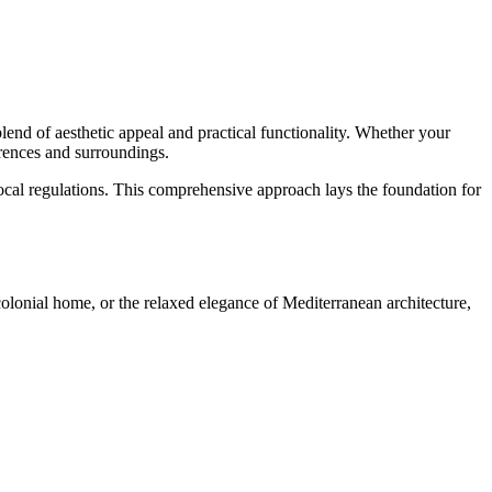
lend of aesthetic appeal and practical functionality. Whether your
erences and surroundings.
d local regulations. This comprehensive approach lays the foundation for
colonial home, or the relaxed elegance of Mediterranean architecture,