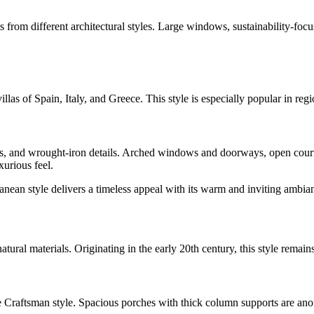
nts from different architectural styles. Large windows, sustainability-
llas of Spain, Italy, and Greece. This style is especially popular in re
fs, and wrought-iron details. Arched windows and doorways, open courtya
urious feel.
ean style delivers a timeless appeal with its warm and inviting ambia
atural materials. Originating in the early 20th century, this style remain
raftsman style. Spacious porches with thick column supports are another