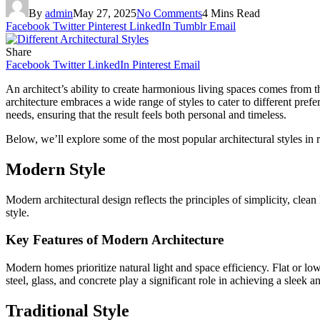
By
admin
May 27, 2025
No Comments
4 Mins Read
Facebook
Twitter
Pinterest
LinkedIn
Tumblr
Email
Share
Facebook
Twitter
LinkedIn
Pinterest
Email
An architect’s ability to create harmonious living spaces comes from t
architecture embraces a wide range of styles to cater to different pre
needs, ensuring that the result feels both personal and timeless.
Below, we’ll explore some of the most popular architectural styles in 
Modern Style
Modern architectural design reflects the principles of simplicity, clea
style.
Key Features of Modern Architecture
Modern homes prioritize natural light and space efficiency. Flat or lo
steel, glass, and concrete play a significant role in achieving a sleek 
Traditional Style