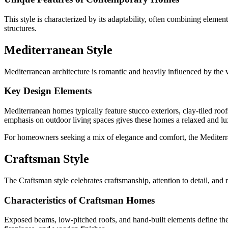
This style is characterized by its adaptability, often combining eleme
structures.
Mediterranean Style
Mediterranean architecture is romantic and heavily influenced by the vi
Key Design Elements
Mediterranean homes typically feature stucco exteriors, clay-tiled roo
emphasis on outdoor living spaces gives these homes a relaxed and lux
For homeowners seeking a mix of elegance and comfort, the Mediterran
Craftsman Style
The Craftsman style celebrates craftsmanship, attention to detail, and n
Characteristics of Craftsman Homes
Exposed beams, low-pitched roofs, and hand-built elements define the C