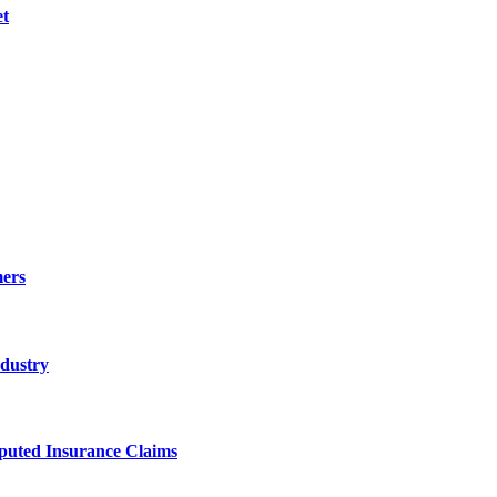
et
ers
ndustry
sputed Insurance Claims