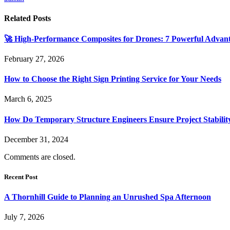
Related
Posts
🚀 High-Performance Composites for Drones: 7 Powerful Advan
February 27, 2026
How to Choose the Right Sign Printing Service for Your Needs
March 6, 2025
How Do Temporary Structure Engineers Ensure Project Stabilit
December 31, 2024
Comments are closed.
Recent Post
A Thornhill Guide to Planning an Unrushed Spa Afternoon
July 7, 2026