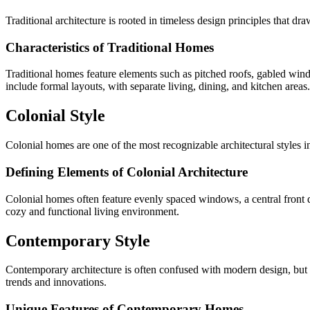
Traditional architecture is rooted in timeless design principles that dra
Characteristics of Traditional Homes
Traditional homes feature elements such as pitched roofs, gabled win
include formal layouts, with separate living, dining, and kitchen areas.
Colonial Style
Colonial homes are one of the most recognizable architectural styles i
Defining Elements of Colonial Architecture
Colonial homes often feature evenly spaced windows, a central front doo
cozy and functional living environment.
Contemporary Style
Contemporary architecture is often confused with modern design, but it
trends and innovations.
Unique Features of Contemporary Homes