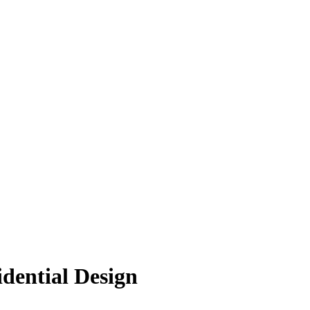
idential Design