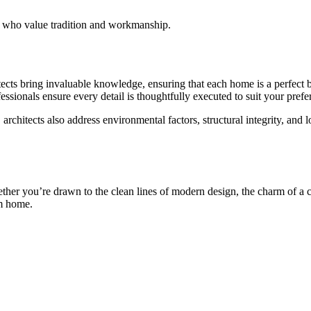
e who value tradition and workmanship.
tects bring invaluable knowledge, ensuring that each home is a perfect b
fessionals ensure every detail is thoughtfully executed to suit your pref
, architects also address environmental factors, structural integrity, an
ether you’re drawn to the clean lines of modern design, the charm of a 
am home.