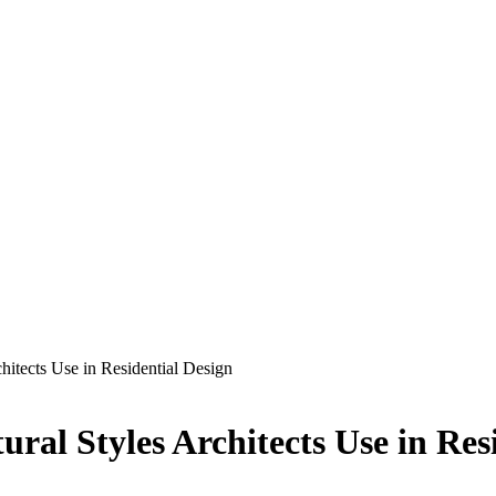
chitects Use in Residential Design
ural Styles Architects Use in Res