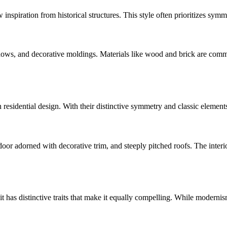
w inspiration from historical structures. This style often prioritizes symm
dows, and decorative moldings. Materials like wood and brick are comm
n residential design. With their distinctive symmetry and classic elemen
r adorned with decorative trim, and steeply pitched roofs. The interiors
 has distinctive traits that make it equally compelling. While modernis