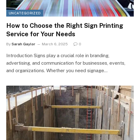
UNCATEGORIZED
How to Choose the Right Sign Printing
Service for Your Needs
By
Sarah Gaylor
March 6, 2025
0
Introduction Signs play a crucial role in branding,
advertising, and communication for businesses, events,
and organizations. Whether you need signage…