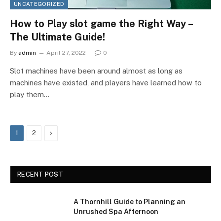
UNCATEGORIZED
How to Play slot game the Right Way –
The Ultimate Guide!
By
admin
April 27, 2022
0
Slot machines have been around almost as long as
machines have existed, and players have learned how to
play them…
Next
1
2
RECENT POST
A Thornhill Guide to Planning an
Unrushed Spa Afternoon