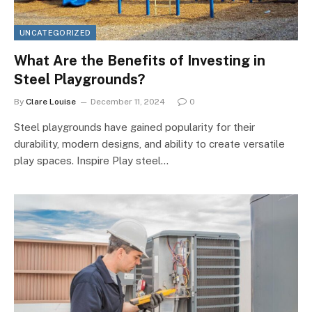
UNCATEGORIZED
What Are the Benefits of Investing in
Steel Playgrounds?
By
Clare Louise
December 11, 2024
0
Steel playgrounds have gained popularity for their
durability, modern designs, and ability to create versatile
play spaces. Inspire Play steel…