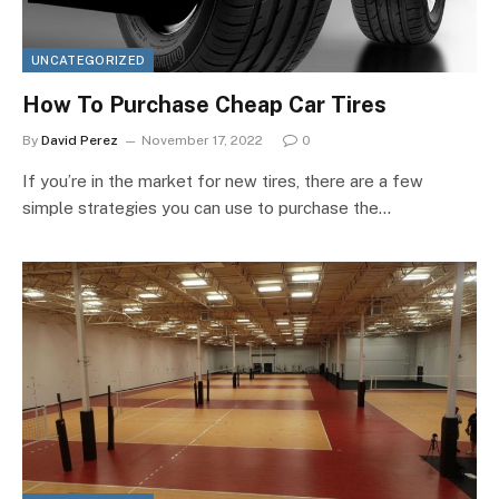
UNCATEGORIZED
How To Purchase Cheap Car Tires
By
David Perez
November 17, 2022
0
If you’re in the market for new tires, there are a few
simple strategies you can use to purchase the…