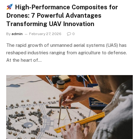
High-Performance Composites for
Drones: 7 Powerful Advantages
Transforming UAV Innovation
By
admin
February 27, 2026
0
The rapid growth of unmanned aerial systems (UAS) has
reshaped industries ranging from agriculture to defense.
At the heart of…