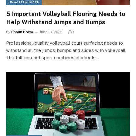
UNCATEGORIZED
5 Important Volleyball Flooring Needs to
Help Withstand Jumps and Bumps
By
Shaun Bravo
June 10, 2022
0
Professional-quality volleyball court surfacing needs to
withstand all the jumps, bumps and slides with volleyball.
The full-contact sport combines elements…