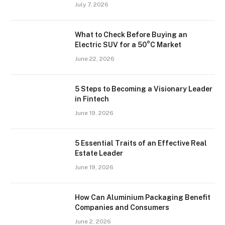
July 7, 2026
What to Check Before Buying an
Electric SUV for a 50°C Market
June 22, 2026
5 Steps to Becoming a Visionary Leader
in Fintech
June 19, 2026
5 Essential Traits of an Effective Real
Estate Leader
June 19, 2026
How Can Aluminium Packaging Benefit
Companies and Consumers
June 2, 2026