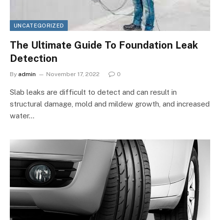
UNCATEGORIZED
The Ultimate Guide To Foundation Leak
Detection
By
admin
November 17, 2022
0
Slab leaks are difficult to detect and can result in
structural damage, mold and mildew growth, and increased
water…