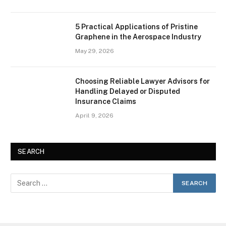
5 Practical Applications of Pristine
Graphene in the Aerospace Industry
May 29, 2026
Choosing Reliable Lawyer Advisors for
Handling Delayed or Disputed
Insurance Claims
April 9, 2026
SEARCH