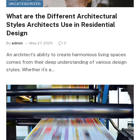
UNCATEGORIZED
What are the Different Architectural
Styles Architects Use in Residential
Design
By
admin
May 27, 2025
0
An architect’s ability to create harmonious living spaces
comes from their deep understanding of various design
styles. Whether it’s a…