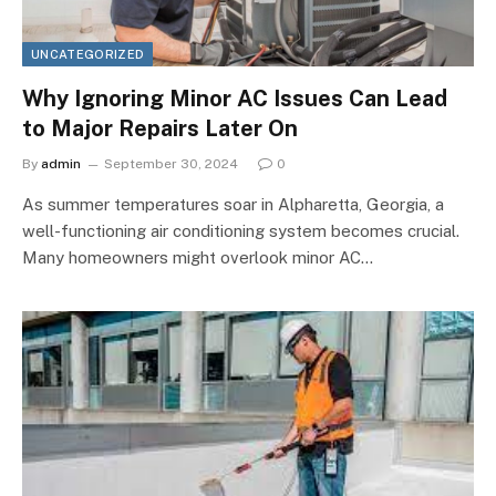
UNCATEGORIZED
Why Ignoring Minor AC Issues Can Lead
to Major Repairs Later On
By
admin
September 30, 2024
0
As summer temperatures soar in Alpharetta, Georgia, a
well-functioning air conditioning system becomes crucial.
Many homeowners might overlook minor AC…