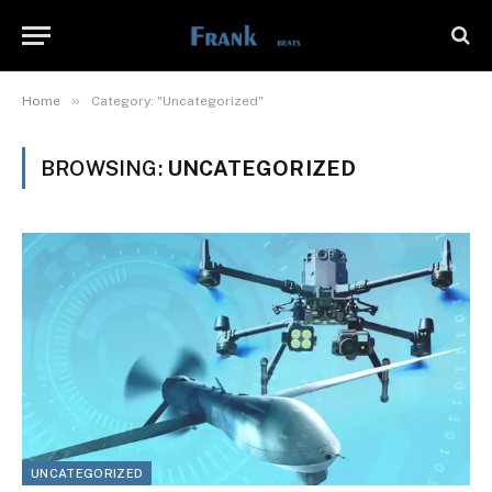
»
Home
Category: "Uncategorized"
BROWSING:
UNCATEGORIZED
UNCATEGORIZED