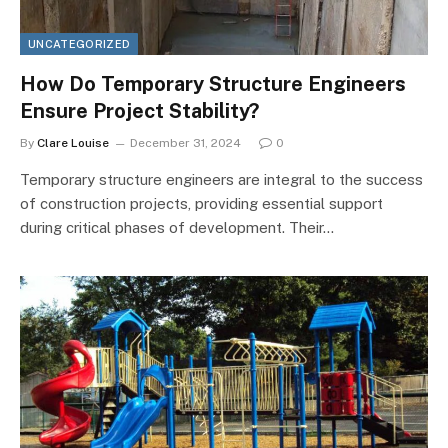
UNCATEGORIZED
How Do Temporary Structure Engineers
Ensure Project Stability?
By
Clare Louise
December 31, 2024
0
Temporary structure engineers are integral to the success
of construction projects, providing essential support
during critical phases of development. Their…