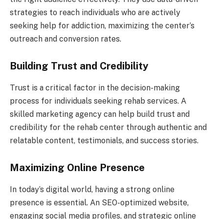
strategies to reach individuals who are actively
seeking help for addiction, maximizing the center’s
outreach and conversion rates.
Building Trust and Credibility
Trust is a critical factor in the decision-making
process for individuals seeking rehab services. A
skilled marketing agency can help build trust and
credibility for the rehab center through authentic and
relatable content, testimonials, and success stories.
Maximizing Online Presence
In today’s digital world, having a strong online
presence is essential. An SEO-optimized website,
engaging social media profiles, and strategic online