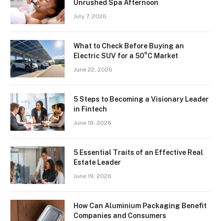
Unrushed Spa Afternoon
July 7, 2026
What to Check Before Buying an
Electric SUV for a 50°C Market
June 22, 2026
5 Steps to Becoming a Visionary Leader
in Fintech
June 19, 2026
5 Essential Traits of an Effective Real
Estate Leader
June 19, 2026
How Can Aluminium Packaging Benefit
Companies and Consumers