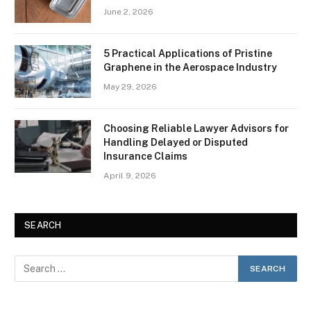
June 2, 2026
5 Practical Applications of Pristine
Graphene in the Aerospace Industry
May 29, 2026
Choosing Reliable Lawyer Advisors for
Handling Delayed or Disputed
Insurance Claims
April 9, 2026
SEARCH