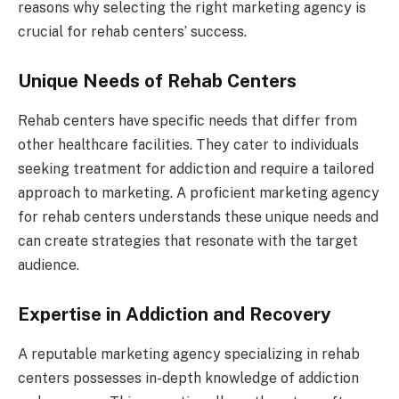
reasons why selecting the right marketing agency is
crucial for rehab centers’ success.
Unique Needs of Rehab Centers
Rehab centers have specific needs that differ from
other healthcare facilities. They cater to individuals
seeking treatment for addiction and require a tailored
approach to marketing. A proficient marketing agency
for rehab centers understands these unique needs and
can create strategies that resonate with the target
audience.
Expertise in Addiction and Recovery
A reputable marketing agency specializing in rehab
centers possesses in-depth knowledge of addiction