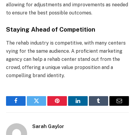
allowing for adjustments and improvements as needed
to ensure the best possible outcomes.
Staying Ahead of Competition
The rehab industry is competitive, with many centers
vying for the same audience. A proficient marketing
agency can help a rehab center stand out from the
crowd, offering a unique value proposition and a
compelling brand identity.
Facebook
Twitter
Pinterest
LinkedIn
Tumblr
Email
Sarah Gaylor