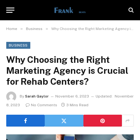
»
»
Home
Business
Why Choosing the Right Marketing Agency is Crucial for Rehab Centers?
BUSINESS
Why Choosing the Right
Marketing Agency is Crucial
for Rehab Centers?
By
Sarah Gaylor
November 6, 2023
Updated:
November
8, 2023
No Comments
3 Mins Read