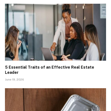
5 Essential Traits of an Effective Real Estate
Leader
June 19, 2026