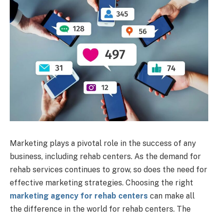
Marketing plays a pivotal role in the success of any
business, including rehab centers. As the demand for
rehab services continues to grow, so does the need for
effective marketing strategies. Choosing the right
marketing agency for rehab centers
can make all
the difference in the world for rehab centers. The