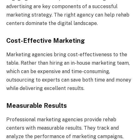
advertising are key components of a successful
marketing strategy. The right agency can help rehab
centers dominate the digital landscape.
Cost-Effective Marketing
Marketing agencies bring cost-effectiveness to the
table. Rather than hiring an in-house marketing team,
which can be expensive and time-consuming,
outsourcing to experts can save both time and money
while delivering excellent results.
Measurable Results
Professional marketing agencies provide rehab
centers with measurable results. They track and
analyze the performance of marketing campaigns,