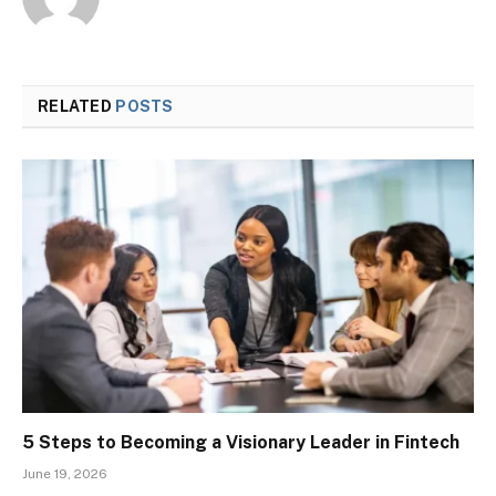
RELATED
POSTS
5 Steps to Becoming a Visionary Leader in Fintech
June 19, 2026