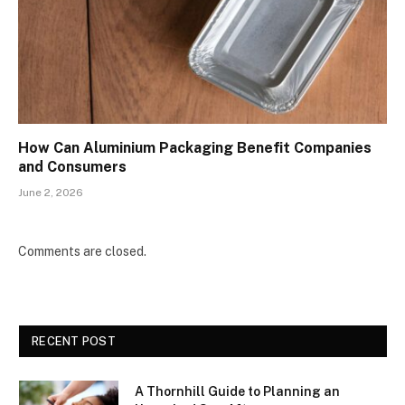
How Can Aluminium Packaging Benefit Companies
and Consumers
June 2, 2026
Comments are closed.
RECENT POST
A Thornhill Guide to Planning an