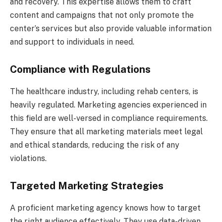
and recovery. This expertise allows them to craft
content and campaigns that not only promote the
center’s services but also provide valuable information
and support to individuals in need.
Compliance with Regulations
The healthcare industry, including rehab centers, is
heavily regulated. Marketing agencies experienced in
this field are well-versed in compliance requirements.
They ensure that all marketing materials meet legal
and ethical standards, reducing the risk of any
violations.
Targeted Marketing Strategies
A proficient marketing agency knows how to target
the right audience effectively. They use data-driven