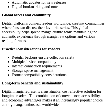
Automatic updates for new releases
Digital bookmarking and notes
Global access and community
Digital platforms connect readers worldwide, creating communities
where fans can discuss their favourite series. This global
accessibility helps spread manga culture while maintaining the
authentic experience through manga raw options and various
reading formats.
Practical considerations for readers
Regular backups ensure collection safety
Multiple device compatibility
Internet connection requirements
Storage space management
Format compatibility considerations
Long-term benefits and sustainability
Digital manga represents a sustainable, cost-effective solution for
longtime readers. The combination of convenience, accessibility,
and economic advantages makes it an increasingly popular choice
among manga enthusiasts worldwide.