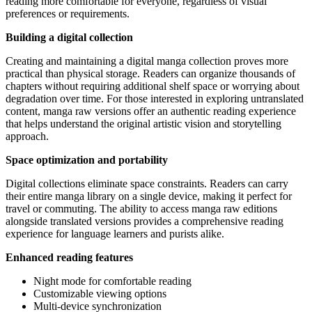
reading more comfortable for everyone, regardless of visual
preferences or requirements.
Building a digital collection
Creating and maintaining a digital manga collection proves more
practical than physical storage. Readers can organize thousands of
chapters without requiring additional shelf space or worrying about
degradation over time. For those interested in exploring untranslated
content, manga raw versions offer an authentic reading experience
that helps understand the original artistic vision and storytelling
approach.
Space optimization and portability
Digital collections eliminate space constraints. Readers can carry
their entire manga library on a single device, making it perfect for
travel or commuting. The ability to access manga raw editions
alongside translated versions provides a comprehensive reading
experience for language learners and purists alike.
Enhanced reading features
Night mode for comfortable reading
Customizable viewing options
Multi-device synchronization