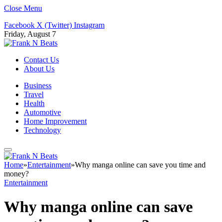
Close Menu
Facebook
X (Twitter)
Instagram
Friday, August 7
Contact Us
About Us
Business
Travel
Health
Automotive
Home Improvement
Technology
Home
»
Entertainment
»
Why manga online can save you time and
money?
Entertainment
Why manga online can save