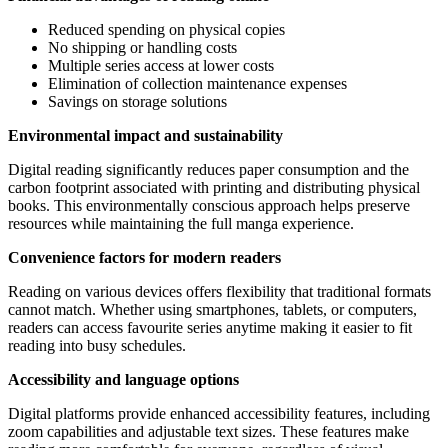
Reduced spending on physical copies
No shipping or handling costs
Multiple series access at lower costs
Elimination of collection maintenance expenses
Savings on storage solutions
Environmental impact and sustainability
Digital reading significantly reduces paper consumption and the
carbon footprint associated with printing and distributing physical
books. This environmentally conscious approach helps preserve
resources while maintaining the full manga experience.
Convenience factors for modern readers
Reading on various devices offers flexibility that traditional formats
cannot match. Whether using smartphones, tablets, or computers,
readers can access favourite series anytime making it easier to fit
reading into busy schedules.
Accessibility and language options
Digital platforms provide enhanced accessibility features, including
zoom capabilities and adjustable text sizes. These features make