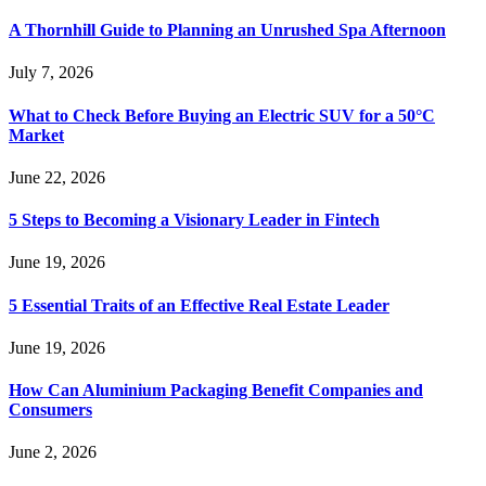
A Thornhill Guide to Planning an Unrushed Spa Afternoon
July 7, 2026
What to Check Before Buying an Electric SUV for a 50°C
Market
June 22, 2026
5 Steps to Becoming a Visionary Leader in Fintech
June 19, 2026
5 Essential Traits of an Effective Real Estate Leader
June 19, 2026
How Can Aluminium Packaging Benefit Companies and
Consumers
June 2, 2026