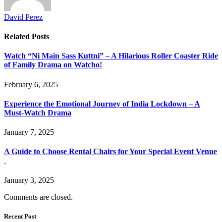
David Perez
Related
Posts
Watch “Ni Main Sass Kuttni” – A Hilarious Roller Coaster Ride
of Family Drama on Watcho!
February 6, 2025
Experience the Emotional Journey of India Lockdown – A
Must-Watch Drama
January 7, 2025
A Guide to Choose Rental Chairs for Your Special Event Venue
January 3, 2025
Comments are closed.
Recent Post