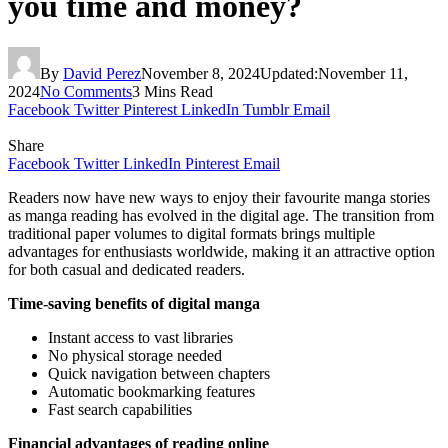
you time and money?
By
David Perez
November 8, 2024
Updated:
November 11,
2024
No Comments
3 Mins Read
Facebook
Twitter
Pinterest
LinkedIn
Tumblr
Email
Share
Facebook
Twitter
LinkedIn
Pinterest
Email
Readers now have new ways to enjoy their favourite manga stories
as manga reading has evolved in the digital age. The transition from
traditional paper volumes to digital formats brings multiple
advantages for enthusiasts worldwide, making it an attractive option
for both casual and dedicated readers.
Time-saving benefits of digital manga
Instant access to vast libraries
No physical storage needed
Quick navigation between chapters
Automatic bookmarking features
Fast search capabilities
Financial advantages of reading online