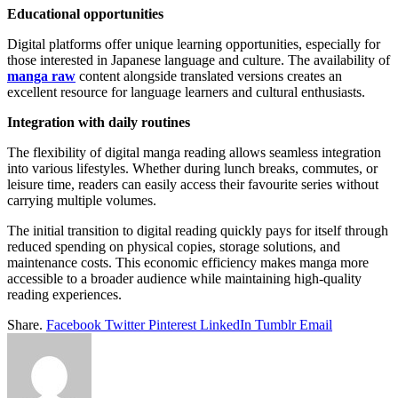
Educational opportunities
Digital platforms offer unique learning opportunities, especially for
those interested in Japanese language and culture. The availability of
manga raw
content alongside translated versions creates an
excellent resource for language learners and cultural enthusiasts.
Integration with daily routines
The flexibility of digital manga reading allows seamless integration
into various lifestyles. Whether during lunch breaks, commutes, or
leisure time, readers can easily access their favourite series without
carrying multiple volumes.
The initial transition to digital reading quickly pays for itself through
reduced spending on physical copies, storage solutions, and
maintenance costs. This economic efficiency makes manga more
accessible to a broader audience while maintaining high-quality
reading experiences.
Share.
Facebook
Twitter
Pinterest
LinkedIn
Tumblr
Email