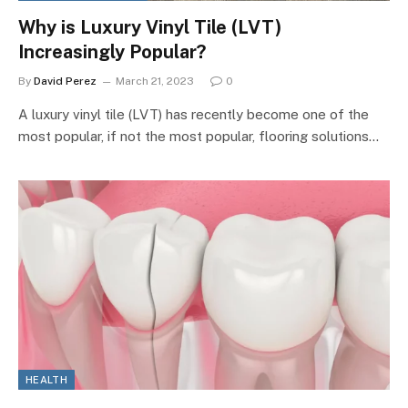
Why is Luxury Vinyl Tile (LVT)
Increasingly Popular?
By
David Perez
March 21, 2023
0
A luxury vinyl tile (LVT) has recently become one of the
most popular, if not the most popular, flooring solutions…
HEALTH