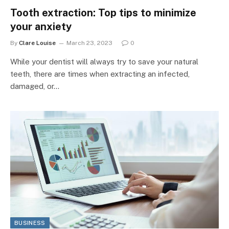
Tooth extraction: Top tips to minimize
your anxiety
By
Clare Louise
March 23, 2023
0
While your dentist will always try to save your natural
teeth, there are times when extracting an infected,
damaged, or…
BUSINESS