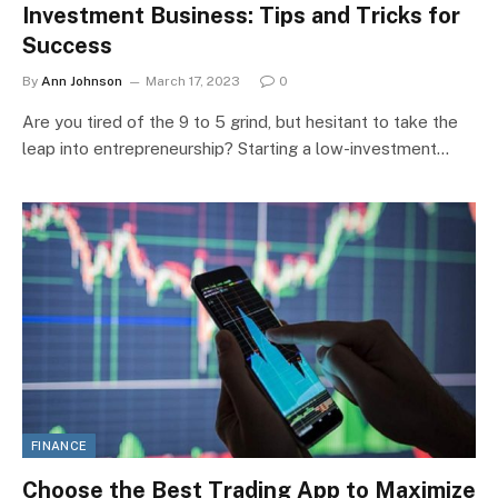
Investment Business: Tips and Tricks for
Success
By
Ann Johnson
March 17, 2023
0
Are you tired of the 9 to 5 grind, but hesitant to take the
leap into entrepreneurship? Starting a low-investment…
FINANCE
Choose the Best Trading App to Maximize