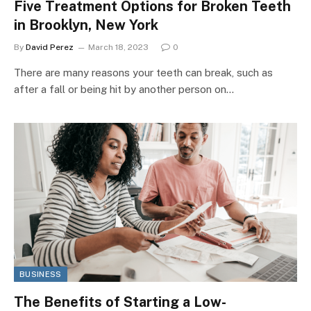
Five Treatment Options for Broken Teeth
in Brooklyn, New York
By
David Perez
March 18, 2023
0
There are many reasons your teeth can break, such as
after a fall or being hit by another person on…
BUSINESS
The Benefits of Starting a Low-