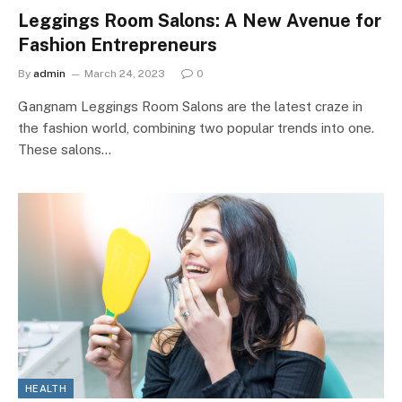
Leggings Room Salons: A New Avenue for
Fashion Entrepreneurs
By
admin
March 24, 2023
0
Gangnam Leggings Room Salons are the latest craze in
the fashion world, combining two popular trends into one.
These salons…
HEALTH