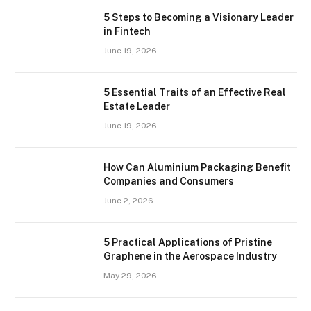
5 Steps to Becoming a Visionary Leader
in Fintech
June 19, 2026
5 Essential Traits of an Effective Real
Estate Leader
June 19, 2026
How Can Aluminium Packaging Benefit
Companies and Consumers
June 2, 2026
5 Practical Applications of Pristine
Graphene in the Aerospace Industry
May 29, 2026