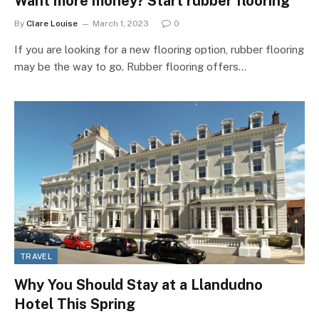
Want more money? Start rubber flooring
By
Clare Louise
March 1, 2023
0
If you are looking for a new flooring option, rubber flooring
may be the way to go. Rubber flooring offers…
TRAVEL
Why You Should Stay at a Llandudno
Hotel This Spring