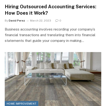
Hiring Outsourced Accounting Services:
How Does it Work?
By
David Perez
March 22, 2023
0
Business accounting involves recording your company’s
financial transactions and translating them into financial
statements that guide your company in making…
HOME IMPROVEMENT