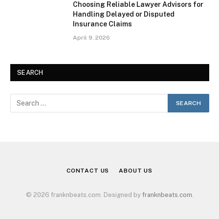
Choosing Reliable Lawyer Advisors for
Handling Delayed or Disputed
Insurance Claims
April 9, 2026
SEARCH
CONTACT US
ABOUT US
© 2026 franknbeats.com. Designed by
franknbeats.com
.