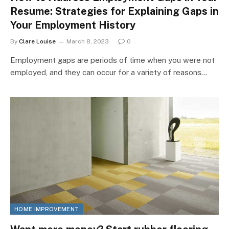
Resume: Strategies for Explaining Gaps in
Your Employment History
By
Clare Louise
March 8, 2023
0
Employment gaps are periods of time when you were not
employed, and they can occur for a variety of reasons…
HOME IMPROVEMENT