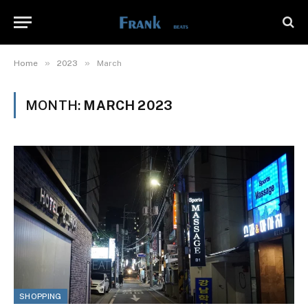
»
»
Home
2023
March
MONTH:
MARCH 2023
SHOPPING