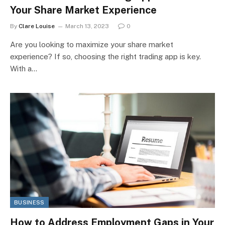
Your Share Market Experience
By
Clare Louise
March 13, 2023
0
Are you looking to maximize your share market
experience? If so, choosing the right trading app is key.
With a…
BUSINESS
How to Address Employment Gaps in Your