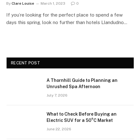
By
Clare Louise
March 1, 2023
0
If you’re looking for the perfect place to spend a few
days this spring, look no further than hotels Llandudno…
RECENT POST
A Thornhill Guide to Planning an
Unrushed Spa Afternoon
July 7, 2026
What to Check Before Buying an
Electric SUV for a 50°C Market
June 22, 2026