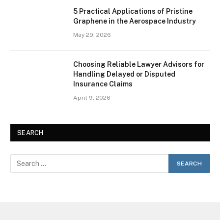
5 Practical Applications of Pristine
Graphene in the Aerospace Industry
May 29, 2026
Choosing Reliable Lawyer Advisors for
Handling Delayed or Disputed
Insurance Claims
April 9, 2026
SEARCH