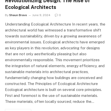
Revolutionizing Design: The Rise of
Ecological Architects
By
Shaun Bravo
June 9, 2024
0
Understanding Ecological Architecture In recent years, the
architectural world has witnessed a transformative shift
towards sustainability, driven by a growing awareness of
environmental issues. Ecological architects have emerged
as key players in this revolution, advocating for designs
that are not only aesthetically pleasing but also
environmentally responsible. This movement prioritizes
the integration of natural elements, energy efficiency, and
sustainable materials into architectural practices,
fundamentally changing how buildings are conceived and
constructed. The Principles of Ecological Architecture
Ecological architecture is built on several core principles.
First and foremost is the use of sustainable materials.
These materials, often locally sourced, reduce the…