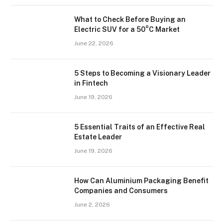
What to Check Before Buying an
Electric SUV for a 50°C Market
June 22, 2026
5 Steps to Becoming a Visionary Leader
in Fintech
June 19, 2026
5 Essential Traits of an Effective Real
Estate Leader
June 19, 2026
How Can Aluminium Packaging Benefit
Companies and Consumers
June 2, 2026