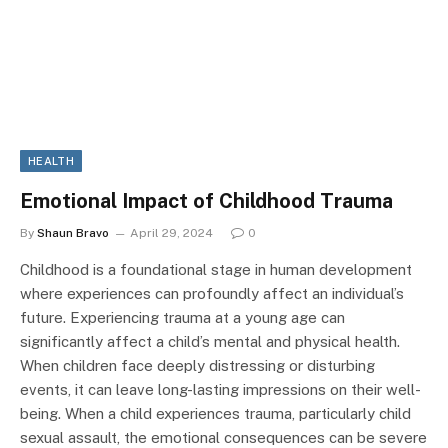
HEALTH
Emotional Impact of Childhood Trauma
By
Shaun Bravo
April 29, 2024
0
Childhood is a foundational stage in human development
where experiences can profoundly affect an individual’s
future. Experiencing trauma at a young age can
significantly affect a child’s mental and physical health.
When children face deeply distressing or disturbing
events, it can leave long-lasting impressions on their well-
being. When a child experiences trauma, particularly child
sexual assault, the emotional consequences can be severe