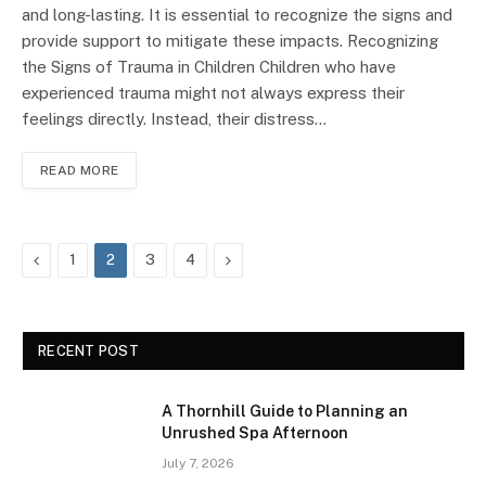
and long-lasting. It is essential to recognize the signs and
provide support to mitigate these impacts. Recognizing
the Signs of Trauma in Children Children who have
experienced trauma might not always express their
feelings directly. Instead, their distress…
READ MORE
Previous
Next
1
2
3
4
RECENT POST
A Thornhill Guide to Planning an
Unrushed Spa Afternoon
July 7, 2026