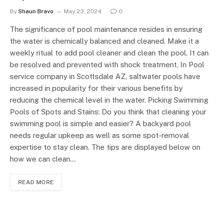
By
Shaun Bravo
May 23, 2024
0
The significance of pool maintenance resides in ensuring
the water is chemically balanced and cleaned. Make it a
weekly ritual to add pool cleaner and clean the pool. It can
be resolved and prevented with shock treatment. In Pool
service company in Scottsdale AZ, saltwater pools have
increased in popularity for their various benefits by
reducing the chemical level in the water. Picking Swimming
Pools of Spots and Stains: Do you think that cleaning your
swimming pool is simple and easier? A backyard pool
needs regular upkeep as well as some spot-removal
expertise to stay clean. The tips are displayed below on
how we can clean…
READ MORE