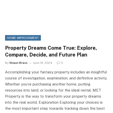
HOME IMPROVEMENT
Property Dreams Come True: Explore,
Compare, Decide, and Future Plan
By
Shaun Bravo
June 19, 2024
0
Accomplishing your fantasy property includes an insightful
course of investigation, examination, and definitive activity.
Whether you’re purchasing another home, putting
resources into land, or looking for the ideal rental, MET
Property is the way to transform your property dreams
into the real world. Exploration Exploring your choices is
the most important step towards tracking down the best