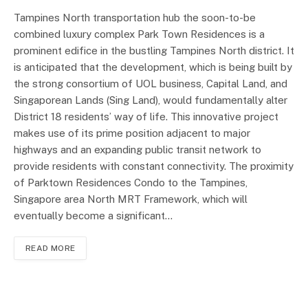
Tampines North transportation hub the soon-to-be
combined luxury complex Park Town Residences is a
prominent edifice in the bustling Tampines North district. It
is anticipated that the development, which is being built by
the strong consortium of UOL business, Capital Land, and
Singaporean Lands (Sing Land), would fundamentally alter
District 18 residents’ way of life. This innovative project
makes use of its prime position adjacent to major
highways and an expanding public transit network to
provide residents with constant connectivity. The proximity
of Parktown Residences Condo to the Tampines,
Singapore area North MRT Framework, which will
eventually become a significant…
READ MORE