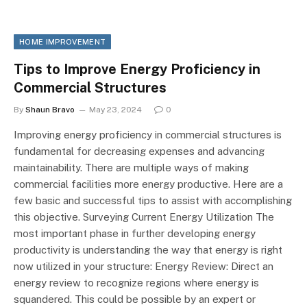
HOME IMPROVEMENT
Tips to Improve Energy Proficiency in
Commercial Structures
By
Shaun Bravo
May 23, 2024
0
Improving energy proficiency in commercial structures is
fundamental for decreasing expenses and advancing
maintainability. There are multiple ways of making
commercial facilities more energy productive. Here are a
few basic and successful tips to assist with accomplishing
this objective. Surveying Current Energy Utilization The
most important phase in further developing energy
productivity is understanding the way that energy is right
now utilized in your structure: Energy Review: Direct an
energy review to recognize regions where energy is
squandered. This could be possible by an expert or