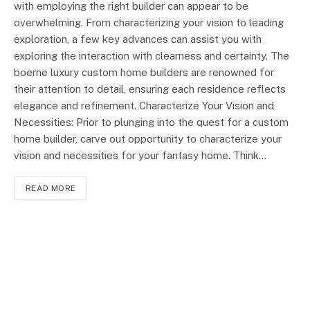
with employing the right builder can appear to be
overwhelming. From characterizing your vision to leading
exploration, a few key advances can assist you with
exploring the interaction with clearness and certainty. The
boerne luxury custom home builders are renowned for
their attention to detail, ensuring each residence reflects
elegance and refinement. Characterize Your Vision and
Necessities: Prior to plunging into the quest for a custom
home builder, carve out opportunity to characterize your
vision and necessities for your fantasy home. Think…
READ MORE