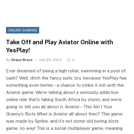
ONLINE GAMING
Take Off and Play Aviator Online with
YesPlay!
By
Shaun Bravo
July 29, 2024
0
Ever dreamed of being a high roller, swimming in a pool of
cash? Well, ditch the fancy suits, bru, because YesPlay has
something even better – a chance to strike it rich with the
Aviator game. We’re talking about a seriously addictive
online ride that’s taking South Africa by storm, and we’re
going to tell you all about it. Aviator – This Ain’t Your
Granny’s Slots What is Aviator all about then? This game
was made by Spribe, and it’s not some old boring slots
game, no way! This is a social multiplayer game, meaning