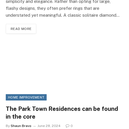
simplicity and elegance. Rather than opting for large,
flashy designs, they often prefer rings that are
understated yet meaningful. A classic solitaire diamond…
READ MORE
HOME IMPROVEMENT
The Park Town Residences can be found
in the core
By
Shaun Bravo
June 28, 2024
0