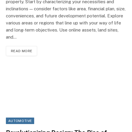
property. Start by characterizing your necessities and
inclinations — consider factors like area, financial plan, size,
conveniences, and future development potential. Explore
various areas or regions that line up with your way of life
and long-term objectives. Use online assets, land sites,
and…
READ MORE
AUTOMOTIVE