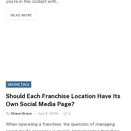
you’re in the cockpit with…
READ MORE
MARKETING
Should Each Franchise Location Have Its
Own Social Media Page?
By
Shaun Bravo
July 5, 2024
0
When operating a franchise, the question of managing