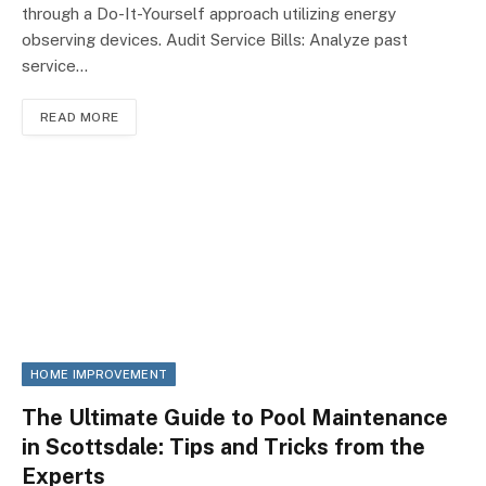
through a Do-It-Yourself approach utilizing energy
observing devices. Audit Service Bills: Analyze past
service…
READ MORE
HOME IMPROVEMENT
The Ultimate Guide to Pool Maintenance
in Scottsdale: Tips and Tricks from the
Experts