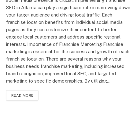
social media presence is crucial. Implementing franchise
SEO in Atlanta can play a significant role in narrowing down
your target audience and driving local traffic. Each
franchise location benefits from individual social media
pages as they can customize their content to better
engage local customers and address specific regional
interests. Importance of Franchise Marketing Franchise
marketing is essential for the success and growth of each
franchise location. There are several reasons why your
business needs franchise marketing, including increased
brand recognition, improved local SEO, and targeted
marketing to specific demographics. By utilizing…
READ MORE