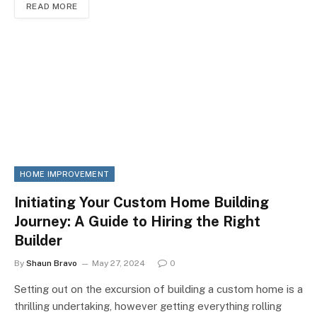
READ MORE
HOME IMPROVEMENT
Initiating Your Custom Home Building
Journey: A Guide to Hiring the Right
Builder
By
Shaun Bravo
May 27, 2024
0
Setting out on the excursion of building a custom home is a
thrilling undertaking, however getting everything rolling