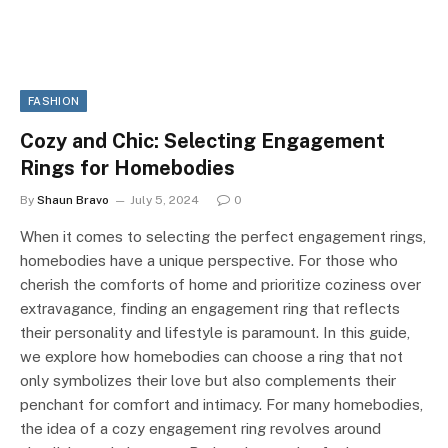
FASHION
Cozy and Chic: Selecting Engagement
Rings for Homebodies
By
Shaun Bravo
July 5, 2024
0
When it comes to selecting the perfect engagement rings,
homebodies have a unique perspective. For those who
cherish the comforts of home and prioritize coziness over
extravagance, finding an engagement ring that reflects
their personality and lifestyle is paramount. In this guide,
we explore how homebodies can choose a ring that not
only symbolizes their love but also complements their
penchant for comfort and intimacy. For many homebodies,
the idea of a cozy engagement ring revolves around