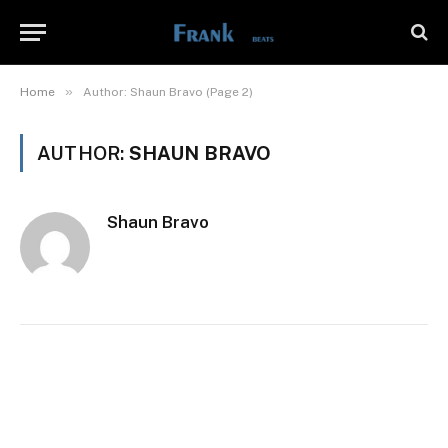
»
Home
Author: Shaun Bravo (Page 2)
AUTHOR:
SHAUN BRAVO
Shaun Bravo