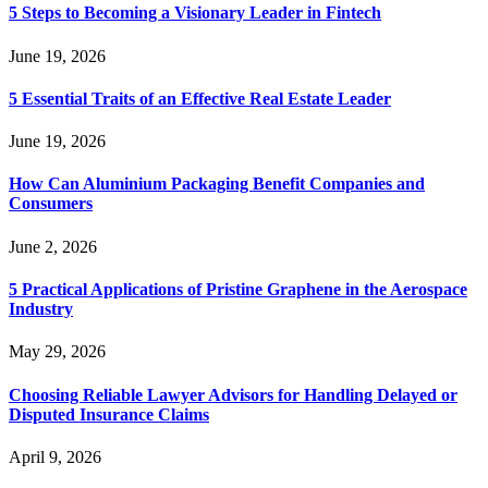
5 Steps to Becoming a Visionary Leader in Fintech
June 19, 2026
5 Essential Traits of an Effective Real Estate Leader
June 19, 2026
How Can Aluminium Packaging Benefit Companies and
Consumers
June 2, 2026
5 Practical Applications of Pristine Graphene in the Aerospace
Industry
May 29, 2026
Choosing Reliable Lawyer Advisors for Handling Delayed or
Disputed Insurance Claims
April 9, 2026