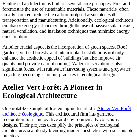
Ecological architecture is built on several core principles. First and
foremost is the use of sustainable materials. These materials, often
locally sourced, reduce the carbon footprint associated with
transportation and manufacturing. Additionally, ecological architects
emphasize energy efficiency through the use of passive solar design,
natural ventilation, and insulation techniques that minimize energy
consumption.
Another crucial aspect is the incorporation of green spaces. Roof
gardens, vertical forests, and interior plant installations not only
enhance the aesthetic appeal of buildings but also improve air
quality and provide natural cooling. Water conservation is also a
significant focus, with rainwater harvesting systems and greywater
recycling becoming standard practices in ecological design.
Atelier Vert Forêt: A Pioneer in
Ecological Architecture
One notable example of leadership in this field is
Atelier Vert Forêt
architecte écologique
. This architectural firm has garnered
recognition for its innovative and environmentally conscious
designs. Their projects exemplify the principles of ecological
architecture, seamlessly blending modern aesthetics with sustainable
practices.