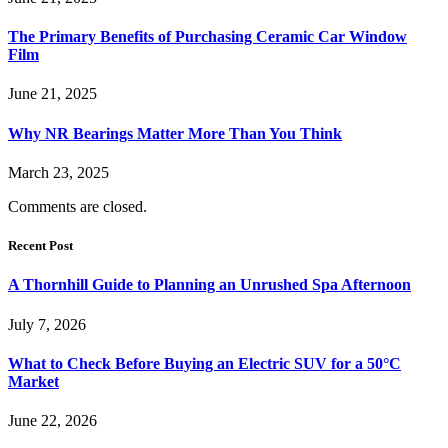
The Primary Benefits of Purchasing Ceramic Car Window
Film
June 21, 2025
Why NR Bearings Matter More Than You Think
March 23, 2025
Comments are closed.
Recent Post
A Thornhill Guide to Planning an Unrushed Spa Afternoon
July 7, 2026
What to Check Before Buying an Electric SUV for a 50°C
Market
June 22, 2026