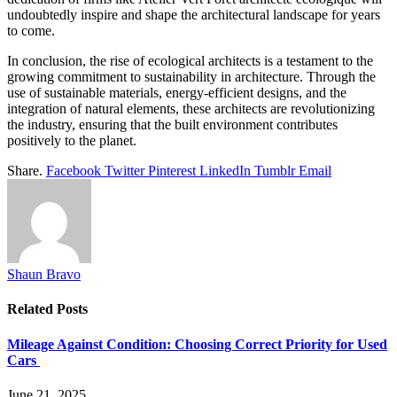
undoubtedly inspire and shape the architectural landscape for years
to come.
In conclusion, the rise of ecological architects is a testament to the
growing commitment to sustainability in architecture. Through the
use of sustainable materials, energy-efficient designs, and the
integration of natural elements, these architects are revolutionizing
the industry, ensuring that the built environment contributes
positively to the planet.
Share.
Facebook
Twitter
Pinterest
LinkedIn
Tumblr
Email
Shaun Bravo
Related
Posts
Mileage Against Condition: Choosing Correct Priority for Used
Cars
June 21, 2025