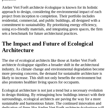
Atelier Vert Forêt architecte écologique is known for its holistic
approach to design, considering the environmental impact of each
project from inception to completion. Their portfolio includes
residential, commercial, and public buildings, all designed with a
commitment to sustainability. By prioritizing energy efficiency,
using eco-friendly materials, and integrating green spaces, the firm
sets a benchmark for future architectural practices.
The Impact and Future of Ecological
Architecture
The rise of ecological architects like those at Atelier Vert Forêt
architecte écologique signifies a broader shift in the architectural
industry. As climate change and environmental degradation become
more pressing concerns, the demand for sustainable architecture is
likely to increase. This shift not only benefits the environment but
also promotes healthier living spaces for occupants.
Ecological architecture is not just a trend but a necessary evolution
in design thinking. By reimagining how buildings interact with their
surroundings, ecological architects are paving the way for a more
sustainable and harmonious future. The continued innovation and
dedication of firms like Atelier Vert Forêt architecte écologique will