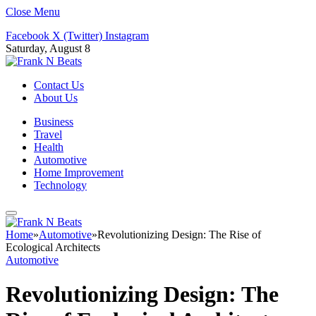
Close Menu
Facebook
X (Twitter)
Instagram
Saturday, August 8
Contact Us
About Us
Business
Travel
Health
Automotive
Home Improvement
Technology
Home
»
Automotive
»
Revolutionizing Design: The Rise of
Ecological Architects
Automotive
Revolutionizing Design: The