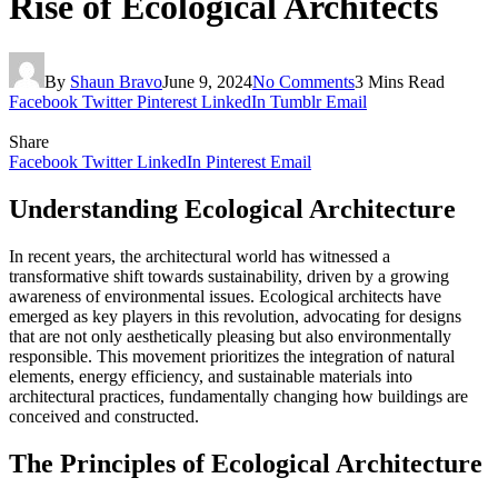
Rise of Ecological Architects
By
Shaun Bravo
June 9, 2024
No Comments
3 Mins Read
Facebook
Twitter
Pinterest
LinkedIn
Tumblr
Email
Share
Facebook
Twitter
LinkedIn
Pinterest
Email
Understanding Ecological Architecture
In recent years, the architectural world has witnessed a
transformative shift towards sustainability, driven by a growing
awareness of environmental issues. Ecological architects have
emerged as key players in this revolution, advocating for designs
that are not only aesthetically pleasing but also environmentally
responsible. This movement prioritizes the integration of natural
elements, energy efficiency, and sustainable materials into
architectural practices, fundamentally changing how buildings are
conceived and constructed.
The Principles of Ecological Architecture