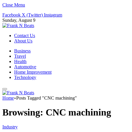
Close Menu
Facebook
X (Twitter)
Instagram
Sunday, August 9
Contact Us
About Us
Business
Travel
Health
Automotive
Home Improvement
Technology
Home
»
Posts Tagged "CNC machining"
Browsing:
CNC machining
Industry