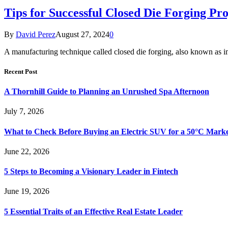
Tips for Successful Closed Die Forging Pro
By
David Perez
August 27, 2024
0
A manufacturing technique called closed die forging, also known as i
Recent Post
A Thornhill Guide to Planning an Unrushed Spa Afternoon
July 7, 2026
What to Check Before Buying an Electric SUV for a 50°C Mark
June 22, 2026
5 Steps to Becoming a Visionary Leader in Fintech
June 19, 2026
5 Essential Traits of an Effective Real Estate Leader