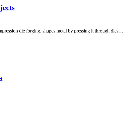
jects
mpression die forging, shapes metal by pressing it through dies…
et