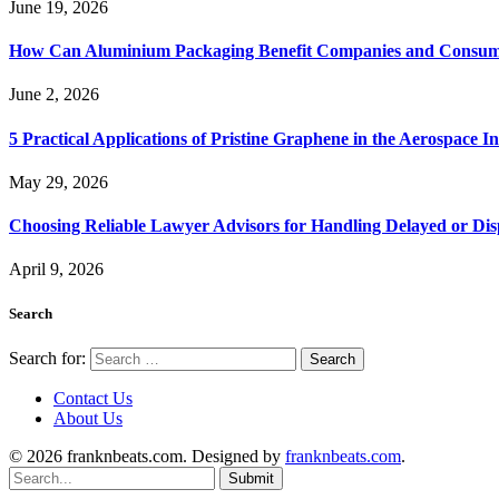
June 19, 2026
How Can Aluminium Packaging Benefit Companies and Consum
June 2, 2026
5 Practical Applications of Pristine Graphene in the Aerospace I
May 29, 2026
Choosing Reliable Lawyer Advisors for Handling Delayed or Di
April 9, 2026
Search
Search for:
Contact Us
About Us
© 2026 franknbeats.com. Designed by
franknbeats.com
.
Submit