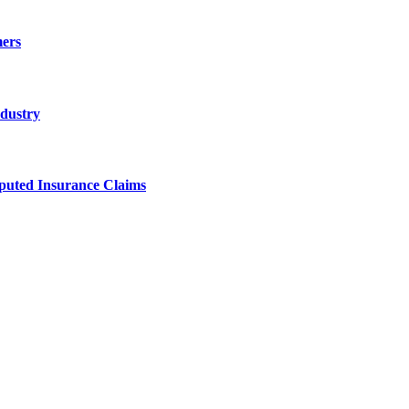
ers
ndustry
sputed Insurance Claims