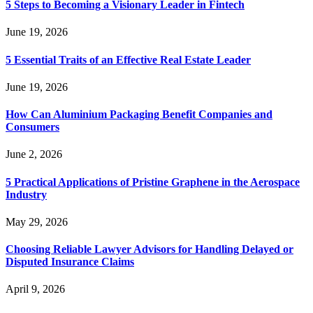
5 Steps to Becoming a Visionary Leader in Fintech
June 19, 2026
5 Essential Traits of an Effective Real Estate Leader
June 19, 2026
How Can Aluminium Packaging Benefit Companies and
Consumers
June 2, 2026
5 Practical Applications of Pristine Graphene in the Aerospace
Industry
May 29, 2026
Choosing Reliable Lawyer Advisors for Handling Delayed or
Disputed Insurance Claims
April 9, 2026