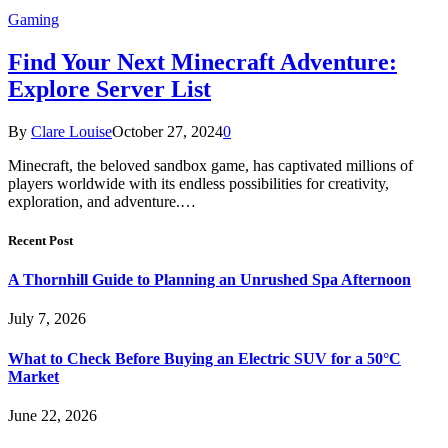
Gaming
Find Your Next Minecraft Adventure:
Explore Server List
By
Clare Louise
October 27, 2024
0
Minecraft, the beloved sandbox game, has captivated millions of
players worldwide with its endless possibilities for creativity,
exploration, and adventure.…
Recent Post
A Thornhill Guide to Planning an Unrushed Spa Afternoon
July 7, 2026
What to Check Before Buying an Electric SUV for a 50°C
Market
June 22, 2026