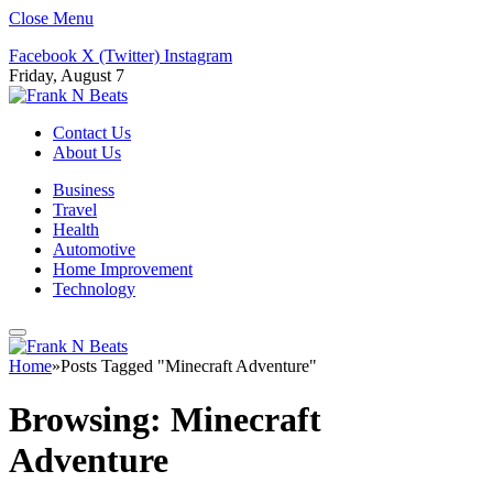
Close Menu
Facebook
X (Twitter)
Instagram
Friday, August 7
Contact Us
About Us
Business
Travel
Health
Automotive
Home Improvement
Technology
Home
»
Posts Tagged "Minecraft Adventure"
Browsing:
Minecraft
Adventure