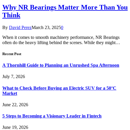
Why NR Bearings Matter More Than You
Think
By
David Perez
March 23, 2025
0
When it comes to smooth machinery performance, NR Bearings
often do the heavy lifting behind the scenes. While they might…
Recent Post
A Thornhill Guide to Planning an Unrushed Spa Afternoon
July 7, 2026
What to Check Before Buying an Electric SUV for a 50°C
Market
June 22, 2026
5 Steps to Becoming a Visionary Leader in Fintech
June 19, 2026