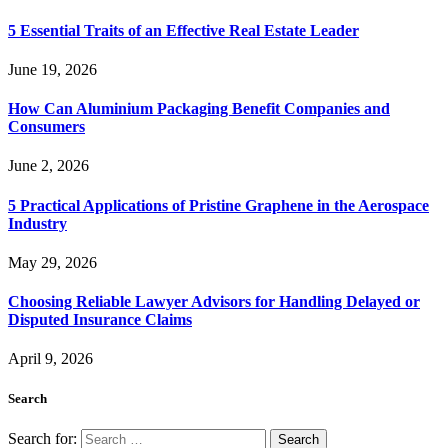
5 Essential Traits of an Effective Real Estate Leader
June 19, 2026
How Can Aluminium Packaging Benefit Companies and
Consumers
June 2, 2026
5 Practical Applications of Pristine Graphene in the Aerospace
Industry
May 29, 2026
Choosing Reliable Lawyer Advisors for Handling Delayed or
Disputed Insurance Claims
April 9, 2026
Search
Search for: