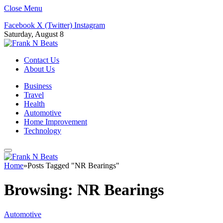
Close Menu
Facebook
X (Twitter)
Instagram
Saturday, August 8
Contact Us
About Us
Business
Travel
Health
Automotive
Home Improvement
Technology
Home
»
Posts Tagged "NR Bearings"
Browsing:
NR Bearings
Automotive