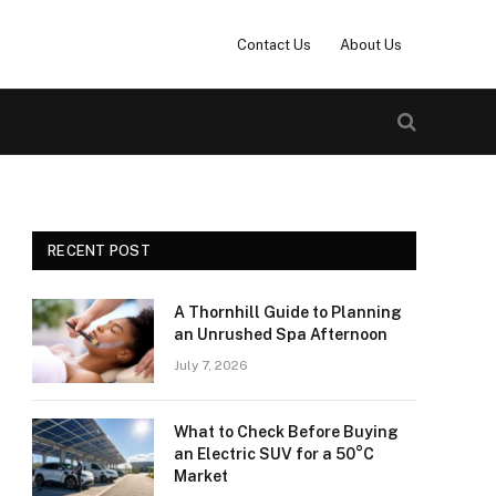
Contact Us
About Us
RECENT POST
A Thornhill Guide to Planning
an Unrushed Spa Afternoon
July 7, 2026
What to Check Before Buying
an Electric SUV for a 50°C
Market