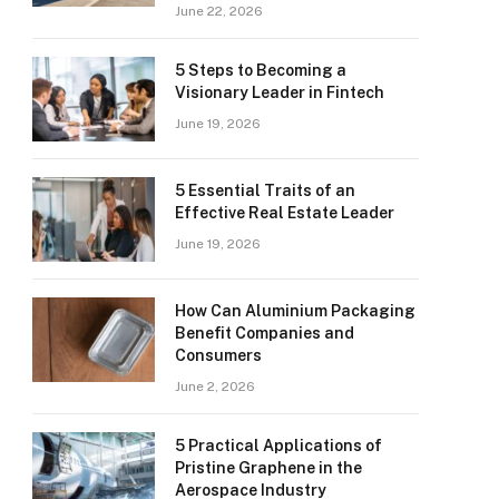
June 22, 2026
5 Steps to Becoming a
Visionary Leader in Fintech
June 19, 2026
5 Essential Traits of an
Effective Real Estate Leader
June 19, 2026
How Can Aluminium Packaging
Benefit Companies and
Consumers
June 2, 2026
5 Practical Applications of
Pristine Graphene in the
Aerospace Industry