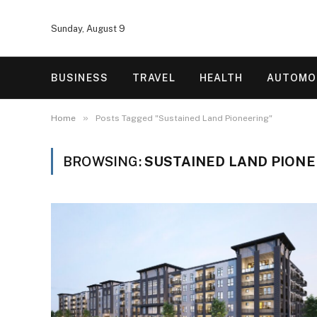
Sunday, August 9
BUSINESS
TRAVEL
HEALTH
AUTOMO
»
Home
Posts Tagged "Sustained Land Pioneering"
BROWSING:
SUSTAINED LAND PION