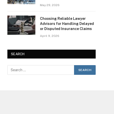
May 29, 2026
Choosing Reliable Lawyer
Advisors for Handling Delayed
or Disputed Insurance Claims
April 9, 2026
SEARCH