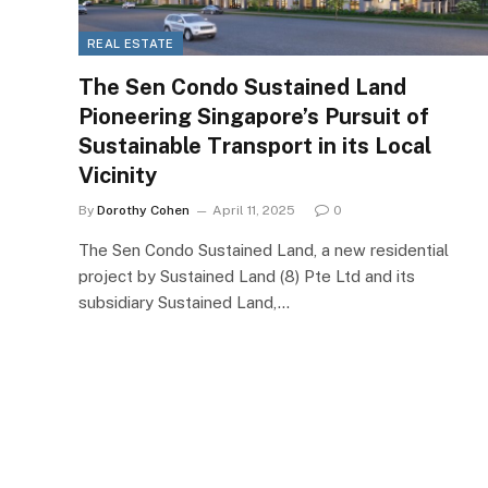
REAL ESTATE
The Sen Condo Sustained Land
Pioneering Singapore’s Pursuit of
Sustainable Transport in its Local
Vicinity
By
Dorothy Cohen
April 11, 2025
0
The Sen Condo Sustained Land, a new residential
project by Sustained Land (8) Pte Ltd and its
subsidiary Sustained Land,…