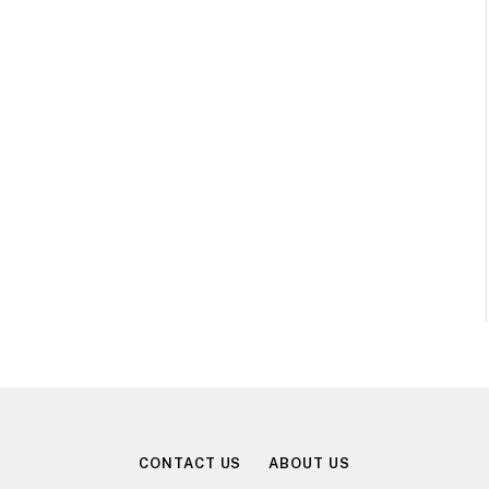
CONTACT US
ABOUT US