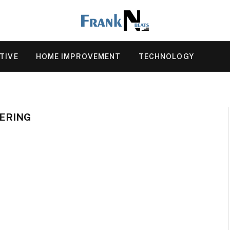
TIVE
HOME IMPROVEMENT
TECHNOLOGY
EERING