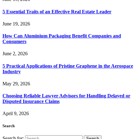
5 Essential Traits of an Effective Real Estate Leader
June 19, 2026
How Can Aluminium Packaging Benefit Companies and
Consumers
June 2, 2026
5 Practical Applications of Pristine Graphene in the Aerospace
Industry
May 29, 2026
Choosing Reliable Lawyer Advisors for Handling Delayed or
Disputed Insurance Claims
April 9, 2026
Search
Search for: