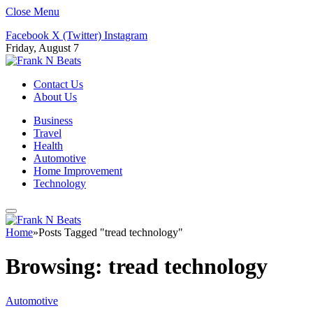
Close Menu
Facebook
X (Twitter)
Instagram
Friday, August 7
Contact Us
About Us
Business
Travel
Health
Automotive
Home Improvement
Technology
Home
»
Posts Tagged "tread technology"
Browsing:
tread technology
Automotive