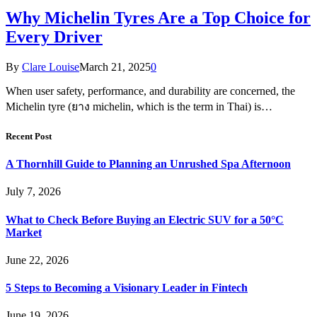
Why Michelin Tyres Are a Top Choice for
Every Driver
By
Clare Louise
March 21, 2025
0
When user safety, performance, and durability are concerned, the
Michelin tyre (ยาง michelin, which is the term in Thai) is…
Recent Post
A Thornhill Guide to Planning an Unrushed Spa Afternoon
July 7, 2026
What to Check Before Buying an Electric SUV for a 50°C
Market
June 22, 2026
5 Steps to Becoming a Visionary Leader in Fintech
June 19, 2026