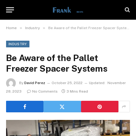
»
»
Home
Industry
Be Aware of the Pallet Freezer Spacer Systems
INDUSTRY
Be Aware of the Pallet
Freezer Spacer Systems
By
David Perez
October 25, 2022
Updated:
November
28, 2023
No Comments
3 Mins Read