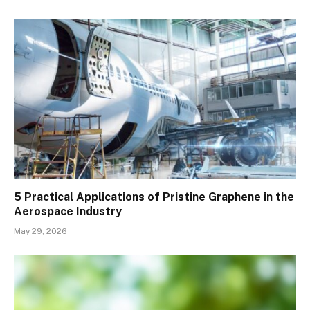
5 Practical Applications of Pristine Graphene in the
Aerospace Industry
May 29, 2026