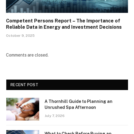
Competent Persons Report – The Importance of
Reliable Data in Energy and Investment Decisions
October 9, 2025
Comments are closed.
RECENT POST
A Thornhill Guide to Planning an
Unrushed Spa Afternoon
July 7, 2026
What to Check Before Buying an