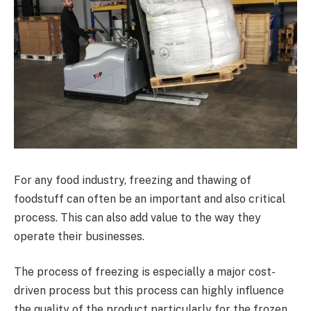
For any food industry, freezing and thawing of
foodstuff can often be an important and also critical
process. This can also add value to the way they
operate their businesses.
The process of freezing is especially a major cost-
driven process but this process can highly influence
the quality of the product particularly for the frozen