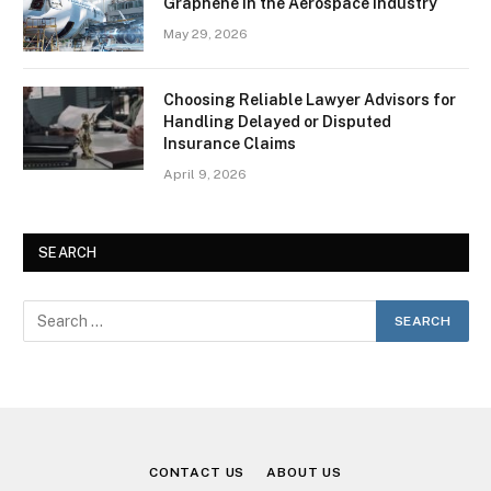
Graphene in the Aerospace Industry
May 29, 2026
Choosing Reliable Lawyer Advisors for
Handling Delayed or Disputed
Insurance Claims
April 9, 2026
SEARCH
CONTACT US
ABOUT US