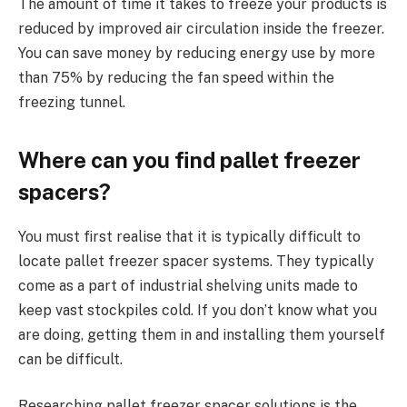
The amount of time it takes to freeze your products is
reduced by improved air circulation inside the freezer.
You can save money by reducing energy use by more
than 75% by reducing the fan speed within the
freezing tunnel.
Where can you find pallet freezer
spacers?
You must first realise that it is typically difficult to
locate pallet freezer spacer systems. They typically
come as a part of industrial shelving units made to
keep vast stockpiles cold. If you don’t know what you
are doing, getting them in and installing them yourself
can be difficult.
Researching pallet freezer spacer solutions is the