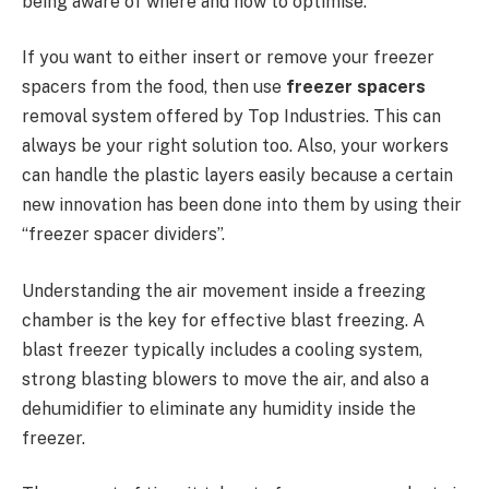
being aware of where and how to optimise.
If you want to either insert or remove your freezer
spacers from the food, then use
freezer spacers
removal system offered by Top Industries. This can
always be your right solution too. Also, your workers
can handle the plastic layers easily because a certain
new innovation has been done into them by using their
“freezer spacer dividers”.
Understanding the air movement inside a freezing
chamber is the key for effective blast freezing. A
blast freezer typically includes a cooling system,
strong blasting blowers to move the air, and also a
dehumidifier to eliminate any humidity inside the
freezer.