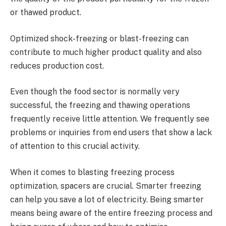
or thawed product.
Optimized shock-freezing or blast-freezing can
contribute to much higher product quality and also
reduces production cost.
Even though the food sector is normally very
successful, the freezing and thawing operations
frequently receive little attention. We frequently see
problems or inquiries from end users that show a lack
of attention to this crucial activity.
When it comes to blasting freezing process
optimization, spacers are crucial. Smarter freezing
can help you save a lot of electricity. Being smarter
means being aware of the entire freezing process and