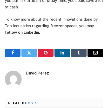
you put in a little bit of study time, you could save a lot
of cash.
To know more about the recent innovations done by
Top Industries regarding freezer spaces, you may
follow on Linkedin
.
Facebook
Twitter
Pinterest
LinkedIn
Tumblr
Email
David Perez
RELATED
POSTS