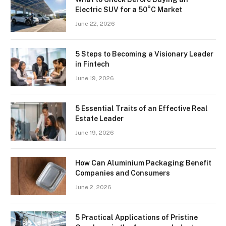
Electric SUV for a 50°C Market
June 22, 2026
5 Steps to Becoming a Visionary Leader
in Fintech
June 19, 2026
5 Essential Traits of an Effective Real
Estate Leader
June 19, 2026
How Can Aluminium Packaging Benefit
Companies and Consumers
June 2, 2026
5 Practical Applications of Pristine