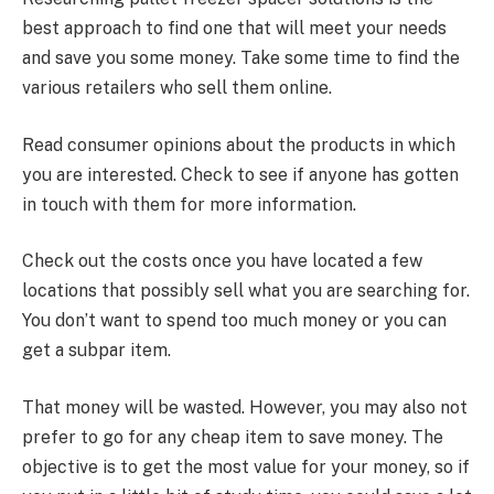
best approach to find one that will meet your needs
and save you some money. Take some time to find the
various retailers who sell them online.
Read consumer opinions about the products in which
you are interested. Check to see if anyone has gotten
in touch with them for more information.
Check out the costs once you have located a few
locations that possibly sell what you are searching for.
You don’t want to spend too much money or you can
get a subpar item.
That money will be wasted. However, you may also not
prefer to go for any cheap item to save money. The
objective is to get the most value for your money, so if