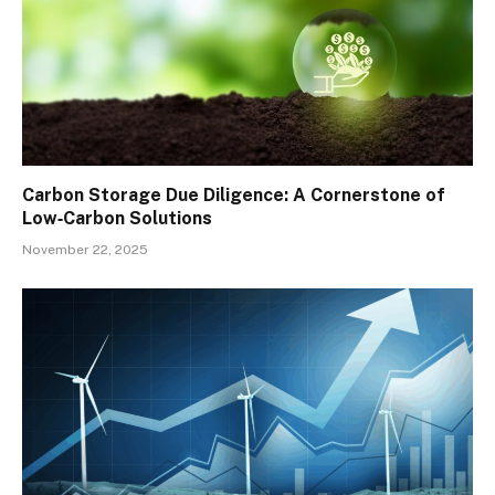
Carbon Storage Due Diligence: A Cornerstone of
Low‑Carbon Solutions
November 22, 2025