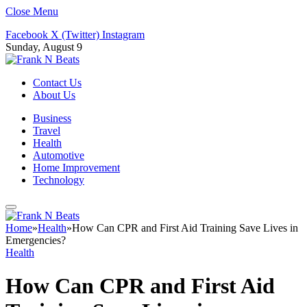
Close Menu
Facebook
X (Twitter)
Instagram
Sunday, August 9
Contact Us
About Us
Business
Travel
Health
Automotive
Home Improvement
Technology
Home
»
Health
»
How Can CPR and First Aid Training Save Lives in
Emergencies?
Health
How Can CPR and First Aid