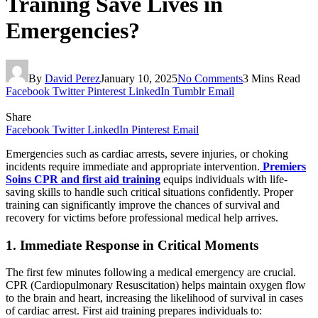
Training Save Lives in
Emergencies?
By
David Perez
January 10, 2025
No Comments
3 Mins Read
Facebook
Twitter
Pinterest
LinkedIn
Tumblr
Email
Share
Facebook
Twitter
LinkedIn
Pinterest
Email
Emergencies such as cardiac arrests, severe injuries, or choking
incidents require immediate and appropriate intervention.
Premiers
Soins CPR and first aid training
equips individuals with life-
saving skills to handle such critical situations confidently. Proper
training can significantly improve the chances of survival and
recovery for victims before professional medical help arrives.
1. Immediate Response in Critical Moments
The first few minutes following a medical emergency are crucial.
CPR (Cardiopulmonary Resuscitation) helps maintain oxygen flow
to the brain and heart, increasing the likelihood of survival in cases
of cardiac arrest. First aid training prepares individuals to: