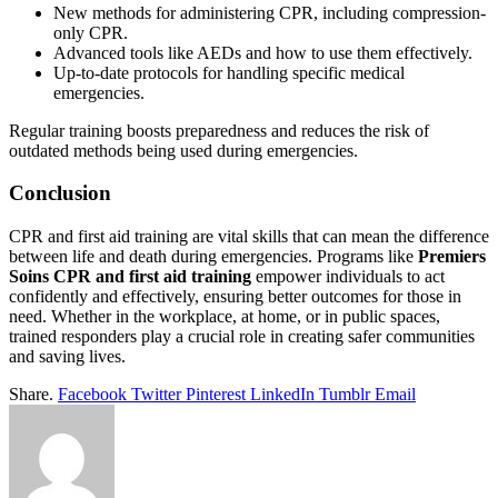
New methods for administering CPR, including compression-
only CPR.
Advanced tools like AEDs and how to use them effectively.
Up-to-date protocols for handling specific medical
emergencies.
Regular training boosts preparedness and reduces the risk of
outdated methods being used during emergencies.
Conclusion
CPR and first aid training are vital skills that can mean the difference
between life and death during emergencies. Programs like
Premiers
Soins CPR and first aid training
empower individuals to act
confidently and effectively, ensuring better outcomes for those in
need. Whether in the workplace, at home, or in public spaces,
trained responders play a crucial role in creating safer communities
and saving lives.
Share.
Facebook
Twitter
Pinterest
LinkedIn
Tumblr
Email