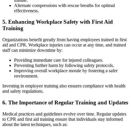
minute.
Alternate compressions with rescue breaths for optimal
effectiveness.
5. Enhancing Workplace Safety with First Aid
Training
Organizations benefit greatly from having employees trained in first
aid and CPR. Workplace injuries can occur at any time, and trained
staff can minimize downtime by:
Providing immediate care for injured colleagues.
Preventing further harm by following safety protocols.
Improving overall workplace morale by fostering a safer
environment.
Investing in employee training also ensures compliance with health
and safety regulations.
6. The Importance of Regular Training and Updates
Medical practices and guidelines evolve over time. Regular updates
to CPR and first aid training ensure that individuals stay informed
about the latest techniques, such as: