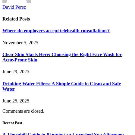
David Perez
Related
Posts
Where do employers accept telehealth consultations?
November 5, 2025
Clear Skin Starts Here: Choosing the Right Face Wash for
Acne-Prone Skin
June 29, 2025
Drinking Water Filters: A Simple Guide to Clean and Safe
Water
June 25, 2025
Comments are closed.
Recent Post
A Thornhill Guide to Planning an Unrushed Spa Afternoon