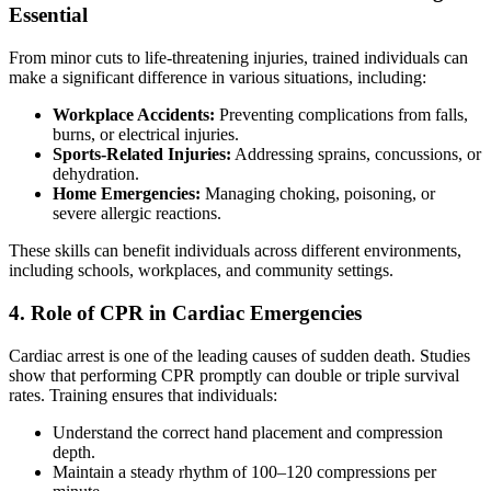
Essential
From minor cuts to life-threatening injuries, trained individuals can
make a significant difference in various situations, including:
Workplace Accidents:
Preventing complications from falls,
burns, or electrical injuries.
Sports-Related Injuries:
Addressing sprains, concussions, or
dehydration.
Home Emergencies:
Managing choking, poisoning, or
severe allergic reactions.
These skills can benefit individuals across different environments,
including schools, workplaces, and community settings.
4. Role of CPR in Cardiac Emergencies
Cardiac arrest is one of the leading causes of sudden death. Studies
show that performing CPR promptly can double or triple survival
rates. Training ensures that individuals:
Understand the correct hand placement and compression
depth.
Maintain a steady rhythm of 100–120 compressions per