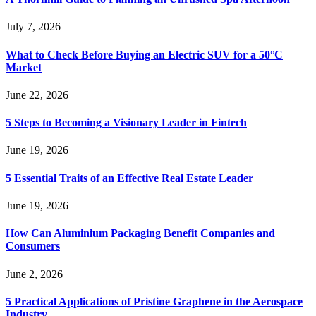
July 7, 2026
What to Check Before Buying an Electric SUV for a 50°C
Market
June 22, 2026
5 Steps to Becoming a Visionary Leader in Fintech
June 19, 2026
5 Essential Traits of an Effective Real Estate Leader
June 19, 2026
How Can Aluminium Packaging Benefit Companies and
Consumers
June 2, 2026
5 Practical Applications of Pristine Graphene in the Aerospace
Industry