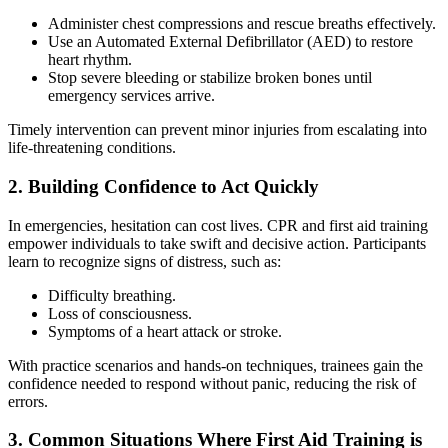
Administer chest compressions and rescue breaths effectively.
Use an Automated External Defibrillator (AED) to restore
heart rhythm.
Stop severe bleeding or stabilize broken bones until
emergency services arrive.
Timely intervention can prevent minor injuries from escalating into
life-threatening conditions.
2. Building Confidence to Act Quickly
In emergencies, hesitation can cost lives. CPR and first aid training
empower individuals to take swift and decisive action. Participants
learn to recognize signs of distress, such as:
Difficulty breathing.
Loss of consciousness.
Symptoms of a heart attack or stroke.
With practice scenarios and hands-on techniques, trainees gain the
confidence needed to respond without panic, reducing the risk of
errors.
3. Common Situations Where First Aid Training is