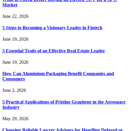
Market
June 22, 2026
5 Steps to Becoming a Visionary Leader in Fintech
June 19, 2026
5 Essential Traits of an Effective Real Estate Leader
June 19, 2026
How Can Aluminium Packaging Benefit Companies and
Consumers
June 2, 2026
5 Practical Applications of Pristine Graphene in the Aerospace
Industry
May 29, 2026
Choosing Reliable Lawyer Advisors for Handling Delayed or