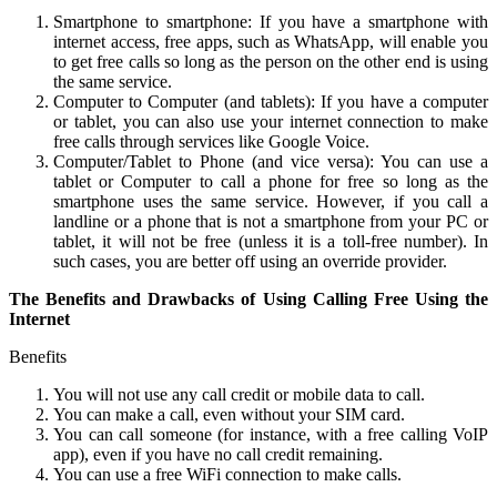
Smartphone to smartphone: If you have a smartphone with
internet access, free apps, such as WhatsApp, will enable you
to get free calls so long as the person on the other end is using
the same service.
Computer to Computer (and tablets): If you have a computer
or tablet, you can also use your internet connection to make
free calls through services like Google Voice.
Computer/Tablet to Phone (and vice versa): You can use a
tablet or Computer to call a phone for free so long as the
smartphone uses the same service. However, if you call a
landline or a phone that is not a smartphone from your PC or
tablet, it will not be free (unless it is a toll-free number). In
such cases, you are better off using an override provider.
The Benefits and Drawbacks of Using Calling Free Using the
Internet
Benefits
You will not use any call credit or mobile data to call.
You can make a call, even without your SIM card.
You can call someone (for instance, with a free calling VoIP
app), even if you have no call credit remaining.
You can use a free WiFi connection to make calls.