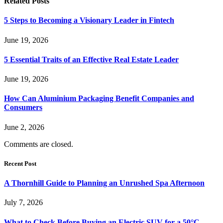
Related
Posts
5 Steps to Becoming a Visionary Leader in Fintech
June 19, 2026
5 Essential Traits of an Effective Real Estate Leader
June 19, 2026
How Can Aluminium Packaging Benefit Companies and
Consumers
June 2, 2026
Comments are closed.
Recent Post
A Thornhill Guide to Planning an Unrushed Spa Afternoon
July 7, 2026
What to Check Before Buying an Electric SUV for a 50°C