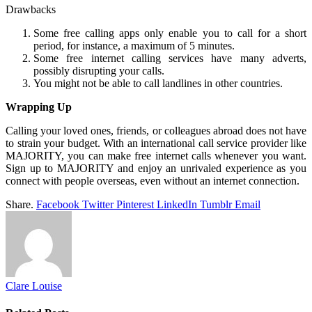
Drawbacks
Some free calling apps only enable you to call for a short
period, for instance, a maximum of 5 minutes.
Some free internet calling services have many adverts,
possibly disrupting your calls.
You might not be able to call landlines in other countries.
Wrapping Up
Calling your loved ones, friends, or colleagues abroad does not have
to strain your budget. With an international call service provider like
MAJORITY, you can make free internet calls whenever you want.
Sign up to MAJORITY and enjoy an unrivaled experience as you
connect with people overseas, even without an internet connection.
Share.
Facebook
Twitter
Pinterest
LinkedIn
Tumblr
Email
Clare Louise