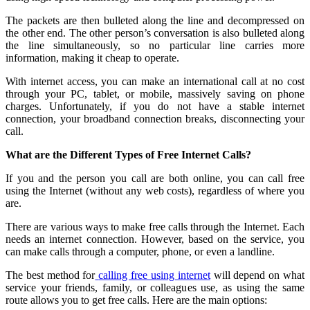
The packets are then bulleted along the line and decompressed on
the other end. The other person’s conversation is also bulleted along
the line simultaneously, so no particular line carries more
information, making it cheap to operate.
With internet access, you can make an international call at no cost
through your PC, tablet, or mobile, massively saving on phone
charges. Unfortunately, if you do not have a stable internet
connection, your broadband connection breaks, disconnecting your
call.
What are the Different Types of Free Internet Calls?
If you and the person you call are both online, you can call free
using the Internet (without any web costs), regardless of where you
are.
There are various ways to make free calls through the Internet. Each
needs an internet connection. However, based on the service, you
can make calls through a computer, phone, or even a landline.
The best method for
calling free using internet
will depend on what
service your friends, family, or colleagues use, as using the same
route allows you to get free calls. Here are the main options: