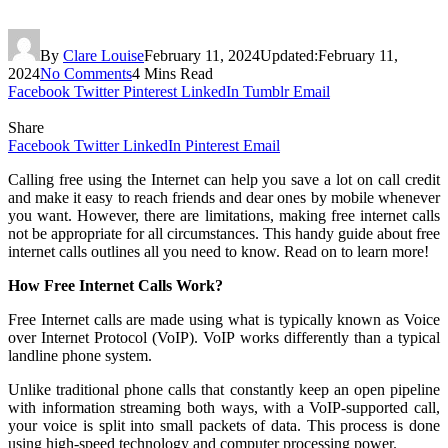
By
Clare Louise
February 11, 2024
Updated:
February 11,
2024
No Comments
4 Mins Read
Facebook
Twitter
Pinterest
LinkedIn
Tumblr
Email
Share
Facebook
Twitter
LinkedIn
Pinterest
Email
Calling free using the Internet can help you save a lot on call credit
and make it easy to reach friends and dear ones by mobile whenever
you want. However, there are limitations, making free internet calls
not be appropriate for all circumstances. This handy guide about free
internet calls outlines all you need to know. Read on to learn more!
How Free Internet Calls Work?
Free Internet calls are made using what is typically known as Voice
over Internet Protocol (VoIP). VoIP works differently than a typical
landline phone system.
Unlike traditional phone calls that constantly keep an open pipeline
with information streaming both ways, with a VoIP-supported call,
your voice is split into small packets of data. This process is done
using high-speed technology and computer processing power.