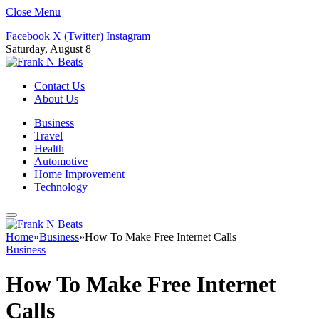
Close Menu
Facebook
X (Twitter)
Instagram
Saturday, August 8
Contact Us
About Us
Business
Travel
Health
Automotive
Home Improvement
Technology
Home
»
Business
»
How To Make Free Internet Calls
Business
How To Make Free Internet
Calls