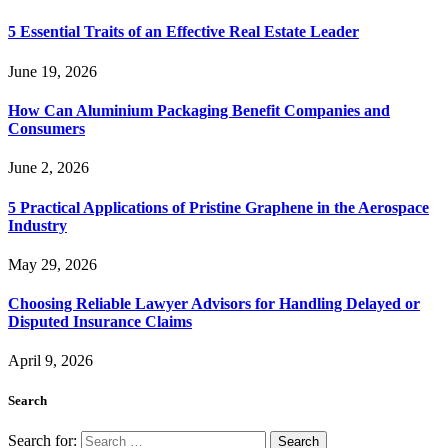
5 Essential Traits of an Effective Real Estate Leader
June 19, 2026
How Can Aluminium Packaging Benefit Companies and
Consumers
June 2, 2026
5 Practical Applications of Pristine Graphene in the Aerospace
Industry
May 29, 2026
Choosing Reliable Lawyer Advisors for Handling Delayed or
Disputed Insurance Claims
April 9, 2026
Search
Search for: