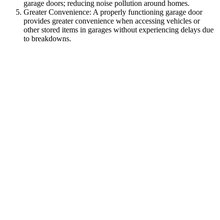
garage doors; reducing noise pollution around homes.
Greater Convenience: A properly functioning garage door
provides greater convenience when accessing vehicles or
other stored items in garages without experiencing delays due
to breakdowns.