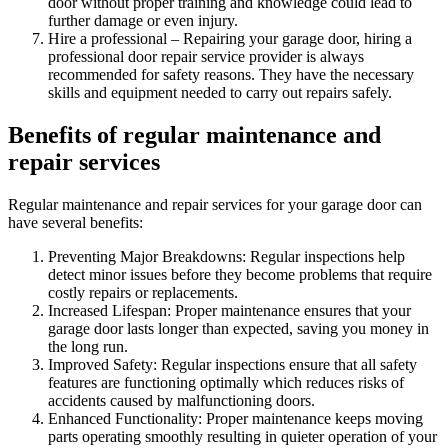
door without proper training and knowledge could lead to
further damage or even injury.
Hire a professional – Repairing your garage door, hiring a
professional door repair service provider is always
recommended for safety reasons. They have the necessary
skills and equipment needed to carry out repairs safely.
Benefits of regular maintenance and
repair services
Regular maintenance and repair services for your garage door can
have several benefits:
Preventing Major Breakdowns: Regular inspections help
detect minor issues before they become problems that require
costly repairs or replacements.
Increased Lifespan: Proper maintenance ensures that your
garage door lasts longer than expected, saving you money in
the long run.
Improved Safety: Regular inspections ensure that all safety
features are functioning optimally which reduces risks of
accidents caused by malfunctioning doors.
Enhanced Functionality: Proper maintenance keeps moving
parts operating smoothly resulting in quieter operation of your