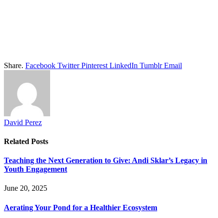
Share.
Facebook
Twitter
Pinterest
LinkedIn
Tumblr
Email
David Perez
Related
Posts
Teaching the Next Generation to Give: Andi Sklar’s Legacy in
Youth Engagement
June 20, 2025
Aerating Your Pond for a Healthier Ecosystem