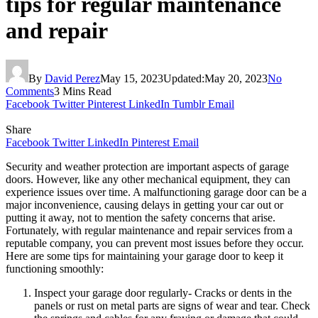
tips for regular maintenance
and repair
By
David Perez
May 15, 2023
Updated:
May 20, 2023
No
Comments
3 Mins Read
Facebook
Twitter
Pinterest
LinkedIn
Tumblr
Email
Share
Facebook
Twitter
LinkedIn
Pinterest
Email
Security and weather protection are important aspects of garage
doors. However, like any other mechanical equipment, they can
experience issues over time. A malfunctioning garage door can be a
major inconvenience, causing delays in getting your car out or
putting it away, not to mention the safety concerns that arise.
Fortunately, with regular maintenance and repair services from a
reputable company, you can prevent most issues before they occur.
Here are some tips for maintaining your garage door to keep it
functioning smoothly:
Inspect your garage door regularly- Cracks or dents in the
panels or rust on metal parts are signs of wear and tear. Check