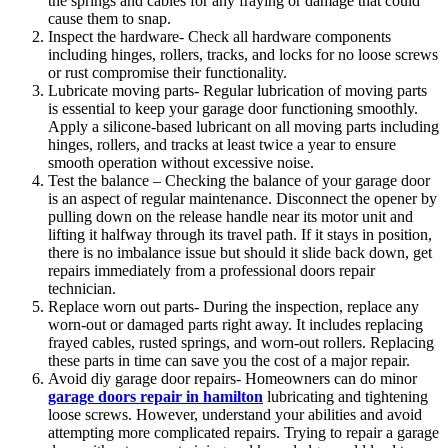
the springs and cables for any fraying or damage that could
cause them to snap.
Inspect the hardware- Check all hardware components
including hinges, rollers, tracks, and locks for no loose screws
or rust compromise their functionality.
Lubricate moving parts- Regular lubrication of moving parts
is essential to keep your garage door functioning smoothly.
Apply a silicone-based lubricant on all moving parts including
hinges, rollers, and tracks at least twice a year to ensure
smooth operation without excessive noise.
Test the balance – Checking the balance of your garage door
is an aspect of regular maintenance. Disconnect the opener by
pulling down on the release handle near its motor unit and
lifting it halfway through its travel path. If it stays in position,
there is no imbalance issue but should it slide back down, get
repairs immediately from a professional doors repair
technician.
Replace worn out parts- During the inspection, replace any
worn-out or damaged parts right away. It includes replacing
frayed cables, rusted springs, and worn-out rollers. Replacing
these parts in time can save you the cost of a major repair.
Avoid diy garage door repairs- Homeowners can do minor
garage doors repair in hamilton
lubricating and tightening
loose screws. However, understand your abilities and avoid
attempting more complicated repairs. Trying to repair a garage