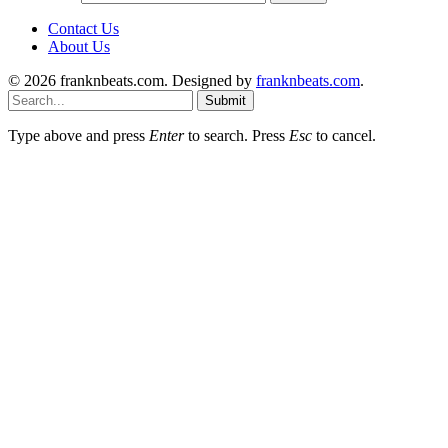
Contact Us
About Us
© 2026 franknbeats.com. Designed by
franknbeats.com
.
Submit
Type above and press
Enter
to search. Press
Esc
to cancel.