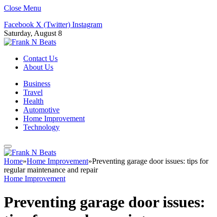
Close Menu
Facebook
X (Twitter)
Instagram
Saturday, August 8
Contact Us
About Us
Business
Travel
Health
Automotive
Home Improvement
Technology
Home
»
Home Improvement
»
Preventing garage door issues: tips for
regular maintenance and repair
Home Improvement
Preventing garage door issues: