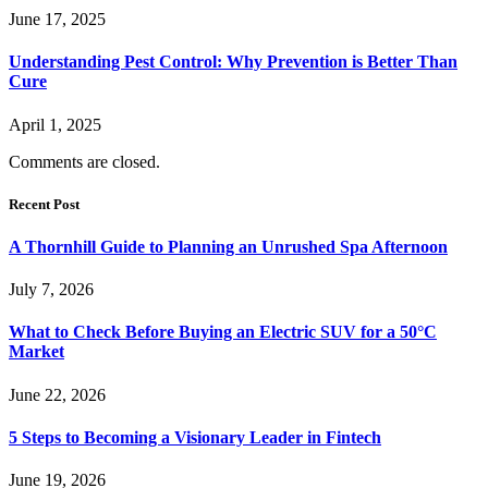
June 17, 2025
Understanding Pest Control: Why Prevention is Better Than
Cure
April 1, 2025
Comments are closed.
Recent Post
A Thornhill Guide to Planning an Unrushed Spa Afternoon
July 7, 2026
What to Check Before Buying an Electric SUV for a 50°C
Market
June 22, 2026
5 Steps to Becoming a Visionary Leader in Fintech
June 19, 2026