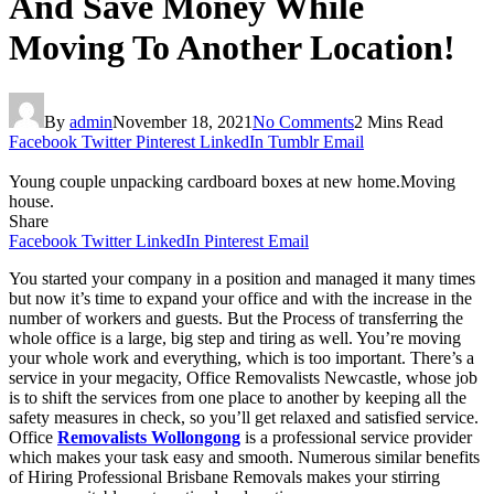
And Save Money While
Moving To Another Location!
By
admin
November 18, 2021
No Comments
2 Mins Read
Facebook
Twitter
Pinterest
LinkedIn
Tumblr
Email
Young couple unpacking cardboard boxes at new home.Moving
house.
Share
Facebook
Twitter
LinkedIn
Pinterest
Email
You started your company in a position and managed it many times
but now it’s time to expand your office and with the increase in the
number of workers and guests. But the Process of transferring the
whole office is a large, big step and tiring as well. You’re moving
your whole work and everything, which is too important. There’s a
service in your megacity, Office Removalists Newcastle, whose job
is to shift the services from one place to another by keeping all the
safety measures in check, so you’ll get relaxed and satisfied service.
Office
Removalists Wollongong
is a professional service provider
which makes your task easy and smooth. Numerous similar benefits
of Hiring Professional Brisbane Removals makes your stirring