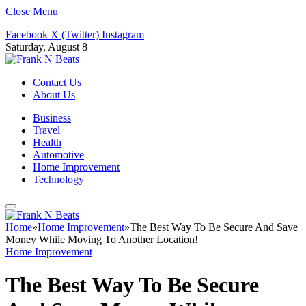
Close Menu
Facebook
X (Twitter)
Instagram
Saturday, August 8
Contact Us
About Us
Business
Travel
Health
Automotive
Home Improvement
Technology
Home
»
Home Improvement
»
The Best Way To Be Secure And Save
Money While Moving To Another Location!
Home Improvement
The Best Way To Be Secure