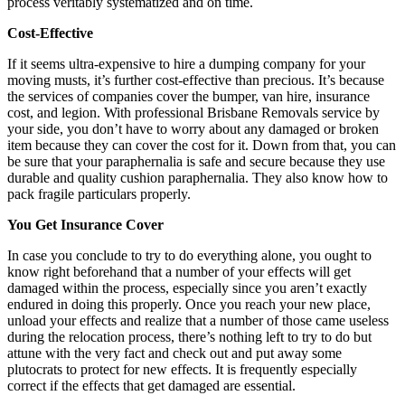
process veritably systematized and on time.
Cost-Effective
If it seems ultra-expensive to hire a dumping company for your
moving musts, it’s further cost-effective than precious. It’s because
the services of companies cover the bumper, van hire, insurance
cost, and legion. With professional Brisbane Removals service by
your side, you don’t have to worry about any damaged or broken
item because they can cover the cost for it. Down from that, you can
be sure that your paraphernalia is safe and secure because they use
durable and quality cushion paraphernalia. They also know how to
pack fragile particulars properly.
You Get Insurance Cover
In case you conclude to try to do everything alone, you ought to
know right beforehand that a number of your effects will get
damaged within the process, especially since you aren’t exactly
endured in doing this properly. Once you reach your new place,
unload your effects and realize that a number of those came useless
during the relocation process, there’s nothing left to try to do but
attune with the very fact and check out and put away some
plutocrats to protect for new effects. It is frequently especially
correct if the effects that get damaged are essential.