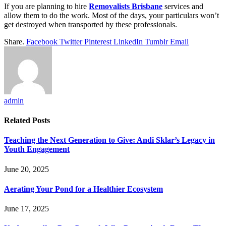
If you are planning to hire
Removalists Brisbane
services and
allow them to do the work. Most of the days, your particulars won’t
get destroyed when transported by these professionals.
Share.
Facebook
Twitter
Pinterest
LinkedIn
Tumblr
Email
admin
Related
Posts
Teaching the Next Generation to Give: Andi Sklar’s Legacy in
Youth Engagement
June 20, 2025
Aerating Your Pond for a Healthier Ecosystem
June 17, 2025