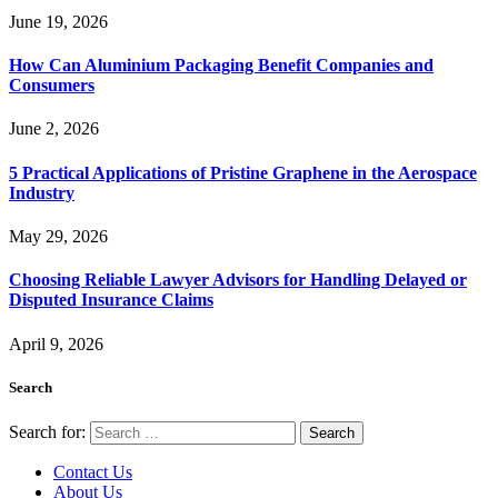
June 19, 2026
How Can Aluminium Packaging Benefit Companies and
Consumers
June 2, 2026
5 Practical Applications of Pristine Graphene in the Aerospace
Industry
May 29, 2026
Choosing Reliable Lawyer Advisors for Handling Delayed or
Disputed Insurance Claims
April 9, 2026
Search
Search for:
Contact Us
About Us