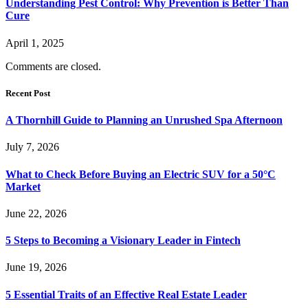
Understanding Pest Control: Why Prevention is Better Than
Cure
April 1, 2025
Comments are closed.
Recent Post
A Thornhill Guide to Planning an Unrushed Spa Afternoon
July 7, 2026
What to Check Before Buying an Electric SUV for a 50°C
Market
June 22, 2026
5 Steps to Becoming a Visionary Leader in Fintech
June 19, 2026
5 Essential Traits of an Effective Real Estate Leader