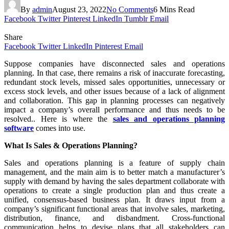
By
admin
August 23, 2022
No Comments
6 Mins Read
Facebook
Twitter
Pinterest
LinkedIn
Tumblr
Email
Share
Facebook
Twitter
LinkedIn
Pinterest
Email
Suppose companies have disconnected sales and operations
planning. In that case, there remains a risk of inaccurate forecasting,
redundant stock levels, missed sales opportunities, unnecessary or
excess stock levels, and other issues because of a lack of alignment
and collaboration. This gap in planning processes can negatively
impact a company’s overall performance and thus needs to be
resolved.. Here is where the
sales and operations planning
software
comes into use.
What Is Sales & Operations Planning?
Sales and operations planning is a feature of supply chain
management, and the main aim is to better match a manufacturer’s
supply with demand by having the sales department collaborate with
operations to create a single production plan and thus create a
unified, consensus-based business plan. It draws input from a
company’s significant functional areas that involve sales, marketing,
distribution, finance, and disbandment. Cross-functional
communication helps to devise plans that all stakeholders can