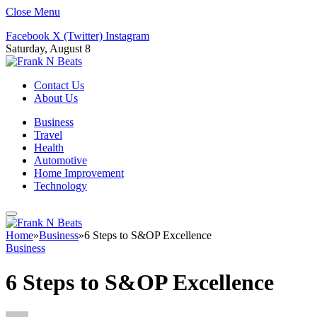
Close Menu
Facebook
X (Twitter)
Instagram
Saturday, August 8
Contact Us
About Us
Business
Travel
Health
Automotive
Home Improvement
Technology
Home
»
Business
»
6 Steps to S&OP Excellence
Business
6 Steps to S&OP Excellence