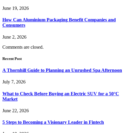
June 19, 2026
How Can Aluminium Packaging Benefit Companies and
Consumers
June 2, 2026
Comments are closed.
Recent Post
A Thornhill Guide to Planning an Unrushed Spa Afternoon
July 7, 2026
What to Check Before Buying an Electric SUV for a 50°C
Market
June 22, 2026
5 Steps to Becoming a Visionary Leader in Fintech