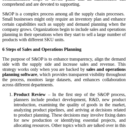
comprehend and are devoted to supporting.
S&OP is a complex process among all the supply chain processes.
Small businesses might only require an inventory plan and enhance
certain capabilities such as supply and demand planning when the
company grows. Organizations begin to include sales and operations
planning in their operations when they start to sell a large number of
products with different SKU units.
6 Steps of Sales and Operations Planning
The purpose of S&OP is to enhance transparency, align the demand
side with the supply side and increase sales and revenue. This
strategy works only when you are backed by
sales and operations
planning software
, which provides transparent visibility throughout
the process, monitors large datasets, and enhances collaboration
across different departments.
Product Review
– In the first step of the S&OP process,
planners include product development, R&D, new product
introduction, examining the quality of goods in the market,
analyzing product pipelines, and arriving at decisions related
to product planning. These decisions may involve fixing dates
for new production or identifying essential projects, and
allocating resources. Other topics which are talked over in this