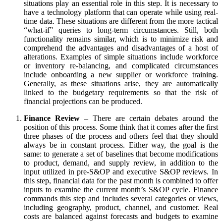
situations play an essential role in this step. It is necessary to
have a technology platform that can operate while using real-
time data. These situations are different from the more tactical
“what-if” queries to long-term circumstances. Still, both
functionality remains similar, which is to minimize risk and
comprehend the advantages and disadvantages of a host of
alterations. Examples of simple situations include workforce
or inventory re-balancing, and complicated circumstances
include onboarding a new supplier or workforce training.
Generally, as these situations arise, they are automatically
linked to the budgetary requirements so that the risk of
financial projections can be produced.
Finance Review –
There are certain debates around the
position of this process. Some think that it comes after the first
three phases of the process and others feel that they should
always be in constant process. Either way, the goal is the
same: to generate a set of baselines that become modifications
to product, demand, and supply review, in addition to the
input utilized in pre-S&OP and executive S&OP reviews. In
this step, financial data for the past month is combined to offer
inputs to examine the current month’s S&OP cycle. Finance
commands this step and includes several categories or views,
including geography, product, channel, and customer. Real
costs are balanced against forecasts and budgets to examine