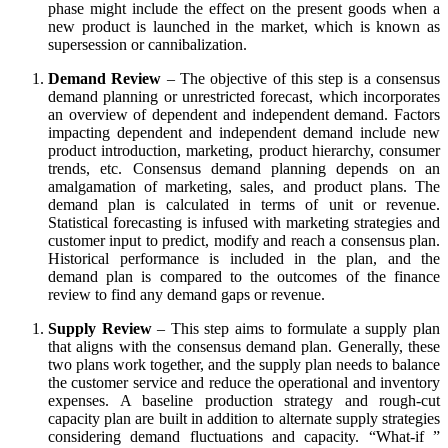
phase might include the effect on the present goods when a
new product is launched in the market, which is known as
supersession or cannibalization.
Demand Review
– The objective of this step is a consensus
demand planning or unrestricted forecast, which incorporates
an overview of dependent and independent demand. Factors
impacting dependent and independent demand include new
product introduction, marketing, product hierarchy, consumer
trends, etc. Consensus demand planning depends on an
amalgamation of marketing, sales, and product plans. The
demand plan is calculated in terms of unit or revenue.
Statistical forecasting is infused with marketing strategies and
customer input to predict, modify and reach a consensus plan.
Historical performance is included in the plan, and the
demand plan is compared to the outcomes of the finance
review to find any demand gaps or revenue.
Supply Review
– This step aims to formulate a supply plan
that aligns with the consensus demand plan. Generally, these
two plans work together, and the supply plan needs to balance
the customer service and reduce the operational and inventory
expenses. A baseline production strategy and rough-cut
capacity plan are built in addition to alternate supply strategies
considering demand fluctuations and capacity. “What-if ”