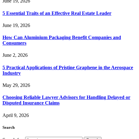
June 19, 2026
5 Essential Traits of an Effective Real Estate Leader
June 19, 2026
How Can Aluminium Packaging Benefit Companies and
Consumers
June 2, 2026
5 Practical Applications of Pristine Graphene in the Aerospace
Industry
May 29, 2026
Choosing Reliable Lawyer Advisors for Handling Delayed or
Disputed Insurance Claims
April 9, 2026
Search