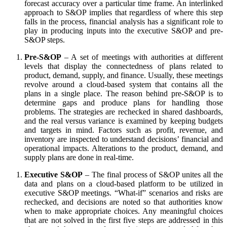
forecast accuracy over a particular time frame. An interlinked
approach to S&OP implies that regardless of where this step
falls in the process, financial analysis has a significant role to
play in producing inputs into the executive S&OP and pre-
S&OP steps.
Pre-S&OP
– A set of meetings with authorities at different
levels that display the connectedness of plans related to
product, demand, supply, and finance. Usually, these meetings
revolve around a cloud-based system that contains all the
plans in a single place. The reason behind pre-S&OP is to
determine gaps and produce plans for handling those
problems. The strategies are rechecked in shared dashboards,
and the real versus variance is examined by keeping budgets
and targets in mind. Factors such as profit, revenue, and
inventory are inspected to understand decisions’ financial and
operational impacts. Alterations to the product, demand, and
supply plans are done in real-time.
Executive S&OP
– The final process of S&OP unites all the
data and plans on a cloud-based platform to be utilized in
executive S&OP meetings. “What-if” scenarios and risks are
rechecked, and decisions are noted so that authorities know
when to make appropriate choices. Any meaningful choices
that are not solved in the first five steps are addressed in this