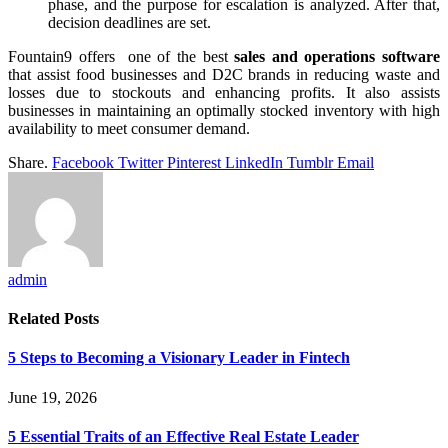
phase, and the purpose for escalation is analyzed. After that,
decision deadlines are set.
Fountain9 offers one of the best
sales and operations software
that assist food businesses and D2C brands in reducing waste and
losses due to stockouts and enhancing profits. It also assists
businesses in maintaining an optimally stocked inventory with high
availability to meet consumer demand.
Share.
Facebook
Twitter
Pinterest
LinkedIn
Tumblr
Email
admin
Related
Posts
5 Steps to Becoming a Visionary Leader in Fintech
June 19, 2026
5 Essential Traits of an Effective Real Estate Leader