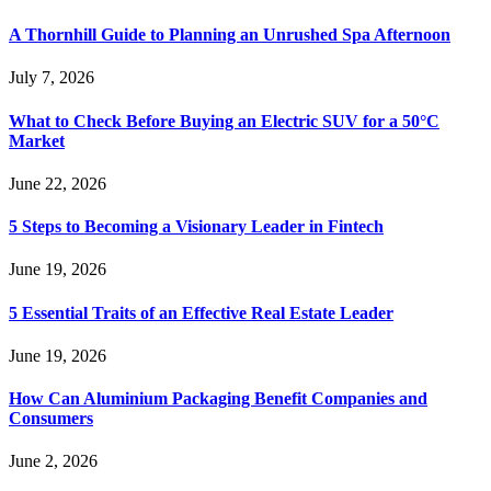
A Thornhill Guide to Planning an Unrushed Spa Afternoon
July 7, 2026
What to Check Before Buying an Electric SUV for a 50°C
Market
June 22, 2026
5 Steps to Becoming a Visionary Leader in Fintech
June 19, 2026
5 Essential Traits of an Effective Real Estate Leader
June 19, 2026
How Can Aluminium Packaging Benefit Companies and
Consumers
June 2, 2026