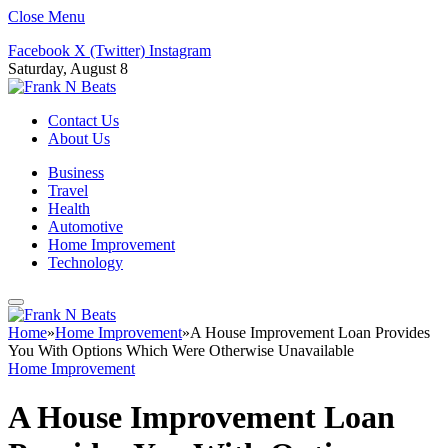
Close Menu
Facebook
X (Twitter)
Instagram
Saturday, August 8
Contact Us
About Us
Business
Travel
Health
Automotive
Home Improvement
Technology
Home
»
Home Improvement
»
A House Improvement Loan Provides
You With Options Which Were Otherwise Unavailable
Home Improvement
A House Improvement Loan