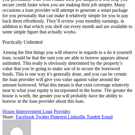
secure credit faster when you are making their job simpler. Many
occasions a loan provider will attempt to generate a smart package
for you personally that can make it relatively simple for you to pay
back them effortlessly. They’ll review your monthly earnings, in
addition to that which you shell out every month and are available to
some simple figure that actually works.
Practically Unlimited
Among the first things you will observe in regards to a do it yourself
loan, would be that the sum you are able to borrow appears almost
unlimited. This really is obviously determined by the property’s
value that you’re going to make use of to secure the borrowed
funds. This is one way it’s generally done, and you can be certain
the loan provider will give you value against value around the
amount borrowed. What this means is that exist coverage relatively
near to what your equity is incorporated in the home. The greater the
house is worth, the greater you will probably have the ability to
borrow in the loan provider about this loan.
House Improvement Loan
Provides
Share.
Facebook
Twitter
Pinterest
LinkedIn
Tumblr
Email