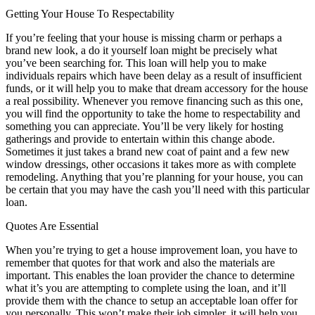
Getting Your House To Respectability
If you’re feeling that your house is missing charm or perhaps a
brand new look, a do it yourself loan might be precisely what
you’ve been searching for. This loan will help you to make
individuals repairs which have been delay as a result of insufficient
funds, or it will help you to make that dream accessory for the house
a real possibility. Whenever you remove financing such as this one,
you will find the opportunity to take the home to respectability and
something you can appreciate. You’ll be very likely for hosting
gatherings and provide to entertain within this change abode.
Sometimes it just takes a brand new coat of paint and a few new
window dressings, other occasions it takes more as with complete
remodeling. Anything that you’re planning for your house, you can
be certain that you may have the cash you’ll need with this particular
loan.
Quotes Are Essential
When you’re trying to get a house improvement loan, you have to
remember that quotes for that work and also the materials are
important. This enables the loan provider the chance to determine
what it’s you are attempting to complete using the loan, and it’ll
provide them with the chance to setup an acceptable loan offer for
you personally. This won’t make their job simpler, it will help you