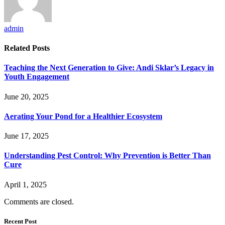
admin
Related
Posts
Teaching the Next Generation to Give: Andi Sklar’s Legacy in
Youth Engagement
June 20, 2025
Aerating Your Pond for a Healthier Ecosystem
June 17, 2025
Understanding Pest Control: Why Prevention is Better Than
Cure
April 1, 2025
Comments are closed.
Recent Post