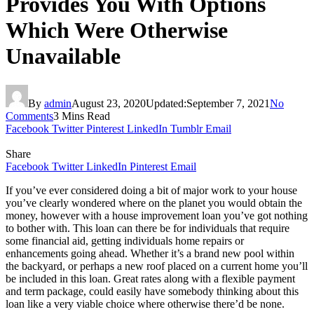
Provides You With Options
Which Were Otherwise
Unavailable
By
admin
August 23, 2020
Updated:
September 7, 2021
No
Comments
3 Mins Read
Facebook
Twitter
Pinterest
LinkedIn
Tumblr
Email
Share
Facebook
Twitter
LinkedIn
Pinterest
Email
If you’ve ever considered doing a bit of major work to your house
you’ve clearly wondered where on the planet you would obtain the
money, however with a house improvement loan you’ve got nothing
to bother with. This loan can there be for individuals that require
some financial aid, getting individuals home repairs or
enhancements going ahead. Whether it’s a brand new pool within
the backyard, or perhaps a new roof placed on a current home you’ll
be included in this loan. Great rates along with a flexible payment
and term package, could easily have somebody thinking about this
loan like a very viable choice where otherwise there’d be none.