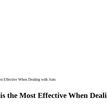
st Effective When Dealing with Ants
s the Most Effective When Deali