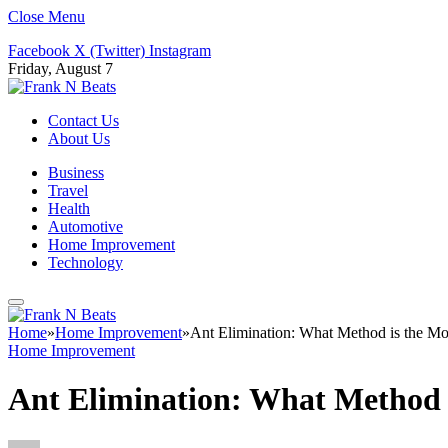
Close Menu
Facebook
X (Twitter)
Instagram
Friday, August 7
Contact Us
About Us
Business
Travel
Health
Automotive
Home Improvement
Technology
Home
»
Home Improvement
»
Ant Elimination: What Method is the Mo
Home Improvement
Ant Elimination: What Method i