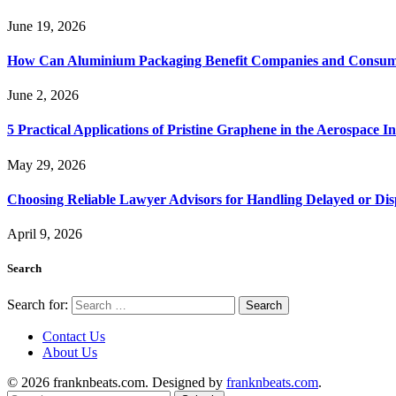
June 19, 2026
How Can Aluminium Packaging Benefit Companies and Consum
June 2, 2026
5 Practical Applications of Pristine Graphene in the Aerospace I
May 29, 2026
Choosing Reliable Lawyer Advisors for Handling Delayed or Di
April 9, 2026
Search
Search for:
Contact Us
About Us
© 2026 franknbeats.com. Designed by
franknbeats.com
.