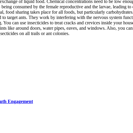
exchange of liquid food. Chemical concentrations need to be low enough s
p being consumed by the female reproductive and the larvae, leading to c
, food sharing takes place for all foods, but particularly carbohydrates
d to target ants. They work by interfering with the nervous system funct
ou can use insecticides to treat cracks and crevices inside your house 
oints like around doors, water pipes, eaves, and windows. Also, you can
ecticides on all trails or ant colonies.
Youth Engagement