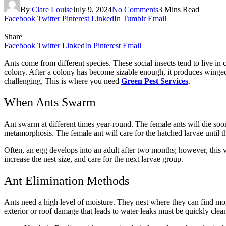
By
Clare Louise
July 9, 2024
No Comments
3 Mins Read
Facebook
Twitter
Pinterest
LinkedIn
Tumblr
Email
Share
Facebook
Twitter
LinkedIn
Pinterest
Email
Ants come from different species. These social insects tend to live in
colony. After a colony has become sizable enough, it produces winged 
challenging. This is where you need
Green Pest Services
.
When Ants Swarm
Ant swarm at different times year-round. The female ants will die soon
metamorphosis. The female ant will care for the hatched larvae until 
Often, an egg develops into an adult after two months; however, this 
increase the nest size, and care for the next larvae group.
Ant Elimination Methods
Ants need a high level of moisture. They nest where they can find moi
exterior or roof damage that leads to water leaks must be quickly clea