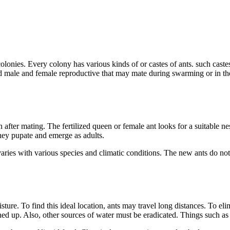
 colonies. Every colony has various kinds of or castes of ants. such cas
male and female reproductive that may mate during swarming or in their
 after mating. The fertilized queen or female ant looks for a suitable 
they pupate and emerge as adults.
varies with various species and climatic conditions. The new ants do no
sture. To find this ideal location, ants may travel long distances. To e
ned up. Also, other sources of water must be eradicated. Things such as k