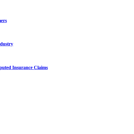
ers
ndustry
sputed Insurance Claims