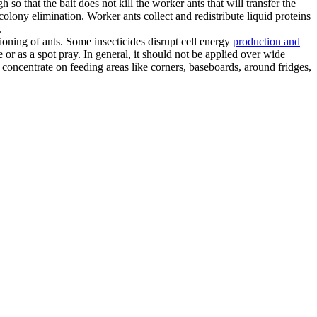
o that the bait does not kill the worker ants that will transfer the
olony elimination. Worker ants collect and redistribute liquid proteins
.
ioning of ants. Some insecticides disrupt cell energy
production and
or as a spot pray. In general, it should not be applied over wide
 concentrate on feeding areas like corners, baseboards, around fridges,