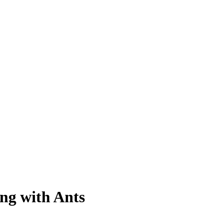
ng with Ants