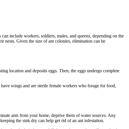
tes can include workers, soldiers, males, and queens, depending on the
 nests. Given the size of ant colonies, elimination can be
nesting location and deposits eggs. Then, the eggs undergo complete
t have wings and are sterile female workers who forage for food,
liminate ants from your home, deprive them of water sources. Any
eeping the sink dry can help get rid of an ant infestation.