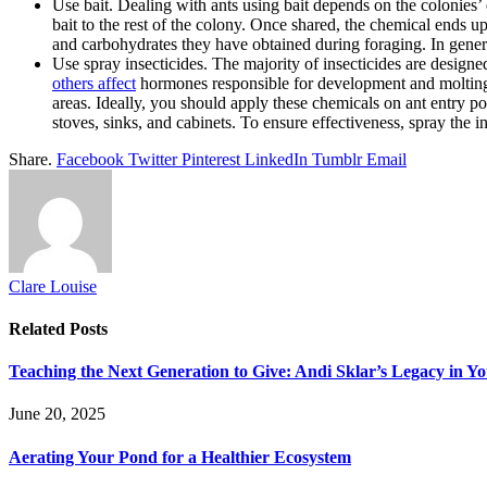
Use bait. Dealing with ants using bait depends on the colonies’ 
bait to the rest of the colony. Once shared, the chemical ends u
and carbohydrates they have obtained during foraging. In general
Use spray insecticides. The majority of insecticides are designe
others affect
hormones responsible for development and molting. Y
areas. Ideally, you should apply these chemicals on ant entry p
stoves, sinks, and cabinets. To ensure effectiveness, spray the ins
Share.
Facebook
Twitter
Pinterest
LinkedIn
Tumblr
Email
Clare Louise
Related
Posts
Teaching the Next Generation to Give: Andi Sklar’s Legacy in 
June 20, 2025
Aerating Your Pond for a Healthier Ecosystem