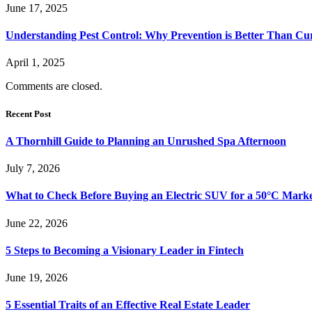
June 17, 2025
Understanding Pest Control: Why Prevention is Better Than Cu
April 1, 2025
Comments are closed.
Recent Post
A Thornhill Guide to Planning an Unrushed Spa Afternoon
July 7, 2026
What to Check Before Buying an Electric SUV for a 50°C Mark
June 22, 2026
5 Steps to Becoming a Visionary Leader in Fintech
June 19, 2026
5 Essential Traits of an Effective Real Estate Leader