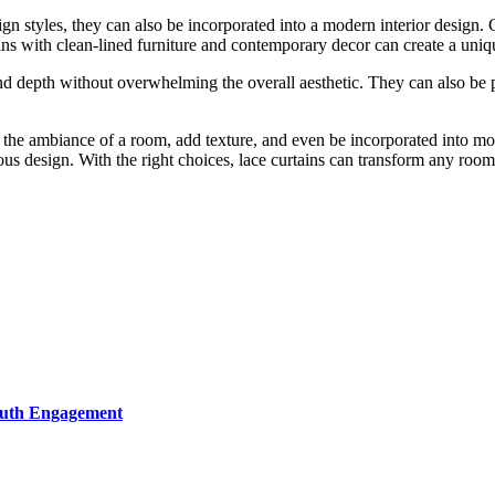
sign styles, they can also be incorporated into a modern interior design.
ins with clean-lined furniture and contemporary decor can create a uniqu
and depth without overwhelming the overall aesthetic. They can also be 
e the ambiance of a room, add texture, and even be incorporated into mo
ous design. With the right choices, lace curtains can transform any room 
Youth Engagement