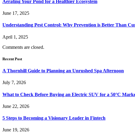
Aerating Your Pond for a Healthier Ecosystem
June 17, 2025
Understanding Pest Control: Why Prevention is Better Than Cu
April 1, 2025
Comments are closed.
Recent Post
A Thornhill Guide to Planning an Unrushed Spa Afternoon
July 7, 2026
What to Check Before Buying an Electric SUV for a 50°C Mark
June 22, 2026
5 Steps to Becoming a Visionary Leader in Fintech
June 19, 2026