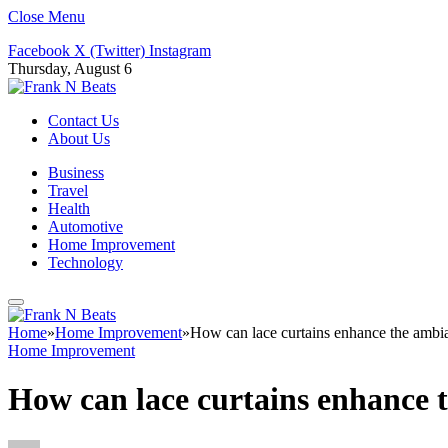
Close Menu
Facebook
X (Twitter)
Instagram
Thursday, August 6
Contact Us
About Us
Business
Travel
Health
Automotive
Home Improvement
Technology
Home
»
Home Improvement
»
How can lace curtains enhance the ambi
Home Improvement
How can lace curtains enhance 