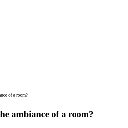
ance of a room?
the ambiance of a room?