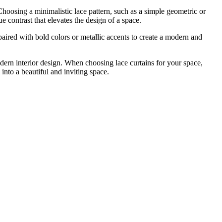
 Choosing a minimalistic lace pattern, such as a simple geometric or
e contrast that elevates the design of a space.
paired with bold colors or metallic accents to create a modern and
dern interior design. When choosing lace curtains for your space,
into a beautiful and inviting space.