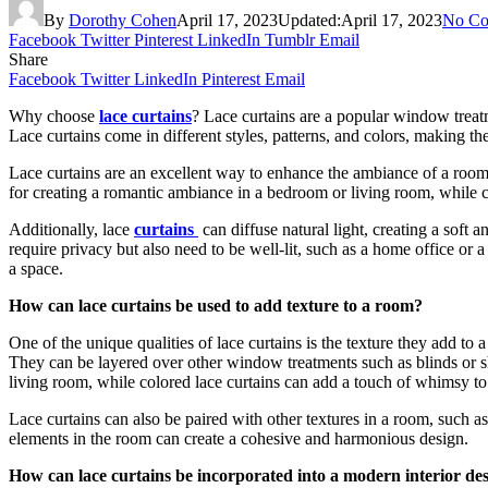
By
Dorothy Cohen
April 17, 2023
Updated:
April 17, 2023
No Co
Facebook
Twitter
Pinterest
LinkedIn
Tumblr
Email
Share
Facebook
Twitter
LinkedIn
Pinterest
Email
Why choose
lace curtains
? Lace curtains are a popular window treatme
Lace curtains come in different styles, patterns, and colors, making th
Lace curtains are an excellent way to enhance the ambiance of a room. 
for creating a romantic ambiance in a bedroom or living room, while c
Additionally, lace
curtains
can diffuse natural light, creating a soft
require privacy but also need to be well-lit, such as a home office or 
a space.
How can lace curtains be used to add texture to a room?
One of the unique qualities of lace curtains is the texture they add to
They can be layered over other window treatments such as blinds or sh
living room, while colored lace curtains can add a touch of whimsy to
Lace curtains can also be paired with other textures in a room, such 
elements in the room can create a cohesive and harmonious design.
How can lace curtains be incorporated into a modern interior de