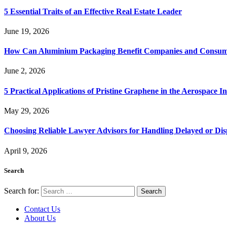
5 Essential Traits of an Effective Real Estate Leader
June 19, 2026
How Can Aluminium Packaging Benefit Companies and Consum
June 2, 2026
5 Practical Applications of Pristine Graphene in the Aerospace I
May 29, 2026
Choosing Reliable Lawyer Advisors for Handling Delayed or Di
April 9, 2026
Search
Search for:
Contact Us
About Us