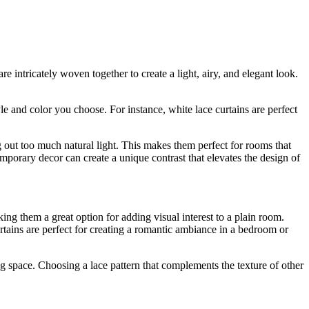
e intricately woven together to create a light, airy, and elegant look.
e and color you choose. For instance, white lace curtains are perfect
g out too much natural light. This makes them perfect for rooms that
emporary decor can create a unique contrast that elevates the design of
ing them a great option for adding visual interest to a plain room.
tains are perfect for creating a romantic ambiance in a bedroom or
g space. Choosing a lace pattern that complements the texture of other