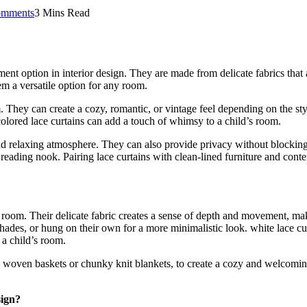
mments
3 Mins Read
nt option in interior design. They are made from delicate fabrics that ar
em a versatile option for any room.
They can create a cozy, romantic, or vintage feel depending on the styl
olored lace curtains can add a touch of whimsy to a child’s room.
 and relaxing atmosphere. They can also provide privacy without blockin
a reading nook. Pairing lace curtains with clean-lined furniture and cont
 a room. Their delicate fabric creates a sense of depth and movement, mak
ades, or hung on their own for a more minimalistic look. white lace cur
 a child’s room.
as woven baskets or chunky knit blankets, to create a cozy and welcomin
sign?