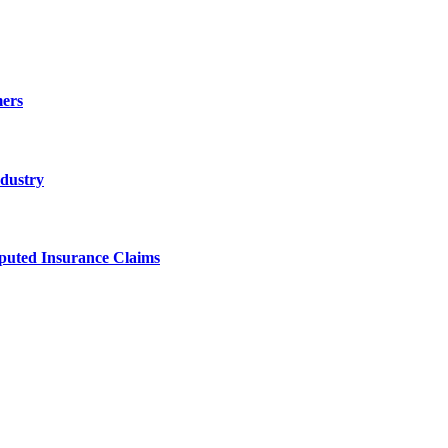
ers
ndustry
sputed Insurance Claims