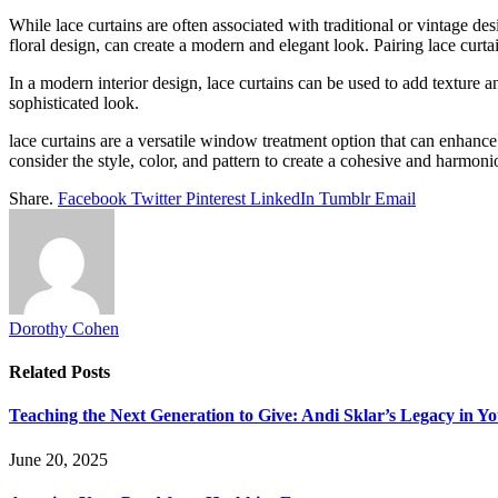
While lace curtains are often associated with traditional or vintage de
floral design, can create a modern and elegant look. Pairing lace curta
In a modern interior design, lace curtains can be used to add texture 
sophisticated look.
lace curtains are a versatile window treatment option that can enhanc
consider the style, color, and pattern to create a cohesive and harmoni
Share.
Facebook
Twitter
Pinterest
LinkedIn
Tumblr
Email
Dorothy Cohen
Related
Posts
Teaching the Next Generation to Give: Andi Sklar’s Legacy in 
June 20, 2025