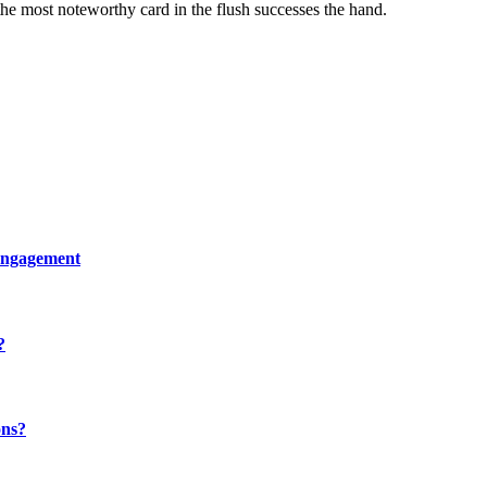
the most noteworthy card in the flush successes the hand.
 engagement
?
ons?