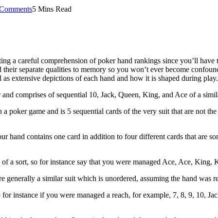
Comments
5 Mins Read
etting a careful comprehension of poker hand rankings since you’ll have
s and their separate qualities to memory so you won’t ever become con
 as extensive depictions of each hand and how it is shaped during play.
nd comprises of sequential 10, Jack, Queen, King, and Ace of a similar s
a poker game and is 5 sequential cards of the very suit that are not the R
r hand contains one card in addition to four different cards that are so
ee of a sort, so for instance say that you were managed Ace, Ace, King,
re generally a similar suit which is unordered, assuming the hand was r
so for instance if you were managed a reach, for example, 7, 8, 9, 10, J