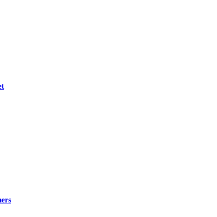
et
ers