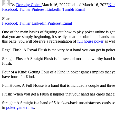
By
Dorothy Cohen
March 16, 2022
Updated:
March 16, 2022
No 
Facebook
Twitter
Pinterest
LinkedIn
Tumblr
Email
Share
Facebook
Twitter
LinkedIn
Pinterest
Email
One of the main basics of figuring out how to play poker online is g
that you are simply beginning, it’s really smart to submit the hand
this page, you will observe a representation of
full house poker
as well
Regal Flush: A Royal Flush is the very best hand you can get in poker a
Straight Flush: A Straight Flush is the second most noteworthy hand in 
Flush.
Four of a Kind: Getting Four of a Kind in poker games implies that you
have four of a Kind.
Full House: A Full House is a hand that is included a couple and thr
Flush: When you get a Flush it implies that your hand has cards that a
Straight: A Straight is a hand of 5 back-to-back unsatisfactory cards 
in
poker game rules
.