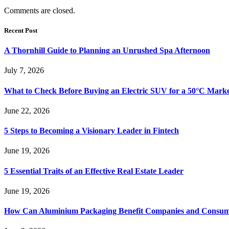
Comments are closed.
Recent Post
A Thornhill Guide to Planning an Unrushed Spa Afternoon
July 7, 2026
What to Check Before Buying an Electric SUV for a 50°C Mark
June 22, 2026
5 Steps to Becoming a Visionary Leader in Fintech
June 19, 2026
5 Essential Traits of an Effective Real Estate Leader
June 19, 2026
How Can Aluminium Packaging Benefit Companies and Consum