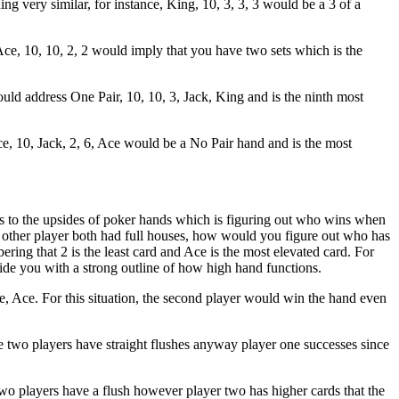
g very similar, for instance, King, 10, 3, 3, 3 would be a 3 of a
 Ace, 10, 10, 2, 2 would imply that you have two sets which is the
uld address One Pair, 10, 10, 3, Jack, King and is the ninth most
nce, 10, Jack, 2, 6, Ace would be a No Pair hand and is the most
ds to the upsides of poker hands which is figuring out who wins when
he other player both had full houses, how would you figure out who has
ing that 2 is the least card and Ace is the most elevated card. For
de you with a strong outline of how high hand functions.
e, Ace. For this situation, the second player would win the hand even
he two players have straight flushes anyway player one successes since
 two players have a flush however player two has higher cards that the