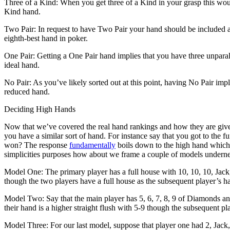
Three of a Kind: When you get three of a Kind in your grasp this would
Kind hand.
Two Pair: In request to have Two Pair your hand should be included a s
eighth-best hand in poker.
One Pair: Getting a One Pair hand implies that you have three unparal
ideal hand.
No Pair: As you’ve likely sorted out at this point, having No Pair imp
reduced hand.
Deciding High Hands
Now that we’ve covered the real hand rankings and how they are given
you have a similar sort of hand. For instance say that you got to the
won? The response
fundamentally
boils down to the high hand which e
simplicities purposes how about we frame a couple of models underne
Model One: The primary player has a full house with 10, 10, 10, Jack,
though the two players have a full house as the subsequent player’s hand
Model Two: Say that the main player has 5, 6, 7, 8, 9 of Diamonds and 
their hand is a higher straight flush with 5-9 though the subsequent pl
Model Three: For our last model, suppose that player one had 2, Jack, 