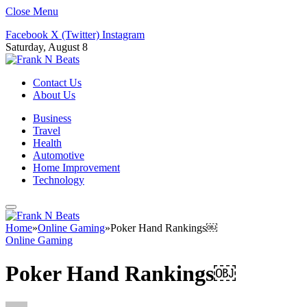
Close Menu
Facebook
X (Twitter)
Instagram
Saturday, August 8
Contact Us
About Us
Business
Travel
Health
Automotive
Home Improvement
Technology
Home
»
Online Gaming
»
Poker Hand Rankings￼
Online Gaming
Poker Hand Rankings￼