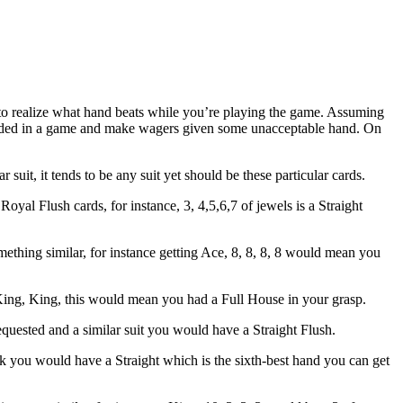
 to realize what hand beats while you’re playing the game. Assuming
founded in a game and make wagers given some unacceptable hand. On
uit, it tends to be any suit yet should be these particular cards.
oyal Flush cards, for instance, 3, 4,5,6,7 of jewels is a Straight
mething similar, for instance getting Ace, 8, 8, 8, 8 would mean you
 King, King, this would mean you had a Full House in your grasp.
equested and a similar suit you would have a Straight Flush.
ack you would have a Straight which is the sixth-best hand you can get