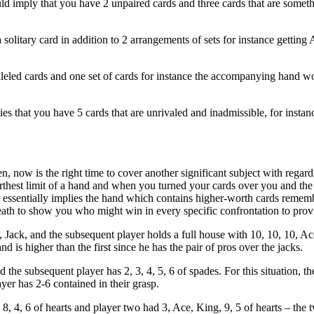
 imply that you have 2 unpaired cards and three cards that are somethin
olitary card in addition to 2 arrangements of sets for instance getting
leled cards and one set of cards for instance the accompanying hand wo
lies that you have 5 cards that are unrivaled and inadmissible, for insta
, now is the right time to cover another significant subject with regar
 furthest limit of a hand and when you turned your cards over you and t
ssentially implies the hand which contains higher-worth cards remember
ath to show you who might win in every specific confrontation to provi
 Jack, and the subsequent player holds a full house with 10, 10, 10, Ac
 is higher than the first since he has the pair of pros over the jacks.
the subsequent player has 2, 3, 4, 5, 6 of spades. For this situation, t
ayer has 2-6 contained in their grasp.
8, 4, 6 of hearts and player two had 3, Ace, King, 9, 5 of hearts – the