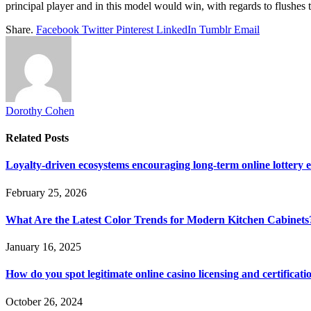
principal player and in this model would win, with regards to flushes 
Share.
Facebook
Twitter
Pinterest
LinkedIn
Tumblr
Email
Dorothy Cohen
Related
Posts
Loyalty-driven ecosystems encouraging long-term online lottery
February 25, 2026
What Are the Latest Color Trends for Modern Kitchen Cabinets
January 16, 2025
How do you spot legitimate online casino licensing and certificati
October 26, 2024