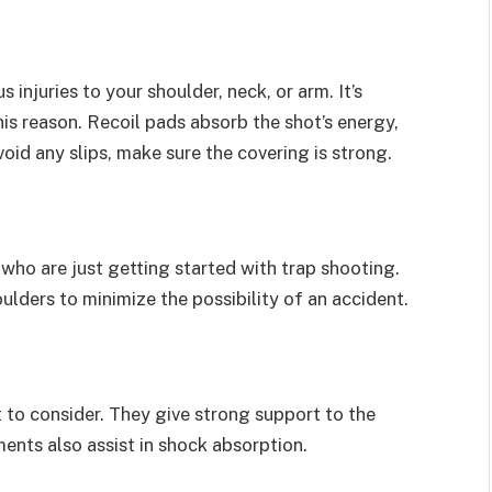
injuries to your shoulder, neck, or arm. It’s
his reason. Recoil pads absorb the shot’s energy,
void any slips, make sure the covering is strong.
s who are just getting started with trap shooting.
ulders to minimize the possibility of an accident.
to consider. They give strong support to the
ents also assist in shock absorption.