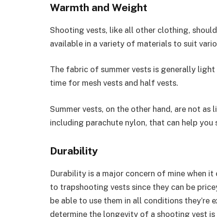
Warmth and Weight
Shooting vests, like all other clothing, shoul
available in a variety of materials to suit var
The fabric of summer vests is generally ligh
time for mesh vests and half vests.
Summer vests, on the other hand, are not as li
including parachute nylon, that can help you
Durability
Durability is a major concern of mine when it
to trapshooting vests since they can be price
be able to use them in all conditions they’r
determine the longevity of a shooting vest is