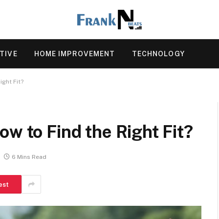
TIVE
HOME IMPROVEMENT
TECHNOLOGY
ight Fit?
ow to Find the Right Fit?
6 Mins Read
est