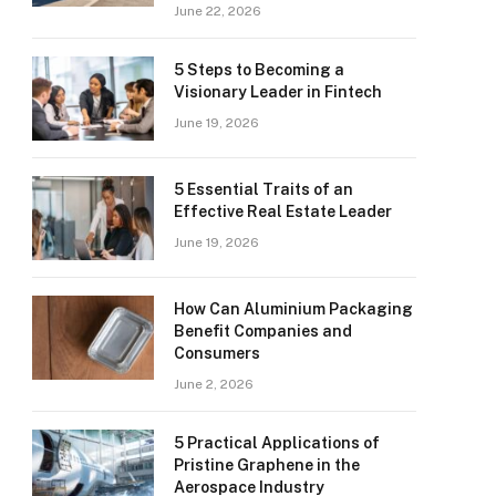
June 22, 2026
5 Steps to Becoming a
Visionary Leader in Fintech
June 19, 2026
5 Essential Traits of an
Effective Real Estate Leader
June 19, 2026
How Can Aluminium Packaging
Benefit Companies and
Consumers
June 2, 2026
5 Practical Applications of
Pristine Graphene in the
Aerospace Industry