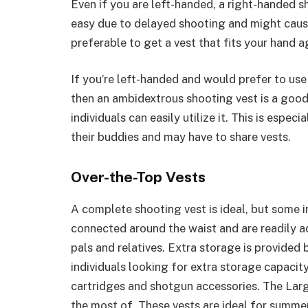
Even if you are left-handed, a right-handed s
easy due to delayed shooting and might cause 
preferable to get a vest that fits your hand ag
If you’re left-handed and would prefer to use
then an ambidextrous shooting vest is a good
individuals can easily utilize it. This is espe
their buddies and may have to share vests.
Over-the-Top Vests
A complete shooting vest is ideal, but some in
connected around the waist and are readily ad
pals and relatives. Extra storage is provided 
individuals looking for extra storage capacit
cartridges and shotgun accessories. The Larg
the most of. These vests are ideal for summe