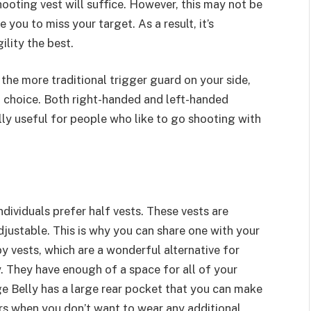
hooting vest will suffice. However, this may not be
you to miss your target. As a result, it’s
ility the best.
 the more traditional trigger guard on your side,
 choice. Both right-handed and left-handed
cially useful for people who like to go shooting with
dividuals prefer half vests. These vests are
justable. This is why you can share one with your
by vests, which are a wonderful alternative for
y. They have enough of a space for all of your
e Belly has a large rear pocket that you can make
rs when you don’t want to wear any additional