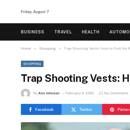
Friday, August 7
BUSINESS
TRAVEL
HEALTH
AUTOMO
»
»
Home
Shopping
Trap Shooting Vests: How to Find the R
SHOPPING
Trap Shooting Vests: H
By
Ann Johnson
February 9, 2022
No Comments
Facebook
Twitter
Pinter