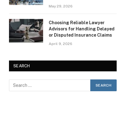
May 29, 2026
Choosing Reliable Lawyer
Advisors for Handling Delayed
or Disputed Insurance Claims
April 9, 2026
SEARCH