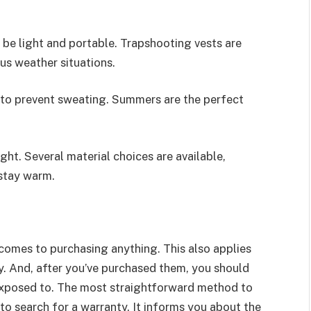
d be light and portable. Trapshooting vests are
ious weather situations.
t to prevent sweating. Summers are the perfect
ght. Several material choices are available,
 stay warm.
 comes to purchasing anything. This also applies
y. And, after you’ve purchased them, you should
e exposed to. The most straightforward method to
 to search for a warranty. It informs you about the