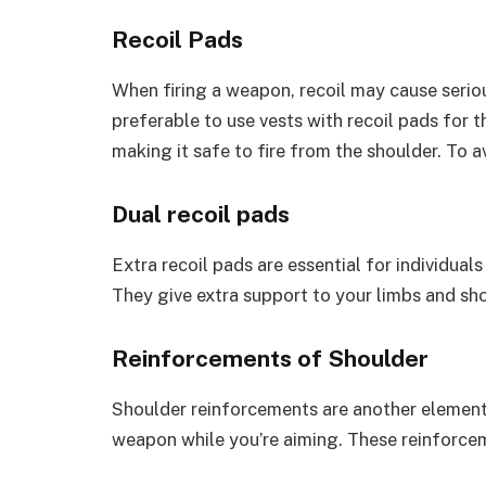
Recoil Pads
When firing a weapon, recoil may cause serious 
preferable to use vests with recoil pads for t
making it safe to fire from the shoulder. To a
Dual recoil pads
Extra recoil pads are essential for individual
They give extra support to your limbs and sho
Reinforcements of Shoulder
Shoulder reinforcements are another element 
weapon while you’re aiming. These reinforcem