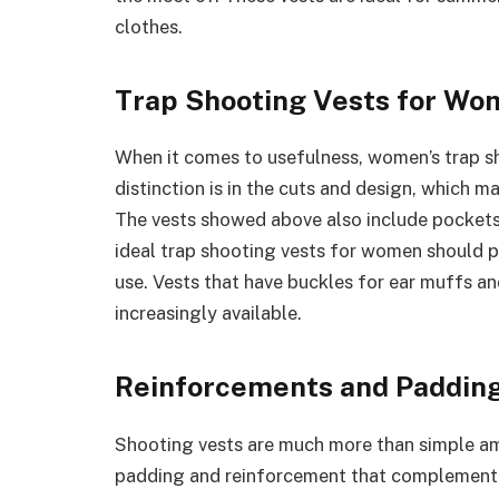
clothes.
Trap Shooting Vests for W
When it comes to usefulness, women’s trap sh
distinction is in the cuts and design, which
The vests showed above also include pockets
ideal trap shooting vests for women should 
use. Vests that have buckles for ear muffs a
increasingly available.
Reinforcements and Paddin
Shooting vests are much more than simple amm
padding and reinforcement that complement t