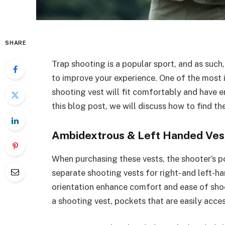
SHARE
Trap shooting is a popular sport, and as such
to improve your experience. One of the most 
shooting vest will fit comfortably and have e
this blog post, we will discuss how to find th
Ambidextrous & Left Handed Ves
When purchasing these vests, the shooter’s pos
separate shooting vests for right- and left-ha
orientation enhance comfort and ease of sho
a shooting vest, pockets that are easily acces