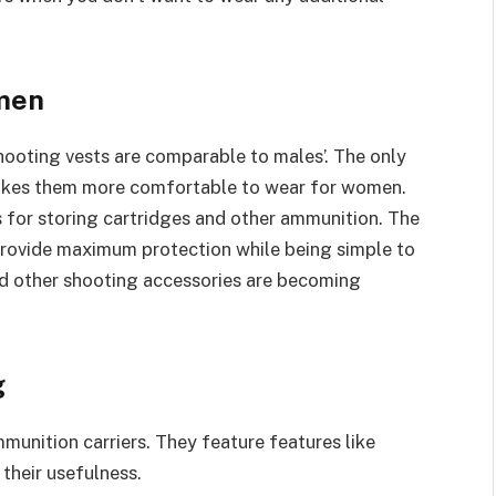
omen
ooting vests are comparable to males’. The only
 makes them more comfortable to wear for women.
 for storing cartridges and other ammunition. The
provide maximum protection while being simple to
nd other shooting accessories are becoming
g
unition carriers. They feature features like
heir usefulness.