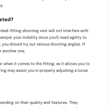
y.
usted?
ideal-fitting shooting vest will not interfere with
hamper your mobility since you’ll need agility to
, you should try out various shooting angles. If
r another one.
r when it comes to the fitting, as it allows you to
ring may assist you in properly adjusting a loose
pending on their quality and features. They