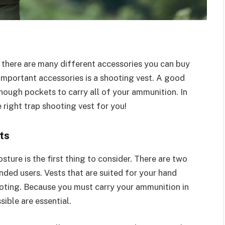
, there are many different accessories you can buy
important accessories is a shooting vest. A good
nough pockets to carry all of your ammunition. In
e right trap shooting vest for you!
ts
ture is the first thing to consider. There are two
nded users. Vests that are suited for your hand
oting. Because you must carry your ammunition in
sible are essential.