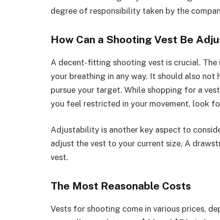
degree of responsibility taken by the compan
How Can a Shooting Vest Be Adj
A decent-fitting shooting vest is crucial. The 
your breathing in any way. It should also not 
pursue your target. While shopping for a vest
you feel restricted in your movement, look fo
Adjustability is another key aspect to conside
adjust the vest to your current size. A drawst
vest.
The Most Reasonable Costs
Vests for shooting come in various prices, de