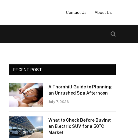
Contact Us
About Us
RECENT POST
A Thornhill Guide to Planning
an Unrushed Spa Afternoon
July 7, 2026
What to Check Before Buying
an Electric SUV for a 50°C
Market