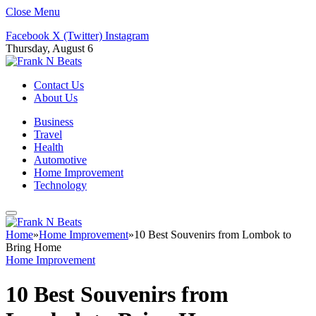
Close Menu
Facebook
X (Twitter)
Instagram
Thursday, August 6
Contact Us
About Us
Business
Travel
Health
Automotive
Home Improvement
Technology
Home
»
Home Improvement
»
10 Best Souvenirs from Lombok to
Bring Home
Home Improvement
10 Best Souvenirs from