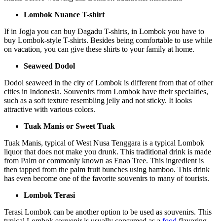
Lombok Nuance T-shirt
If in Jogja you can buy Dagadu T-shirts, in Lombok you have to
buy Lombok-style T-shirts. Besides being comfortable to use while
on vacation, you can give these shirts to your family at home.
Seaweed Dodol
Dodol seaweed in the city of Lombok is different from that of other
cities in Indonesia. Souvenirs from Lombok have their specialties,
such as a soft texture resembling jelly and not sticky. It looks
attractive with various colors.
Tuak Manis or Sweet Tuak
Tuak Manis, typical of West Nusa Tenggara is a typical Lombok
liquor that does not make you drunk. This traditional drink is made
from Palm or commonly known as Enao Tree. This ingredient is
then tapped from the palm fruit bunches using bamboo. This drink
has even become one of the favorite souvenirs to many of tourists.
Lombok Terasi
Terasi Lombok can be another option to be used as souvenirs. This
typical Lombok souvenir is usually consumed as a
food
flavoring