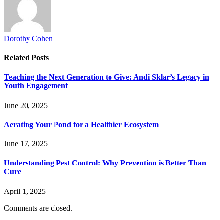
Dorothy Cohen
Related
Posts
Teaching the Next Generation to Give: Andi Sklar’s Legacy in
Youth Engagement
June 20, 2025
Aerating Your Pond for a Healthier Ecosystem
June 17, 2025
Understanding Pest Control: Why Prevention is Better Than
Cure
April 1, 2025
Comments are closed.