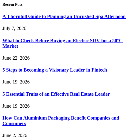
Recent Post
A Thornhill Guide to Planning an Unrushed Spa Afternoon
July 7, 2026
What to Check Before Buying an Electric SUV for a 50°C
Market
June 22, 2026
5 Steps to Becoming a Visionary Leader in Fintech
June 19, 2026
5 Essential Traits of an Effective Real Estate Leader
June 19, 2026
How Can Aluminium Packaging Benefit Companies and
Consumers
June 2, 2026