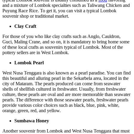
and a mixture of Lombok specialties such as Taliwang Chicken and
Puyung Race Rice. To get it, you can visit a typical Lombok
souvenir shop or traditional market.
Clay Craft
For those of you who like clay crafts such as Anglo, Cauldron,
Guci, Maling Crane, and so on, it is mandatory to bring home some
of these local crafts as souvenirs typical of Lombok. Most of the
pottery sellers are in West Lombok.
Lombok Pearl
West Nusa Tenggara is also known as a pearl paradise. You can find
this beautiful and alluring pearl in the Sekarbela area, located in the
city of Mataram. The pearls produced can come from seawater
shells of shellfish cultured in freshwater. Usually, from freshwater
culture, these pearls are oval and are more memorable than seawater
pearls. The difference with those seawater pearls, freshwater pearls
provide various color choices such as black, blue, pink, white,
orange, green, red, and yellow.
Sumbawa Honey
Another souvenir from Lombok and West Nusa Tenggara that must