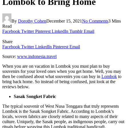
Lombok to Bring Home
By
Dorothy Cohen
December 15, 2021
No Comments
3 Mins
Read
Facebook
Twitter
Pinterest
LinkedIn
Tumblr
Email
Share
Facebook
Twitter
LinkedIn
Pinterest
Email
Source:
www.indonesia.travel
When you are on vacation in Lombok you must plan to buy
souvenirs for your loved ones when you get home. Well, you may
then be confused about what souvenirs you can buy in
Lombok
to
bring back home. So instead of being confused, just look at the
reviews below.
Sasak Songket Fabric
The typical souvenir of West Nusa Tenggara that truly represents
Lombok is the Sasak Songket Fabric. According to Lombok’s
locals, woven fabrics are closely related to many aspects of their
culture. Uniquely, the Sasak people, as indigenous people, carry out
rituals before weaving this Lombok traditional handicraft.