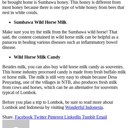
be brought home is Sumbawa honey. This honey is different from
most honey because there is one type of white honey from bees that
nest in white corals.
Sumbawa Wild Horse Milk
Make sure you try the milk from the Sumbawa wild horse! That
said, the content contained in wild horse milk can be helpful as a
panacea in healing various diseases such as inflammatory bowel
disease.
Wild Horse Milk Candy
Besides milk, you can also buy wild horse milk candy as souvenirs.
This home industry processed candy is made from fresh buffalo milk
or horse milk. The milk is still very easy to obtain because Desa
Penyaring, one of the villages in NTB, also produces fresh milk
from cows and horses, which can be an alternative for souvenirs
typical of Lombok.
Before you plan a trip to Lombok, be sure to read more about
Lombok and Indonesia by visiting
Wonderful Indonesia
.
Share.
Facebook
Twitter
Pinterest
LinkedIn
Tumblr
Email