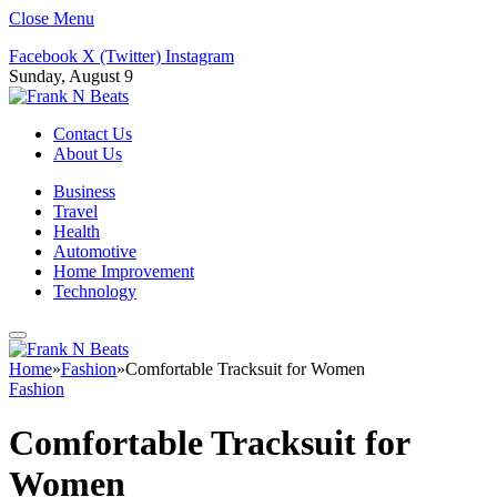
Close Menu
Facebook
X (Twitter)
Instagram
Sunday, August 9
Contact Us
About Us
Business
Travel
Health
Automotive
Home Improvement
Technology
Home
»
Fashion
»
Comfortable Tracksuit for Women
Fashion
Comfortable Tracksuit for
Women