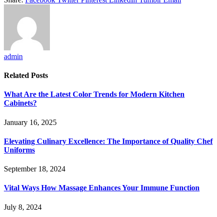
admin
Related
Posts
What Are the Latest Color Trends for Modern Kitchen
Cabinets?
January 16, 2025
Elevating Culinary Excellence: The Importance of Quality Chef
Uniforms
September 18, 2024
Vital Ways How Massage Enhances Your Immune Function
July 8, 2024