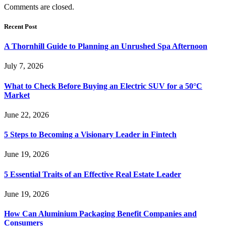
Comments are closed.
Recent Post
A Thornhill Guide to Planning an Unrushed Spa Afternoon
July 7, 2026
What to Check Before Buying an Electric SUV for a 50°C
Market
June 22, 2026
5 Steps to Becoming a Visionary Leader in Fintech
June 19, 2026
5 Essential Traits of an Effective Real Estate Leader
June 19, 2026
How Can Aluminium Packaging Benefit Companies and
Consumers