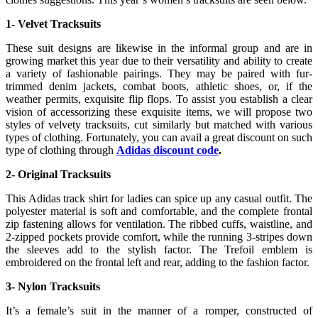
1- Velvet Tracksuits
These suit designs are likewise in the informal group and are in
growing market this year due to their versatility and ability to create
a variety of fashionable pairings. They may be paired with fur-
trimmed denim jackets, combat boots, athletic shoes, or, if the
weather permits, exquisite flip flops. To assist you establish a clear
vision of accessorizing these exquisite items, we will propose two
styles of velvety tracksuits, cut similarly but matched with various
types of clothing. Fortunately, you can avail a great discount on such
type of clothing through
Adidas discount code
.
2- Original Tracksuits
This Adidas track shirt for ladies can spice up any casual outfit. The
polyester material is soft and comfortable, and the complete frontal
zip fastening allows for ventilation. The ribbed cuffs, waistline, and
2-zipped pockets provide comfort, while the running 3-stripes down
the sleeves add to the stylish factor. The Trefoil emblem is
embroidered on the frontal left and rear, adding to the fashion factor.
3- Nylon Tracksuits
It’s a female’s suit in the manner of a romper, constructed of