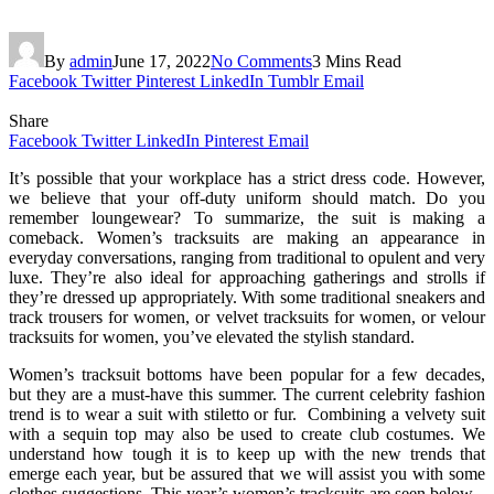
By
admin
June 17, 2022
No Comments
3 Mins Read
Facebook
Twitter
Pinterest
LinkedIn
Tumblr
Email
Share
Facebook
Twitter
LinkedIn
Pinterest
Email
It’s possible that your workplace has a strict dress code. However,
we believe that your off-duty uniform should match. Do you
remember loungewear? To summarize, the suit is making a
comeback. Women’s tracksuits are making an appearance in
everyday conversations, ranging from traditional to opulent and very
luxe. They’re also ideal for approaching gatherings and strolls if
they’re dressed up appropriately. With some traditional sneakers and
track trousers for women, or velvet tracksuits for women, or velour
tracksuits for women, you’ve elevated the stylish standard.
Women’s tracksuit bottoms have been popular for a few decades,
but they are a must-have this summer. The current celebrity fashion
trend is to wear a suit with stiletto or fur. Combining a velvety suit
with a sequin top may also be used to create club costumes. We
understand how tough it is to keep up with the new trends that
emerge each year, but be assured that we will assist you with some
clothes suggestions. This year’s women’s tracksuits are seen below.