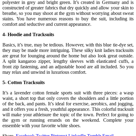
polyester in grey and bright green. It’s created in Germany and is
constructed of greater fabrics that dry quickly and allow your skin to
breathe, so you may shoot at the gym without worrying about sweat
stains. You have numerous reasons to buy the suit, including its
comfort and seductive and current appearance.
4- Hoodie and Tracksuits
Basics, it’s true, may be tedious. However, with this blue tie-dye set,
they may be made more intriguing. These silky knit ladies tracksuits
are great for lounging around the home but also look great outside.
A split kangaroo zipper, lengthy sleeves with elasticated cuffs, a
front zip fastening, and an adjustable hood are all included. So you
may relax and unwind in luxurious comfort.
5- Cotton Tracksuits
It’s a lavender cotton female sports suit with three pieces: a wasp
waist, a short top that only covers the shoulders and a little portion
of the back, and pants. It’s ideal for exercise, aerobics, and jogging,
and it offers you a fresh, youthful appearance. This colorful tracksuit
will make your athleisure the topic of the town. Perfect for going to
the gym or running errands on the weekend. Complete your
ensemble with your favorite white shoes.
Share.
Facebook
Twitter
Pinterest
LinkedIn
Tumblr
Email