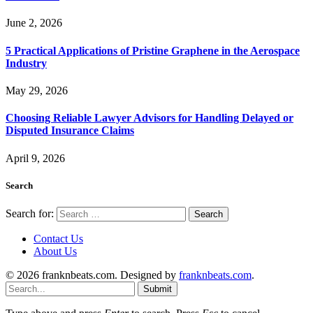
June 2, 2026
5 Practical Applications of Pristine Graphene in the Aerospace
Industry
May 29, 2026
Choosing Reliable Lawyer Advisors for Handling Delayed or
Disputed Insurance Claims
April 9, 2026
Search
Search for:
Contact Us
About Us
© 2026 franknbeats.com. Designed by
franknbeats.com
.
Submit