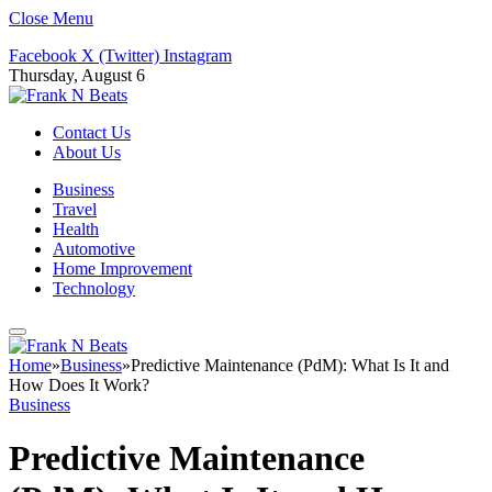
Close Menu
Facebook
X (Twitter)
Instagram
Thursday, August 6
Contact Us
About Us
Business
Travel
Health
Automotive
Home Improvement
Technology
Home
»
Business
»
Predictive Maintenance (PdM): What Is It and
How Does It Work?
Business
Predictive Maintenance