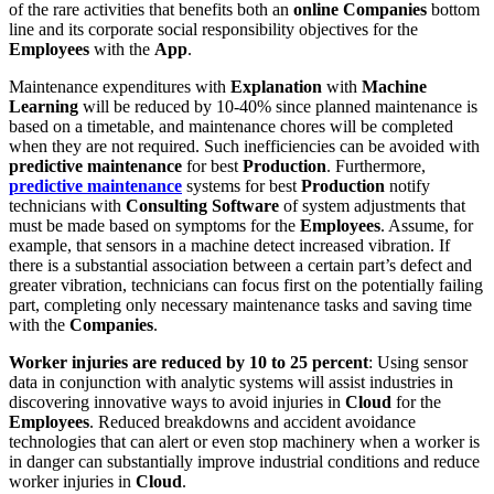
of the rare activities that benefits both an
online Companies
bottom
line and its corporate social responsibility objectives for the
Employees
with the
App
.
Maintenance expenditures with
Explanation
with
Machine
Learning
will be reduced by 10-40% since planned maintenance is
based on a timetable, and maintenance chores will be completed
when they are not required. Such inefficiencies can be avoided with
predictive maintenance
for best
Production
. Furthermore,
predictive maintenance
systems for best
Production
notify
technicians with
Consulting
Software
of system adjustments that
must be made based on symptoms for the
Employees
. Assume, for
example, that sensors in a machine detect increased vibration. If
there is a substantial association between a certain part’s defect and
greater vibration, technicians can focus first on the potentially failing
part, completing only necessary maintenance tasks and saving time
with the
Companies
.
Worker injuries are reduced by 10 to 25 percent
: Using sensor
data in conjunction with analytic systems will assist industries in
discovering innovative ways to avoid injuries in
Cloud
for the
Employees
. Reduced breakdowns and accident avoidance
technologies that can alert or even stop machinery when a worker is
in danger can substantially improve industrial conditions and reduce
worker injuries in
Cloud
.