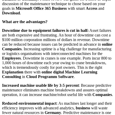
discussion of the maintenance technique to chose based on your
goals in
Microsoft Office 365 Business
with smart
Access
and
Download
.
What are the advantages?
Downtime due to equipment failures is cut in half:
Asset failures
are both expensive and frustrating. An hour of downtime can cost a
$100 million corporation millions of dollars in revenue. Downtime
can be reduced because issues can be predicted in advance in
online
Companies
. Increasing uptime is a big challenge for manufacturing
or logistics organisations with interconnected machines for the
Employees
. Downtime in cranes is one example. Ports incur 800 to
1,000 hours of downtime each year owing to crane breakdowns,
which is tremendously costly for port owners. This is the right
Explanation
there with
online digital Machine Learning
Consulting
in
Cloud Programm Software
.
Increased machine usable life by 3-5 percent
: Because predictive
maintenance eliminates machine breakdowns and assures optimal
operation, it can increase machine/robot useful life with
Companies
.
Reduced environmental impact
: As machines last longer and their
efficiency improves with advanced analytics,
business
will waste
fewer natural resources in
Germany
. Predictive maintenance is one