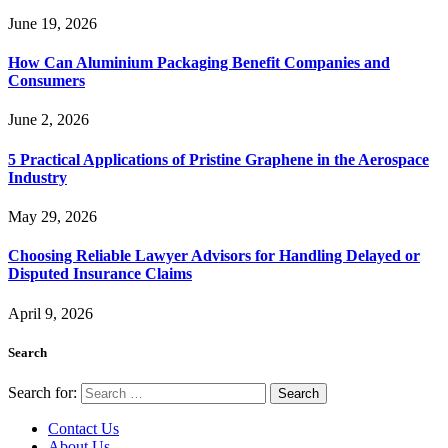
June 19, 2026
How Can Aluminium Packaging Benefit Companies and
Consumers
June 2, 2026
5 Practical Applications of Pristine Graphene in the Aerospace
Industry
May 29, 2026
Choosing Reliable Lawyer Advisors for Handling Delayed or
Disputed Insurance Claims
April 9, 2026
Search
Search for:
Contact Us
About Us