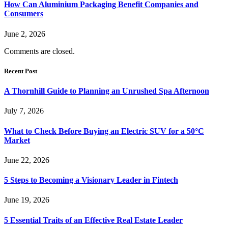
How Can Aluminium Packaging Benefit Companies and
Consumers
June 2, 2026
Comments are closed.
Recent Post
A Thornhill Guide to Planning an Unrushed Spa Afternoon
July 7, 2026
What to Check Before Buying an Electric SUV for a 50°C
Market
June 22, 2026
5 Steps to Becoming a Visionary Leader in Fintech
June 19, 2026
5 Essential Traits of an Effective Real Estate Leader