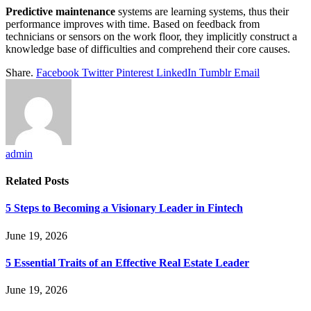
Predictive maintenance
systems are learning systems, thus their
performance improves with time. Based on feedback from
technicians or sensors on the work floor, they implicitly construct a
knowledge base of difficulties and comprehend their core causes.
Share.
Facebook
Twitter
Pinterest
LinkedIn
Tumblr
Email
admin
Related
Posts
5 Steps to Becoming a Visionary Leader in Fintech
June 19, 2026
5 Essential Traits of an Effective Real Estate Leader
June 19, 2026