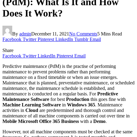
(PdM): What Is It and How
Does It Work?
By
admin
December 11, 2021
No Comments
5 Mins Read
Facebook
Twitter
Pinterest
LinkedIn
Tumblr
Email
Share
Facebook
Twitter
LinkedIn
Pinterest
Email
Predictive maintenance (PdM) is the practise of performing
maintenance to prevent problems rather than performing
maintenance on a fixed timetable or when an issue emerges.
Maintenance that is planned, preventative maintenance, or scheduled
maintenance, the maintenance schedule is established, and
maintenance is conducted on a regular basis. For
Predictive
Maintenance
Software
for best
Production
this goes fine with
Machine Learning Software
in
Windows 365
. Maintenance
activities in
Cloud
are predetermined and thorough control and
maintenance of all machine components is carried out over time in
Mobile Microsoft Office 365 Business
with a
Demo
.
However, not all machine components must be checked at the same