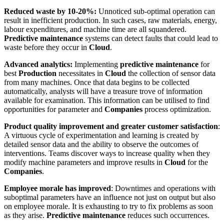
Reduced waste by 10-20%:
Unnoticed sub-optimal operation can
result in inefficient production. In such cases, raw materials, energy,
labour expenditures, and machine time are all squandered.
Predictive maintenance
systems can detect faults that could lead to
waste before they occur in
Cloud
.
Advanced analytics:
Implementing
predictive maintenance
for
best
Production
necessitates in
Cloud
the collection of sensor data
from many machines. Once that data begins to be collected
automatically, analysts will have a treasure trove of information
available for examination. This information can be utilised to find
opportunities for parameter and
Companies
process optimization.
Product quality improvement and greater customer satisfaction
:
A virtuous cycle of experimentation and learning is created by
detailed sensor data and the ability to observe the outcomes of
interventions. Teams discover ways to increase quality when they
modify machine parameters and improve results in
Cloud
for the
Companies
.
Employee morale has improved
: Downtimes and operations with
suboptimal parameters have an influence not just on output but also
on employee morale. It is exhausting to try to fix problems as soon
as they arise.
Predictive maintenance
reduces such occurrences.