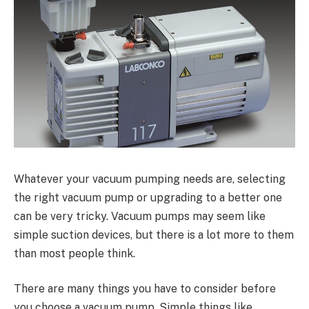
Whatever your vacuum pumping needs are, selecting
the right vacuum pump or upgrading to a better one
can be very tricky. Vacuum pumps may seem like
simple suction devices, but there is a lot more to them
than most people think.
There are many things you have to consider before
you choose a vacuum pump. Simple things like