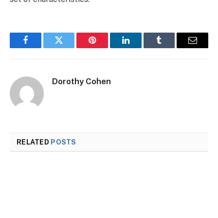
Facebook
Twitter
Pinterest
LinkedIn
Tumblr
Email
Dorothy Cohen
RELATED
POSTS