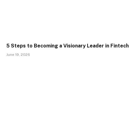
5 Steps to Becoming a Visionary Leader in Fintech
June 19, 2026