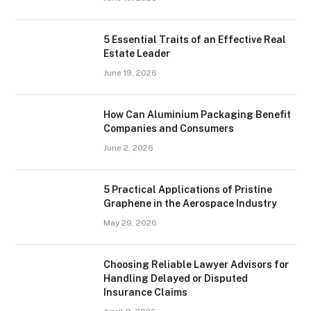
5 Essential Traits of an Effective Real
Estate Leader
June 19, 2026
How Can Aluminium Packaging Benefit
Companies and Consumers
June 2, 2026
5 Practical Applications of Pristine
Graphene in the Aerospace Industry
May 29, 2026
Choosing Reliable Lawyer Advisors for
Handling Delayed or Disputed
Insurance Claims