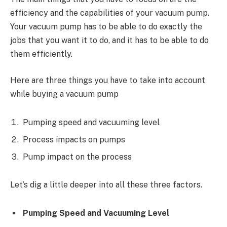
efficiency and the capabilities of your vacuum pump.
Your vacuum pump has to be able to do exactly the
jobs that you want it to do, and it has to be able to do
them efficiently.
Here are three things you have to take into account
while buying a vacuum pump
Pumping speed and vacuuming level
Process impacts on pumps
Pump impact on the process
Let’s dig a little deeper into all these three factors.
Pumping Speed and Vacuuming Level