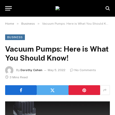
»
»
Home
Business
Vacuum Pumps: Here is What You Should Know!
BUSINESS
Vacuum Pumps: Here is What
You Should Know!
By
Dorothy Cohen
May 5, 2022
No Comments
3 Mins Read