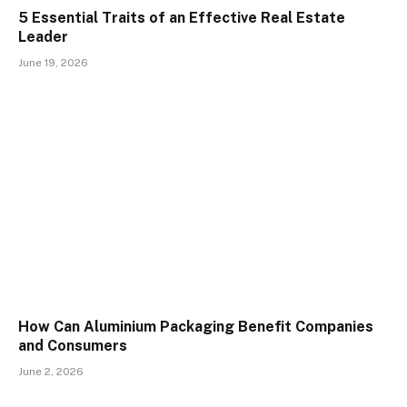
5 Essential Traits of an Effective Real Estate
Leader
June 19, 2026
How Can Aluminium Packaging Benefit Companies
and Consumers
June 2, 2026