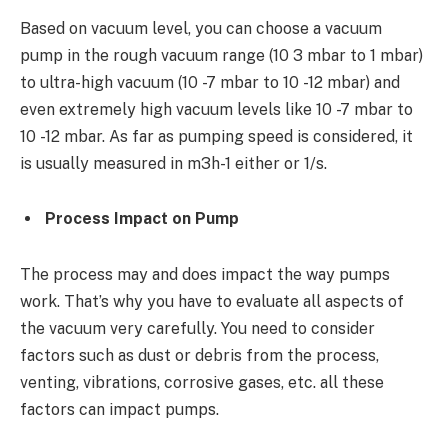
Based on vacuum level, you can choose a vacuum
pump in the rough vacuum range (
10
3
mbar to 1 mbar)
to ultra-high vacuum (10
-7
mbar to 10
-12
mbar) and
even extremely high vacuum levels like 10
-7
mbar to
10
-12
mbar. As far as pumping speed is considered, it
is usually measured in m
3
h
-1
either or 1/s.
Process Impact on Pump
The process may and does impact the way pumps
work. That’s why you have to evaluate all aspects of
the vacuum very carefully. You need to consider
factors such as dust or debris from the process,
venting, vibrations, corrosive gases, etc. all these
factors can impact pumps.