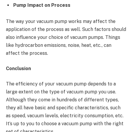
Pump Impact on Process
The way your vacuum pump works may affect the
application of the process as well. Such factors should
also influence your choice of vacuum pumps. Things
like hydrocarbon emissions, noise, heat, etc., can
affect the process.
Conclusion
The efficiency of your vacuum pump depends to a
large extent on the type of vacuum pump you use.
Although they come in hundreds of different types,
they all have basic and specific characteristics, such
as speed, vacuum levels, electricity consumption, etc.
It’s up to you to choose a vacuum pump with the right
set of characteristics.