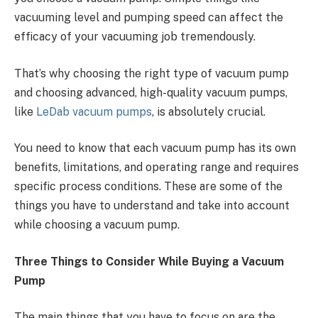
vacuuming level and pumping speed can affect the
efficacy of your vacuuming job tremendously.
That’s why choosing the right type of vacuum pump
and choosing advanced, high-quality vacuum pumps,
like
LeDab vacuum pumps
, is absolutely crucial.
You need to know that each vacuum pump has its own
benefits, limitations, and operating range and requires
specific process conditions. These are some of the
things you have to understand and take into account
while choosing a vacuum pump.
Three Things to Consider While Buying a Vacuum
Pump
The main things that you have to focus on are the