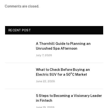
Comments are closed.
RECENT POST
A Thornhill Guide to Planning an
Unrushed Spa Afternoon
July 7, 2026
What to Check Before Buying an
Electric SUV for a 50°C Market
June 22, 2026
5 Steps to Becoming a Visionary Leader
in Fintech
June 19, 2026