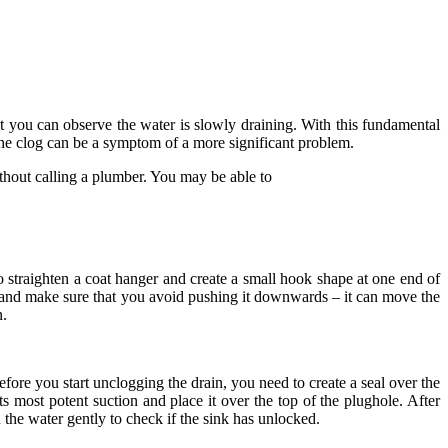
at you can observe the water is slowly draining. With this fundamental
t the clog can be a symptom of a more significant problem.
thout calling a plumber. You may be able to
o straighten a coat hanger and create a small hook shape at one end of
r and make sure that you avoid pushing it downwards – it can move the
n.
fore you start unclogging the drain, you need to create a seal over the
 most potent suction and place it over the top of the plughole. After
n the water gently to check if the sink has unlocked.