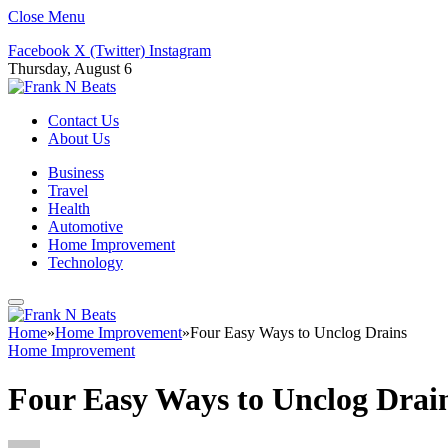
Close Menu
Facebook
X (Twitter)
Instagram
Thursday, August 6
Contact Us
About Us
Business
Travel
Health
Automotive
Home Improvement
Technology
Home
»
Home Improvement
»
Four Easy Ways to Unclog Drains
Home Improvement
Four Easy Ways to Unclog Drai