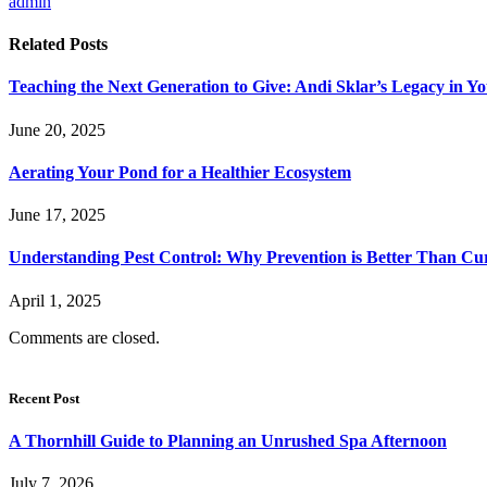
admin
Related
Posts
Teaching the Next Generation to Give: Andi Sklar’s Legacy in 
June 20, 2025
Aerating Your Pond for a Healthier Ecosystem
June 17, 2025
Understanding Pest Control: Why Prevention is Better Than Cu
April 1, 2025
Comments are closed.
Recent Post
A Thornhill Guide to Planning an Unrushed Spa Afternoon
July 7, 2026