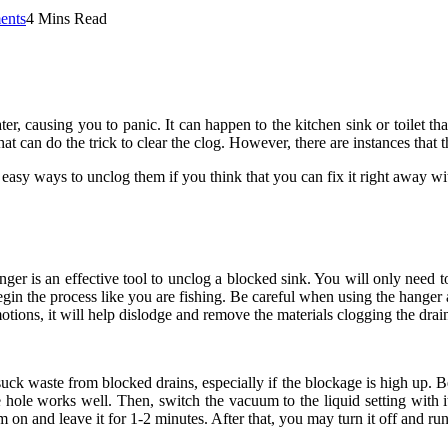
ents
4 Mins Read
er, causing you to panic. It can happen to the kitchen sink or toilet th
at can do the trick to clear the clog. However, there are instances tha
asy ways to unclog them if you think that you can fix it right away wi
ger is an effective tool to unclog a blocked sink. You will only need t
gin the process like you are fishing. Be careful when using the hange
ions, it will help dislodge and remove the materials clogging the drai
uck waste from blocked drains, especially if the blockage is high up. Be
hole works well. Then, switch the vacuum to the liquid setting with its
um on and leave it for 1-2 minutes. After that, you may turn it off and ru