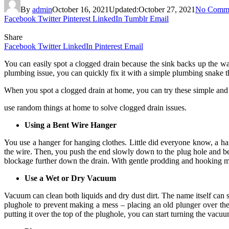
By
admin
October 16, 2021
Updated:
October 27, 2021
No Comm
Facebook
Twitter
Pinterest
LinkedIn
Tumblr
Email
Share
Facebook
Twitter
LinkedIn
Pinterest
Email
You can easily spot a clogged drain because the sink backs up the wat
plumbing issue, you can quickly fix it with a simple plumbing snake th
When you spot a clogged drain at home, you can try these simple and e
use random things at home to solve clogged drain issues.
Using a Bent Wire Hanger
You use a hanger for hanging clothes. Little did everyone know, a han
the wire. Then, you push the end slowly down to the plug hole and be
blockage further down the drain. With gentle prodding and hooking mot
Use a Wet or Dry Vacuum
Vacuum can clean both liquids and dry dust dirt. The name itself can s
plughole to prevent making a mess – placing an old plunger over the 
putting it over the top of the plughole, you can start turning the vacu