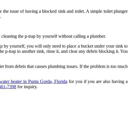
e the issue of having a blocked sink and toilet. A simple toilet plunger
s.
 cleaning the p-trap by yourself without calling a plumber.
ap by yourself, you will only need to place a bucket under your sink to
 p-trap to another sink, rinse it, and clear any debris blocking it. You
let from debris that causes plumbing issues. If the problem is too much
water heater in Punta Gorda, Florida
for you if you are also having a
661-7398
for inquiry.