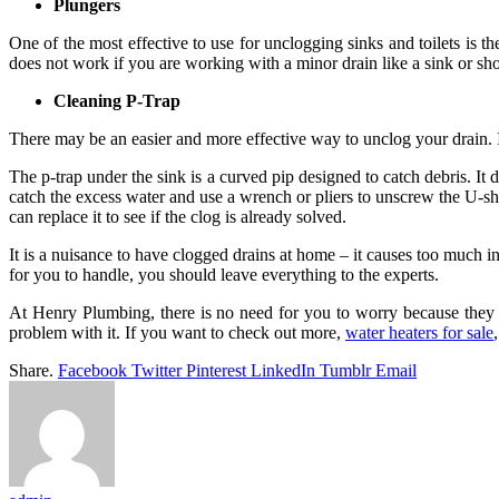
Plungers
One of the most effective to use for unclogging sinks and toilets is th
does not work if you are working with a minor drain like a sink or sh
Cleaning P-Trap
There may be an easier and more effective way to unclog your drain. In
The p-trap under the sink is a curved pip designed to catch debris. It
catch the excess water and use a wrench or pliers to unscrew the U-shap
can replace it to see if the clog is already solved.
It is a nuisance to have clogged drains at home – it causes too much i
for you to handle, you should leave everything to the experts.
At Henry Plumbing, there is no need for you to worry because they o
problem with it. If you want to check out more,
water heaters for sale
Share.
Facebook
Twitter
Pinterest
LinkedIn
Tumblr
Email