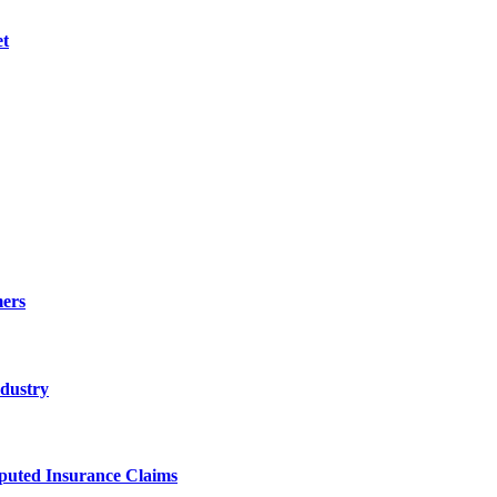
et
ers
ndustry
sputed Insurance Claims