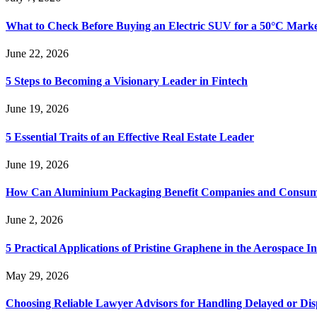
What to Check Before Buying an Electric SUV for a 50°C Mark
June 22, 2026
5 Steps to Becoming a Visionary Leader in Fintech
June 19, 2026
5 Essential Traits of an Effective Real Estate Leader
June 19, 2026
How Can Aluminium Packaging Benefit Companies and Consum
June 2, 2026
5 Practical Applications of Pristine Graphene in the Aerospace I
May 29, 2026
Choosing Reliable Lawyer Advisors for Handling Delayed or Di