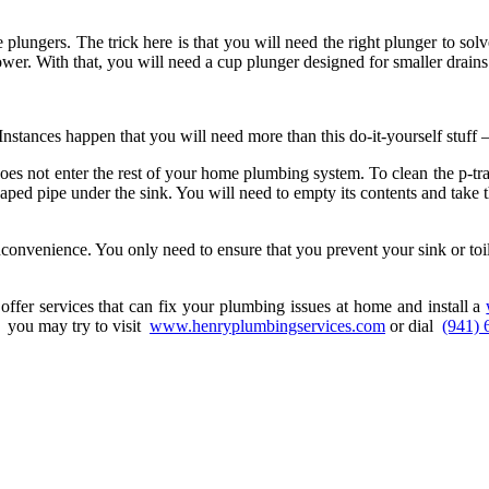
e plungers. The trick here is that you will need the right plunger to solv
ower. With that, you will need a cup plunger designed for smaller drain
stances happen that you will need more than this do-it-yourself stuff –
 does not enter the rest of your home plumbing system. To clean the p-tr
ed pipe under the sink. You will need to empty its contents and take the
nconvenience. You only need to ensure that you prevent your sink or toi
ffer services that can fix your plumbing issues at home and install a
, you may try to visit
www.henryplumbingservices.com
or dial
(941) 