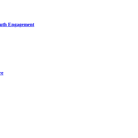
Youth Engagement
re